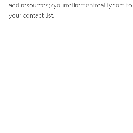
add
resources@yourretirementreality.com
to
your contact list.