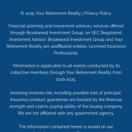
© 2025
Your Retirement Reality
|
Privacy Policy
Financial planning and investment advisory services offered
through Brookwood Investment Group, an SEC Registered
Investment Advisor. Brookwood Investment Group and Your
Retirement Reality are unaffiliated entities. Licensed Insurance
Professional.
*Information is applicable to all events conducted by its
collective members through Your Retirement Reality from
2016-2025.
Investing involves risk, including possible loss of principal.
Insurance product guarantees are backed by the financial
strength and claims-paying ability of the issuing company.
We are not affiliated with any government agency.
The information contained herein is based on our