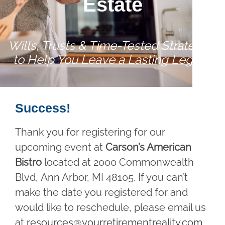
Estate
Wills, Trusts & Time-Tested Strategies
to Help You Leave a Lasting Legacy
Success!
Thank you for registering for our
upcoming event at
Carson’s American
Bistro
located at 2000 Commonwealth
Blvd, Ann Arbor, MI 48105. If you can’t
make the date you registered for and
would like to reschedule, please email us
at
resources@yourretirementreality.com
.