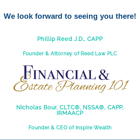
We look forward to seeing you there!
Phillip Reed J.D., CAPP
Founder & Attorney of Reed Law PLC
Nicholas Bour, CLTC®, NSSA®, CAPP,
IRMAACP
Founder & CEO of Inspire Wealth