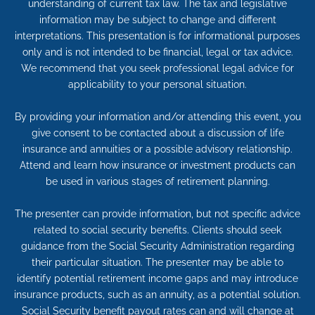
understanding of current tax law. The tax and legislative
information may be subject to change and different
interpretations. This presentation is for informational purposes
only and is not intended to be financial, legal or tax advice.
We recommend that you seek professional legal advice for
applicability to your personal situation.
By providing your information and/or attending this event, you
give consent to be contacted about a discussion of life
insurance and annuities or a possible advisory relationship.
Attend and learn how insurance or investment products can
be used in various stages of retirement planning.
The presenter can provide information, but not specific advice
related to social security benefits. Clients should seek
guidance from the Social Security Administration regarding
their particular situation. The presenter may be able to
identify potential retirement income gaps and may introduce
insurance products, such as an annuity, as a potential solution.
Social Security benefit payout rates can and will change at