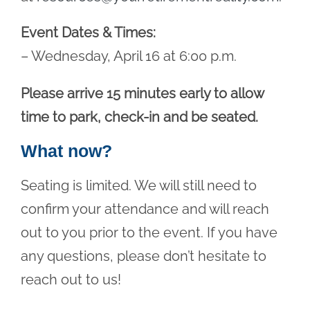
Event Dates & Times:
– Wednesday, April 16 at 6:00 p.m.
Please arrive 15 minutes early to allow
time to park, check-in and be seated.
What now?
Seating is limited. We will still need to
confirm your attendance and will reach
out to you prior to the event. If you have
any questions, please don’t hesitate to
reach out to us!