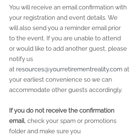
You will receive an email confirmation with
your registration and event details. We
will also send you a reminder email prior
to the event. If you are unable to attend
or would like to add another guest, please
notify us
at
resources@yourretirementreality.com
at
your earliest convenience so we can
accommodate other guests accordingly.
If you do not receive the confirmation
email
, check your spam or promotions
folder and make sure you