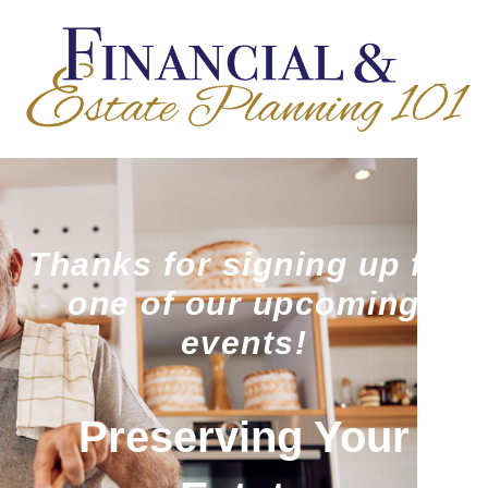
Thanks for signing up for
one of our upcoming
events!
Preserving Your