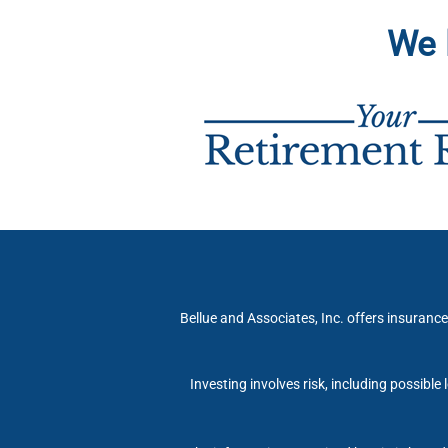
We 
Bellue and Associates, Inc. offers insurance
Investing involves risk, including possible