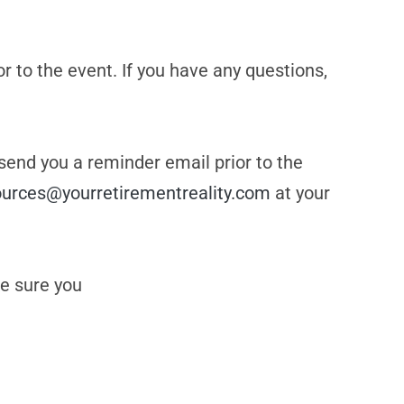
or to the event. If you have any questions,
 send you a reminder email prior to the
ources@yourretirementreality.com
at your
e sure you