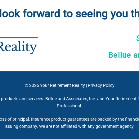
look forward to seeing you th
Bellue a
© 2026
Your Retirement Reality
|
Privacy Policy
 products and services. Bellue and Associates, Inc. and Your Retirement R
Professional.
 loss of principal. Insurance product guarantees are backed by the financi
issuing company. We are not affiliated with any government agency.