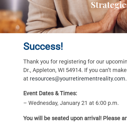
Strategie
Success!
Thank you for registering for our upcomi
Dr., Appleton, WI 54914. If you can’t mak
at
resources@yourretirementreality.com
.
Event Dates & Times:
– Wednesday, January 21 at 6:00 p.m.
You will be seated upon arrival! Please ar