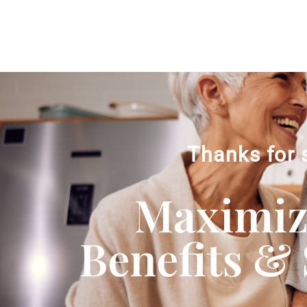
Thanks for 
Maximizi
Benefits & 