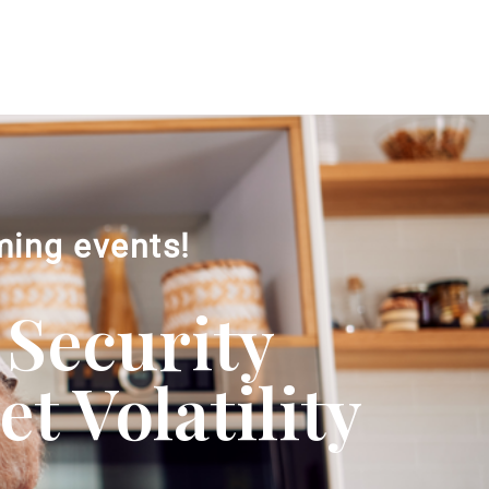
ming events!
 Security
 Volatility​