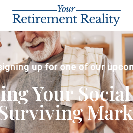
signing up for one of our upco
ng Your Social
Surviving Market