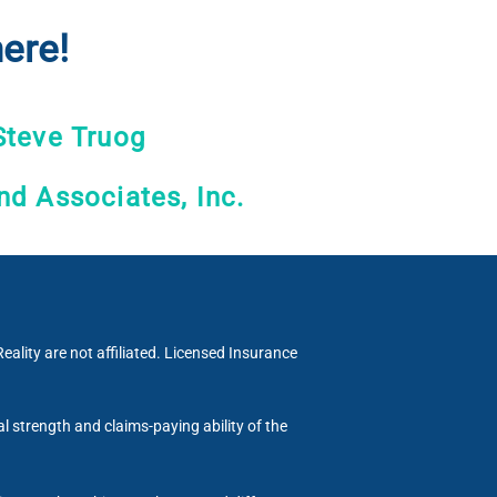
ere!
Steve Truog
nd Associates, Inc.
eality are not affiliated. Licensed Insurance
al strength and claims-paying ability of the