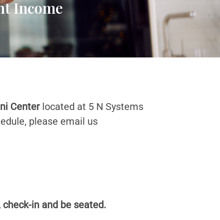
ent Income
ini Center
located at 5 N Systems
hedule, please email us
, check-in and be seated.