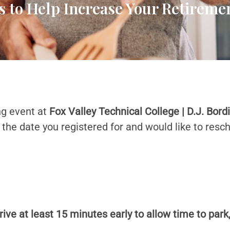
s to Help Increase Your Retirem
ng event at
Fox Valley Technical College | D.J. Bord
e the date you registered for and would like to resc
rive at least 15 minutes early to allow time to park