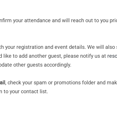
confirm your attendance and will reach out to you pri
h your registration and event details. We will also
d like to add another guest, please notify us at
res
date other guests accordingly.
ail
, check your spam or promotions folder and mak
m
to your contact list.