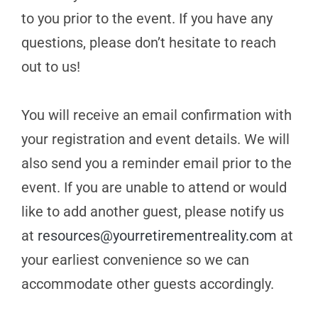
to you prior to the event. If you have any
questions, please don’t hesitate to reach
out to us!
You will receive an email confirmation with
your registration and event details. We will
also send you a reminder email prior to the
event. If you are unable to attend or would
like to add another guest, please notify us
at
resources@yourretirementreality.com
at
your earliest convenience so we can
accommodate other guests accordingly.