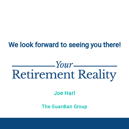
We look forward to seeing you there!
Joe Harl
The Guardian Group