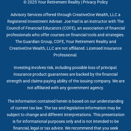
© 2025
Your Retirement Reality
|
Privacy Policy
Advisory Services offered through CreativeOne Wealth, LLC a
Registered Investment Adviser. Joe Harl is an instructor with The
Council of Financial Educators (COFE), an association of financial
professionals who offer courses on financial tools and strategies.
The Guardian Group, COFE, Your Retirement Reality and
CreativeOne Wealth, LLC are not affiliated. Licensed Insurance
Professional.
Investing involves risk, including possible loss of principal.
Insurance product guarantees are backed by the financial
strength and claims-paying ability of the issuing company. We are
not affiliated with any government agency.
The information contained herein is based on our understanding
of current tax law. The tax and legislative information may be
subject to change and different interpretations. This presentation
is for informational purposes only and is not intended to be
financial, legal or tax advice. We recommend that you seek