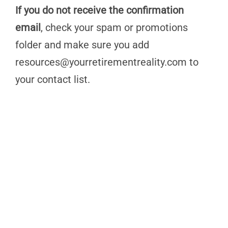
If you do not receive the confirmation
email
, check your spam or promotions
folder and make sure you add
resources@yourretirementreality.com
to
your contact list.