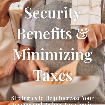
Security
Benefits &
Minimizing
Taxes
Strategies to Help Increase Your
Income and Reduce Taxation in