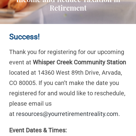
Retirement
Success!
Thank you for registering for our upcoming
event at
Whisper Creek Community Station
located at 14360 West 89th Drive, Arvada,
CO 80005. If you can’t make the date you
registered for and would like to reschedule,
please email us
at
resources@yourretirementreality.com
.
Event Dates & Times: