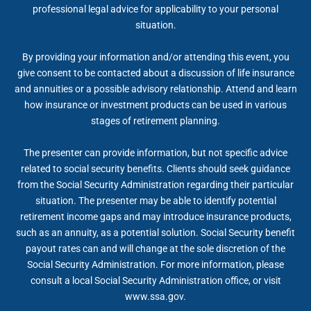
professional legal advice for applicability to your personal
situation.
By providing your information and/or attending this event, you
give consent to be contacted about a discussion of life insurance
and annuities or a possible advisory relationship. Attend and learn
how insurance or investment products can be used in various
stages of retirement planning.
The presenter can provide information, but not specific advice
related to social security benefits. Clients should seek guidance
from the Social Security Administration regarding their particular
situation. The presenter may be able to identify potential
retirement income gaps and may introduce insurance products,
such as an annuity, as a potential solution. Social Security benefit
payout rates can and will change at the sole discretion of the
Social Security Administration. For more information, please
consult a local Social Security Administration office, or visit
www.ssa.gov.