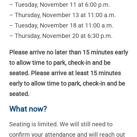
– Tuesday, November 11 at 6:00 p.m.
– Thursday, November 13 at 11:00 a.m.
– Tuesday, November 18 at 11:00 a.m.
– Thursday, November 20 at 6:30 p.m.
Please arrive no later than 15 minutes early
to allow time to park, check-in and be
seated. Please arrive at least 15 minutes
early to allow time to park, check-in and be
seated.
What now?
Seating is limited. We will still need to
confirm your attendance and will reach out