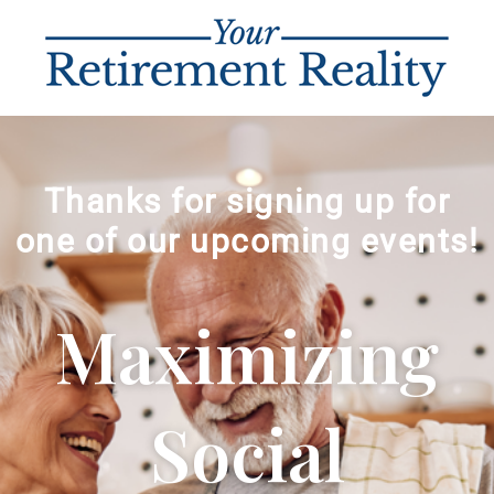
Thanks for signing up for
one of our upcoming events!
Maximizing
Social