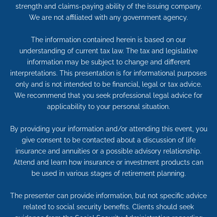
strength and claims-paying ability of the issuing company.
We are not affiliated with any government agency.
The information contained herein is based on our
understanding of current tax law. The tax and legislative
information may be subject to change and different
interpretations. This presentation is for informational purposes
only and is not intended to be financial, legal or tax advice.
We recommend that you seek professional legal advice for
applicability to your personal situation.
By providing your information and/or attending this event, you
give consent to be contacted about a discussion of life
insurance and annuities or a possible advisory relationship.
Attend and learn how insurance or investment products can
be used in various stages of retirement planning.
The presenter can provide information, but not specific advice
related to social security benefits. Clients should seek