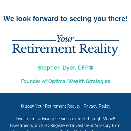
We look forward to seeing you there!
Stephen Dyer, CFP®
Founder of Optimal Wealth Strategies
© 2025
Your Retirement Reality
|
Privacy Policy
Investment advisory services offered through Motiv8
Investments, an SEC Registered Investment Advisory Firm.