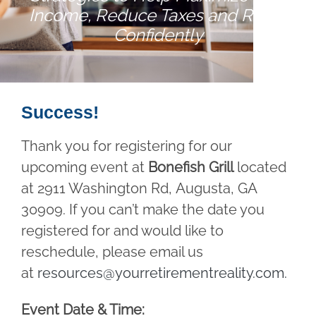
Income, Reduce Taxes and Retire
Confidently
Success!
Thank you for registering for our
upcoming event at
Bonefish Grill
located
at 2911 Washington Rd, Augusta, GA
30909. If you can’t make the date you
registered for and would like to
reschedule, please email us
at
resources@yourretirementreality.com
.
Event Date & Time: