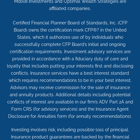
Motiv8 Investments and Optimal Wealth Strategies are
affiliated companies.
Certified Financial Planner Board of Standards, Inc. (CFP
Board) owns the certification mark CFP®? in the United
States, which it authorizes use of by individuals who
successfully complete CFP Board’s initial and ongoing
certification requirements. Investment advisory services are
provided in accordance with a fiduciary duty of care and
loyalty that includes putting your interests first and disclosing
conflicts. Insurance services have a best interest standard
which requires recommendations to be in your best interest.
Advisors may receive commission for the sale of insurance
and annuity products. Additional details including potential
conflicts of interest are available in our firm’s ADV Part 2A and
Form CRS (for advisory services) and the Insurance Agent
Disclosure for Annuities form (for annuity recommendations).
Investing involves risk, including possible loss of principal.
Insurance product guarantees are backed by the financial