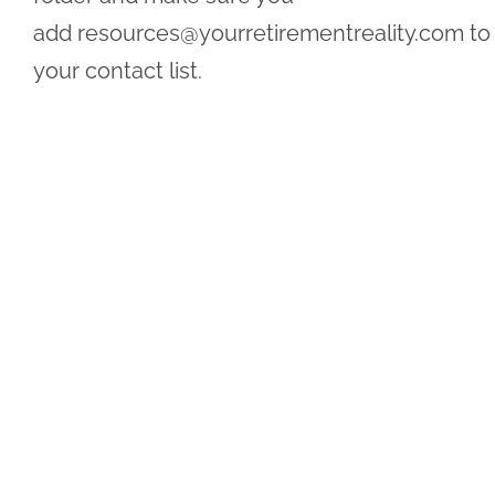
add
resources@yourretirementreality.com
to
your contact list.