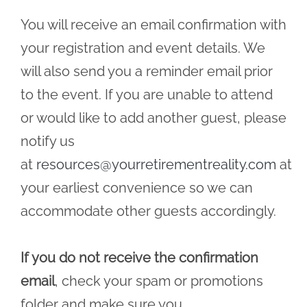
You will receive an email confirmation with
your registration and event details. We
will also send you a reminder email prior
to the event. If you are unable to attend
or would like to add another guest, please
notify us
at
resources@yourretirementreality.com
at
your earliest convenience so we can
accommodate other guests accordingly.
If you do not receive the confirmation
email
, check your spam or promotions
folder and make sure you