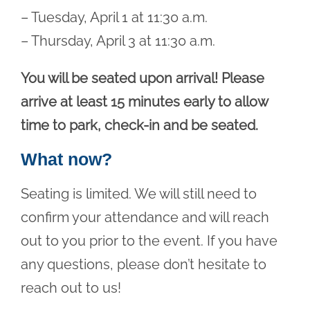
– Tuesday, April 1 at 11:30 a.m.
– Thursday, April 3 at 11:30 a.m.
You will be seated upon arrival! Please
arrive at least 15 minutes early to allow
time to park, check-in and be seated.
What now?
Seating is limited. We will still need to
confirm your attendance and will reach
out to you prior to the event. If you have
any questions, please don’t hesitate to
reach out to us!