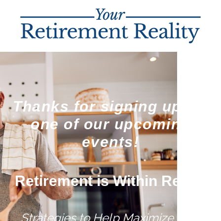
Thanks for signing up for
one of our upcoming
events!
Retirement is Within Reach
Strategies to Help Maximize Your