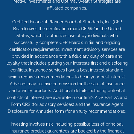
Motiv8 Investments and Optimal Wealth Strategies are
affiliated companies.
Certified Financial Planner Board of Standards, Inc. (CFP
Board) owns the certification mark CFP®? in the United
States, which it authorizes use of by individuals who
successfully complete CFP Board’s initial and ongoing
certification requirements. Investment advisory services are
provided in accordance with a fiduciary duty of care and
loyalty that includes putting your interests first and disclosing
conflicts. Insurance services have a best interest standard
which requires recommendations to be in your best interest.
Advisors may receive commission for the sale of insurance
and annuity products. Additional details including potential
conflicts of interest are available in our firm’s ADV Part 2A and
Form CRS (for advisory services) and the Insurance Agent
Disclosure for Annuities form (for annuity recommendations).
Investing involves risk, including possible loss of principal.
Insurance product guarantees are backed by the financial