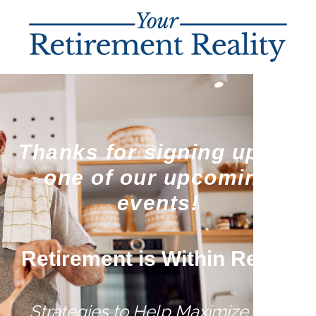
Thanks for signing up for
one of our upcoming
events!
Retirement is Within Reach
Strategies to Help Maximize Your