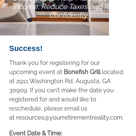
Income, Reduce Taxes and Retire
Confidently
Success!
Thank you for registering for our
upcoming event at
Bonefish Grill
located
at 2911 Washington Rd, Augusta, GA
30909. If you can’t make the date you
registered for and would like to
reschedule, please email us
at
resources@yourretirementreality.com
.
Event Date & Time: