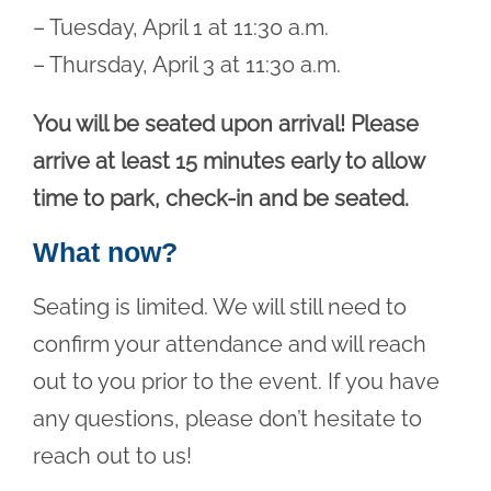
– Tuesday, April 1 at 11:30 a.m.
– Thursday, April 3 at 11:30 a.m.
You will be seated upon arrival! Please
arrive at least 15 minutes early to allow
time to park, check-in and be seated.
What now?
Seating is limited. We will still need to
confirm your attendance and will reach
out to you prior to the event. If you have
any questions, please don’t hesitate to
reach out to us!