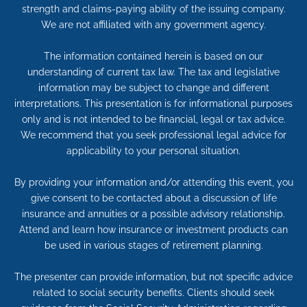
strength and claims-paying ability of the issuing company.
We are not affiliated with any government agency.
The information contained herein is based on our
understanding of current tax law. The tax and legislative
information may be subject to change and different
interpretations. This presentation is for informational purposes
only and is not intended to be financial, legal or tax advice.
We recommend that you seek professional legal advice for
applicability to your personal situation.
By providing your information and/or attending this event, you
give consent to be contacted about a discussion of life
insurance and annuities or a possible advisory relationship.
Attend and learn how insurance or investment products can
be used in various stages of retirement planning.
The presenter can provide information, but not specific advice
related to social security benefits. Clients should seek