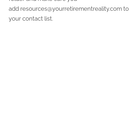
add
resources@yourretirementreality.com
to
your contact list.