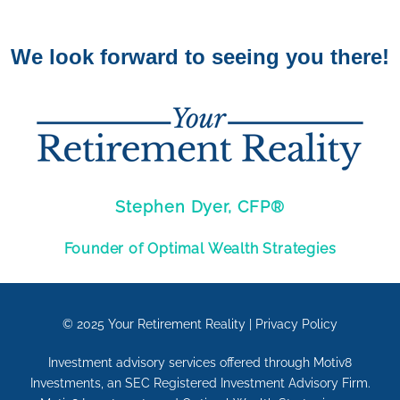
We look forward to seeing you there!
Stephen Dyer, CFP®
Founder of Optimal Wealth Strategies
© 2025
Your Retirement Reality
|
Privacy Policy
Investment advisory services offered through Motiv8
Investments, an SEC Registered Investment Advisory Firm.