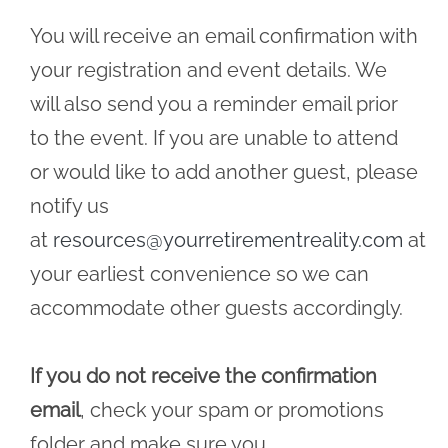
You will receive an email confirmation with
your registration and event details. We
will also send you a reminder email prior
to the event. If you are unable to attend
or would like to add another guest, please
notify us
at
resources@yourretirementreality.com
at
your earliest convenience so we can
accommodate other guests accordingly.
If you do not receive the confirmation
email
, check your spam or promotions
folder and make sure you