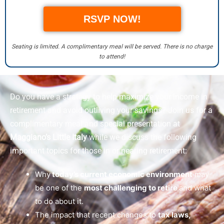
RSVP NOW!
Seating is limited. A complimentary meal will be served. There is no charge
to attend!
Do you have a strategy to help maximize your income in
retirement and avoid outliving your savings? Join us for a
complimentary meal and special presentation at
Maggiano’s Little Italy
while we discuss the following
important topics for those in or nearing retirement:
Why
today’s current economic environment
may
be one of the
most challenging to retire
and what
to do about it.
The impact that recent changes to
tax laws,