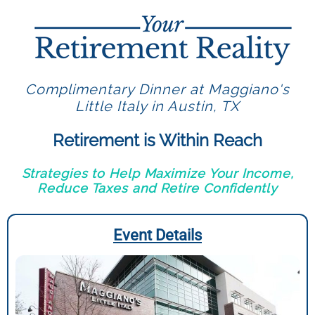
Complimentary Dinner at Maggiano's
Little Italy in Austin, TX
Retirement is Within Reach
Strategies to Help Maximize Your Income,
Reduce Taxes and Retire Confidently
Event Details