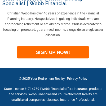
Specialist
|
Webb Financial
Christian Webb has over 40 years of experience in the Financial
Planning industry. He specializes in guiding individuals who are
approaching retirement or are already retired. Chris is dedicated to
focusing on protected, guaranteed income, alongside strategic asset
allocation.
SIGN UP NOW!
© 2025
Your Retirement Reality
|
Privacy Policy
State License #: 714789 | Webb Financial offers insurance products
and services. Webb Financial and Your Retirement Reality are
unaffiliated companies. Licensed Insurance Professional.