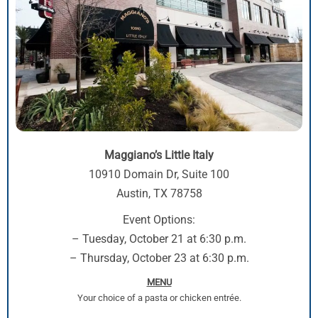
Maggiano’s Little Italy
10910 Domain Dr, Suite 100
Austin, TX 78758
Event Options:
– Tuesday, October 21 at 6:30 p.m.
– Thursday, October 23 at 6:30 p.m.
MENU
Your choice of a pasta or chicken entrée.