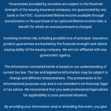
*Guarantees provided by annuities are subject to the financial
strength of the issuing insurance company; not guaranteed by any
bank or the FDIC. Guaranteed lifetime income available through
annuitization or the purchase of an optional lifetime income rider, a
benefit for which an annual premium is charged.
Investing involves risk, including possible loss of principal. Insurance
product guarantees are backed by the financial strength and claims-
paying ability of the issuing company. We are not affiliated with any
government agency.
The information contained herein is based on our understanding of
current tax law. The tax and legislative information may be subject to
change and different interpretations. This presentation is for
informational purposes only and is not intended to be financial, legal
or tax advice. We recommend that you seek professional legal advice
for applicability to your personal situation.
By providing your information and/or attending this event, you give