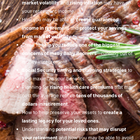
market volatility
and
rising inflation
may have on
your retirement income.
How you may be able to
create guaranteed
income in retirement
and
protect your savings
from market volatility
.*
Steps to
help you reduce one of the biggest
concerns of many Baby Boomers
—running out of
money in retirement.
Social Security timing and claiming strategies
to
help maximize your benefits.
Planning for
rising health care premiums
that may
cost the average retiree
tens of thousands of
dollars in retirement
.
How to help preserve your assets to
create a
lasting legacy for your loved ones.
Understanding
potential risks that may disrupt
your retirement
and how you may be able to avoid