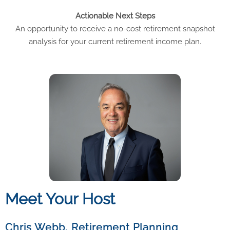
Actionable Next Steps
An opportunity to receive a no-cost retirement snapshot
analysis for your current retirement income plan.
Meet Your Host
Chris Webb, Retirement Planning