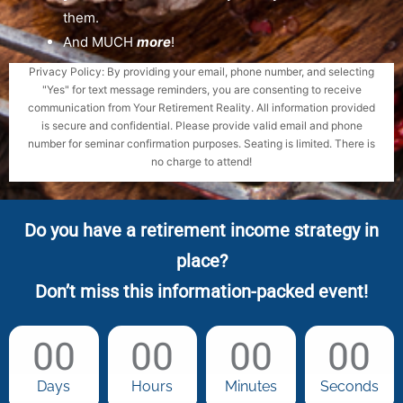
them.
And MUCH
more
!
Privacy Policy: By providing your email, phone number, and selecting
"Yes" for text message reminders, you are consenting to receive
communication from Your Retirement Reality. All information provided
is secure and confidential. Please provide valid email and phone
number for seminar confirmation purposes. Seating is limited. There is
no charge to attend!
Do you have a retirement income strategy in
place?
Don’t miss this information-packed event!
00
00
00
00
Days
Hours
Minutes
Seconds