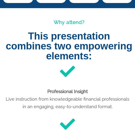
Why attend?
This presentation
combines two empowering
elements:
Professional Insight
Live instruction from knowledgeable financial professionals
in an engaging, easy-to-understand format.