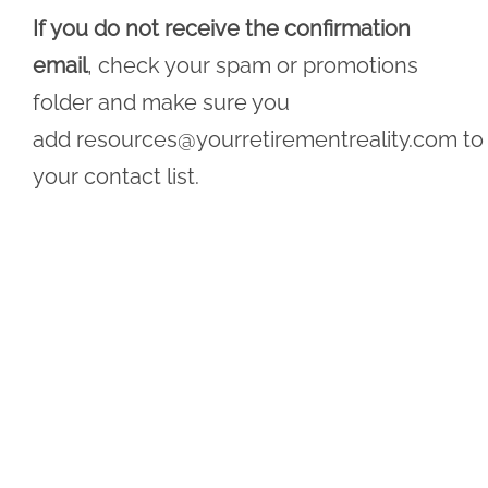
If you do not receive the confirmation
email
, check your spam or promotions
folder and make sure you
add
resources@yourretirementreality.com
to
your contact list.