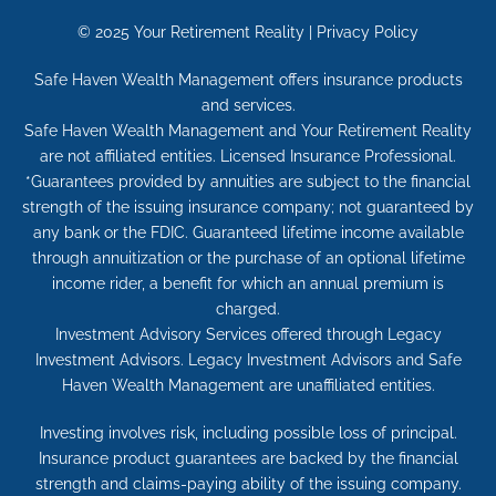
© 2025
Your Retirement Reality
|
Privacy Policy
Safe Haven Wealth Management offers insurance products
and services.
Safe Haven Wealth Management and Your Retirement Reality
are not affiliated entities. Licensed Insurance Professional.
*Guarantees provided by annuities are subject to the financial
strength of the issuing insurance company; not guaranteed by
any bank or the FDIC. Guaranteed lifetime income available
through annuitization or the purchase of an optional lifetime
income rider, a benefit for which an annual premium is
charged.
Investment Advisory Services offered through Legacy
Investment Advisors. Legacy Investment Advisors and Safe
Haven Wealth Management are unaffiliated entities.
Investing involves risk, including possible loss of principal.
Insurance product guarantees are backed by the financial
strength and claims-paying ability of the issuing company.