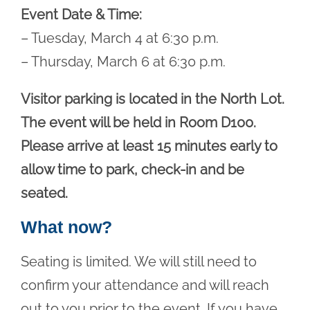
Event Date & Time:
– Tuesday, March 4 at 6:30 p.m.
– Thursday, March 6 at 6:30 p.m.
Visitor parking is located in the North Lot.
The event will be held in Room D100.
Please arrive at least 15 minutes early to
allow time to park, check-in and be
seated.
What now?
Seating is limited. We will still need to
confirm your attendance and will reach
out to you prior to the event. If you have