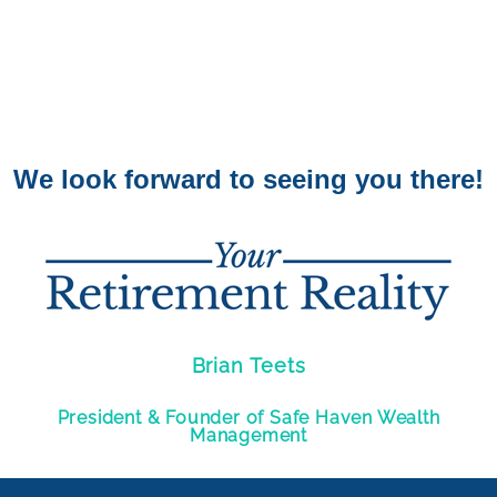
We look forward to seeing you there!
Brian Teets
President & Founder of Safe Haven Wealth
Management