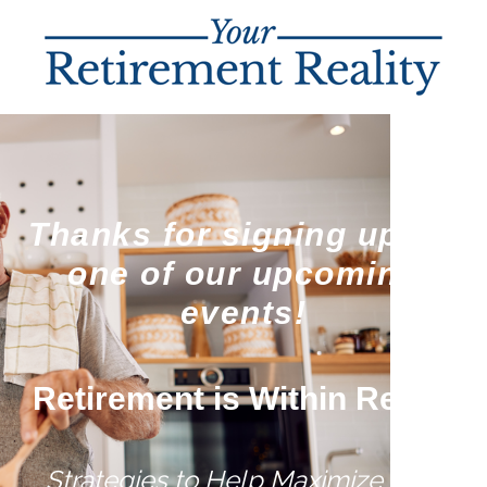
Thanks for signing up for
one of our upcoming
events!
Retirement is Within Reach
Strategies to Help Maximize Your