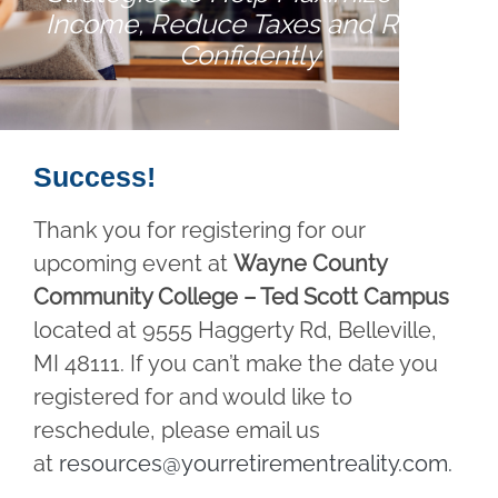
Income, Reduce Taxes and Retire
Confidently
Success!
Thank you for registering for our
upcoming event at
Wayne County
Community College – Ted Scott Campus
located at 9555 Haggerty Rd, Belleville,
MI 48111. If you can’t make the date you
registered for and would like to
reschedule, please email us
at
resources@yourretirementreality.com
.