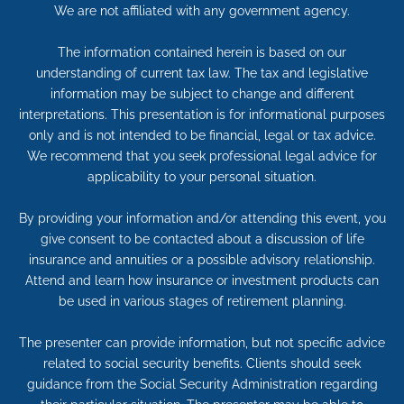
We are not affiliated with any government agency.
The information contained herein is based on our
understanding of current tax law. The tax and legislative
information may be subject to change and different
interpretations. This presentation is for informational purposes
only and is not intended to be financial, legal or tax advice.
We recommend that you seek professional legal advice for
applicability to your personal situation.
By providing your information and/or attending this event, you
give consent to be contacted about a discussion of life
insurance and annuities or a possible advisory relationship.
Attend and learn how insurance or investment products can
be used in various stages of retirement planning.
The presenter can provide information, but not specific advice
related to social security benefits. Clients should seek
guidance from the Social Security Administration regarding