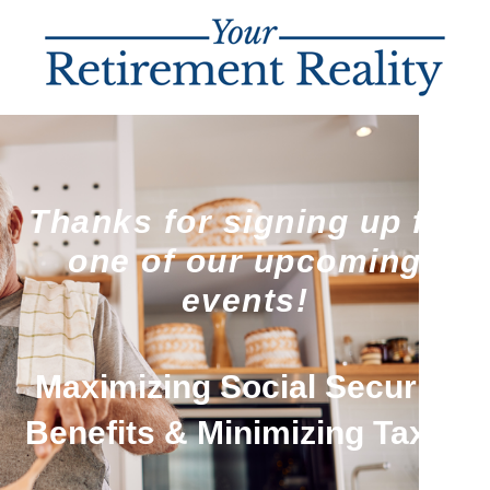
Thanks for signing up for
one of our upcoming
events!
Maximizing Social Security
Benefits & Minimizing Taxes