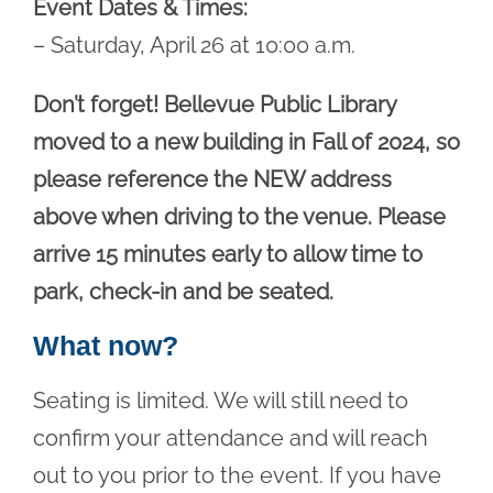
Event Dates & Times:
– Saturday, April 26 at 10:00 a.m.
Don’t forget! Bellevue Public Library
moved to a new building in Fall of 2024, so
please reference the NEW address
above when driving to the venue. Please
arrive 15 minutes early to allow time to
park, check-in and be seated.
What now?
Seating is limited. We will still need to
confirm your attendance and will reach
out to you prior to the event. If you have