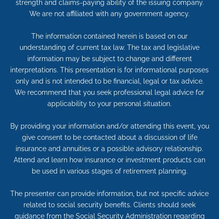
strength and claims-paying ability of the issuing company.
We are not affiliated with any government agency.
The information contained herein is based on our
understanding of current tax law. The tax and legislative
information may be subject to change and different
interpretations. This presentation is for informational purposes
only and is not intended to be financial, legal or tax advice.
We recommend that you seek professional legal advice for
applicability to your personal situation.
By providing your information and/or attending this event, you
give consent to be contacted about a discussion of life
insurance and annuities or a possible advisory relationship.
Attend and learn how insurance or investment products can
be used in various stages of retirement planning.
The presenter can provide information, but not specific advice
related to social security benefits. Clients should seek
guidance from the Social Security Administration regarding