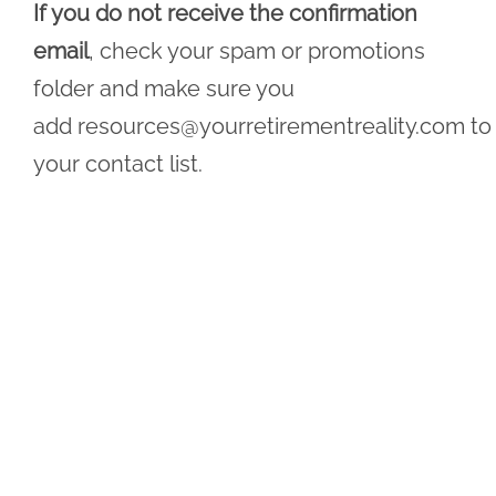
If you do not receive the confirmation
email
, check your spam or promotions
folder and make sure you
add
resources@yourretirementreality.com
to
your contact list.