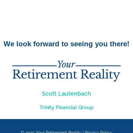
We look forward to seeing you there!
Scott Lautenbach
Trinity Financial Group
© 2025
Your Retirement Reality
|
Privacy Policy