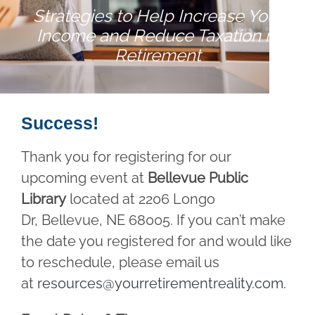
Strategies to Help Increase Your
Income and Reduce Taxation in
Retirement
Success!
Thank you for registering for our
upcoming event at
Bellevue Public
Library
located at 2206 Longo
Dr, Bellevue, NE 68005. If you can’t make
the date you registered for and would like
to reschedule, please email us
at
resources@yourretirementreality.com
.