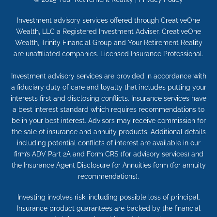
Investment advisory services offered through CreativeOne
Wealth, LLC a Registered Investment Adviser. CreativeOne
Wealth, Trinity Financial Group and Your Retirement Reality
are unaffiliated companies. Licensed Insurance Professional.
Investment advisory services are provided in accordance with
a fiduciary duty of care and loyalty that includes putting your
interests first and disclosing conflicts. Insurance services have
a best interest standard which requires recommendations to
be in your best interest. Advisors may receive commission for
the sale of insurance and annuity products. Additional details
including potential conflicts of interest are available in our
firm’s ADV Part 2A and Form CRS (for advisory services) and
the Insurance Agent Disclosure for Annuities form (for annuity
recommendations).
Investing involves risk, including possible loss of principal.
Insurance product guarantees are backed by the financial