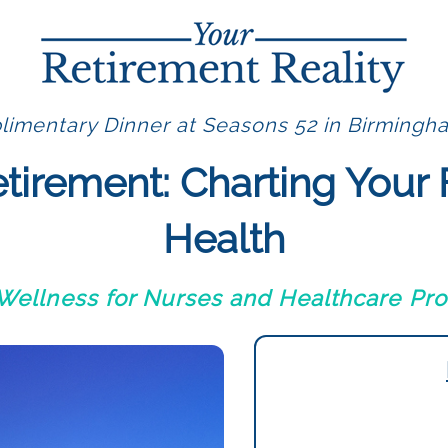
imentary Dinner at Seasons 52 in Birmingh
etirement: Charting Your 
Health
 Wellness for Nurses and Healthcare Pro