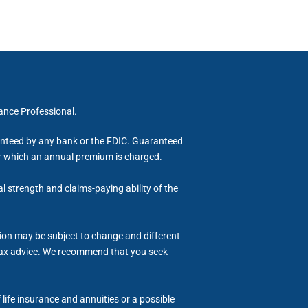
rance Professional.
ranteed by any bank or the FDIC. Guaranteed
for which an annual premium is charged.
al strength and claims-paying ability of the
tion may be subject to change and different
or tax advice. We recommend that you seek
life insurance and annuities or a possible