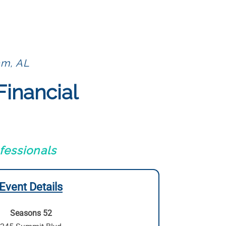
am, AL
Financial
fessionals
Event Details
Seasons 52