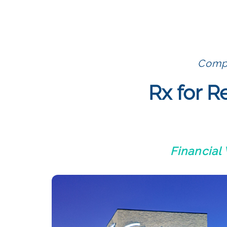
Compl
Rx for R
Financial