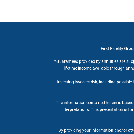
First Fidelity Gro
*Guarantees provided by annuities are subj
lifetime income available through annu
Investing involves risk, including possible
The information contained herein is based 
interpretations. This presentation is fo
By providing your information and/or atte