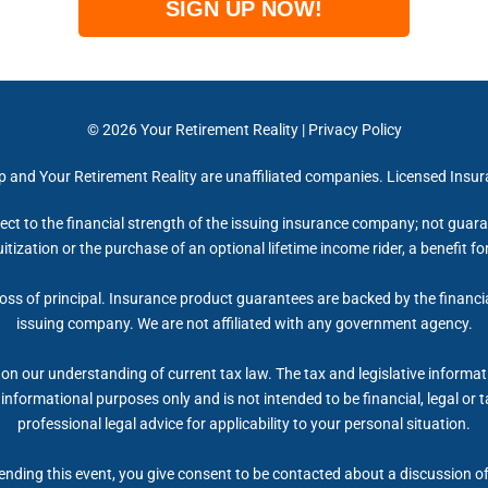
SIGN UP NOW!
© 2026
Your Retirement Reality
|
Privacy Policy
up and Your Retirement Reality are unaffiliated companies. Licensed Insu
ect to the financial strength of the issuing insurance company; not gua
itization or the purchase of an optional lifetime income rider, a benefit 
 loss of principal. Insurance product guarantees are backed by the financi
issuing company. We are not affiliated with any government agency.
on our understanding of current tax law. The tax and legislative informa
r informational purposes only and is not intended to be financial, legal 
professional legal advice for applicability to your personal situation.
nding this event, you give consent to be contacted about a discussion of 