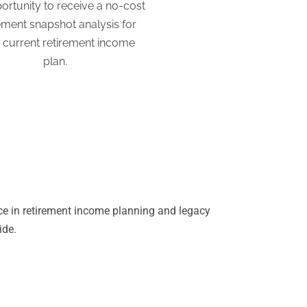
ortunity to receive a no-cost
ement snapshot analysis for
 current retirement income
plan.
ce in retirement income planning and legacy
ide.