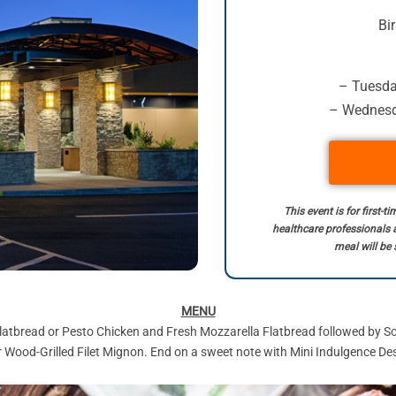
Bi
– Tuesday
– Wednesda
This event is for first-
healthcare professionals 
meal will be 
MENU
latbread or Pesto Chicken and Fresh Mozzarella Flatbread followed by Sou
Wood-Grilled Filet Mignon. End on a sweet note with Mini Indulgence Dess