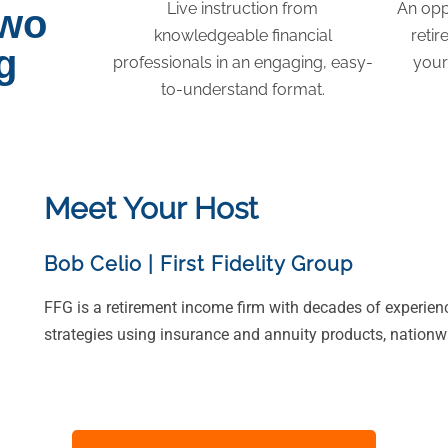
Live instruction from
An opp
two
knowledgeable financial
retir
g
professionals in an engaging, easy-
your
to-understand format.
Meet Your Host
Bob Celio
|
First Fidelity Group
FFG is a retirement income firm with decades of experien
strategies using insurance and annuity products, nationw