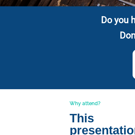
Do you h
Don
Why attend?
This
presentati