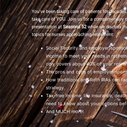
You’ve been taking care of patients for decades. 
take care of YOU. Join us for a complimentary 
presentation at
Seasons 52
while we discuss th
topics for nurses approaching retirement:
Social Security and employer-sponsor
income to meet your needs in retire
only covers about 40% of your retir
The pros and cons of employer-spons
How traditional and Roth IRAs can fac
strategy.
Tax-free income, life insurance, deat
need to know about your options befo
And MUCH
more
!