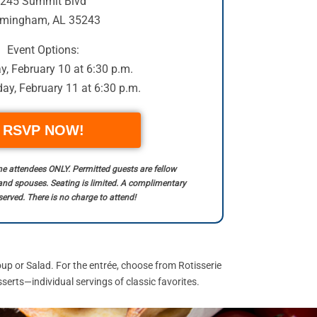
245 Summit Blvd
rmingham, AL 35243
Event Options:
, February 10 at 6:30 p.m.
y, February 11 at 6:30 p.m.
RSVP NOW!
time attendees ONLY. Permitted guests are fellow
and spouses. Seating is limited. A complimentary
served. There is no charge to attend!
p or Salad. For the entrée, choose from Rotisserie
erts—individual servings of classic favorites.