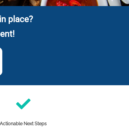
in place?
ent!
Actionable Next Steps