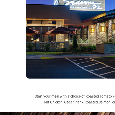
Start your meal with a choice of Roasted Tomato F
Half Chicken, Cedar Plank-Roasted Salmon, or 