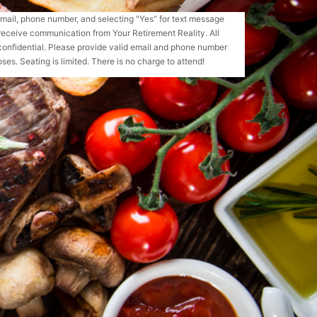
email, phone number, and selecting "Yes" for text message
receive communication from Your Retirement Reality. All
confidential. Please provide valid email and phone number
ses. Seating is limited. There is no charge to attend!