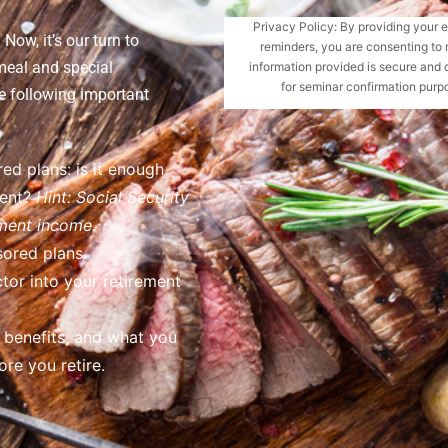
Privacy Policy: By providing your 
Now, it’s our turn to
reminders, you are consenting to 
meal and special
information provided is secure and 
for seminar confirmation purpo
e following important
ed plans: is it enough
ment?
Hint: Social Security
ement income.
ored plans.
tor into your retirement
h benefits, and what you
re you retire.