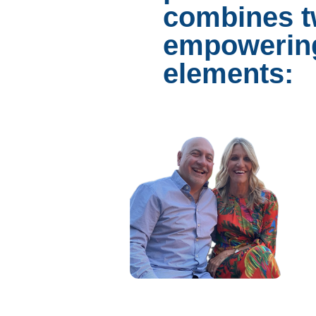
combines 
empowerin
elements: