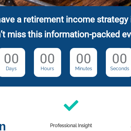
ave a retirement income strategy 
’t miss this information-packed ev
00
00
00
00
Days
Hours
Minutes
Seconds
on
Professional Insight