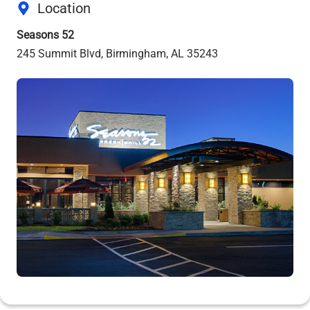
Location
Seasons 52
245 Summit Blvd, Birmingham, AL 35243