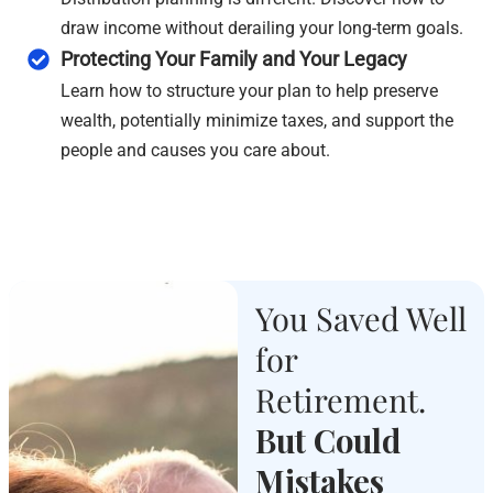
draw income without derailing your long-term goals.
Protecting Your Family and Your Legacy
Learn how to structure your plan to help preserve
wealth, potentially minimize taxes, and support the
people and causes you care about.
You Saved Well
for
Retirement.
But Could
Mistakes