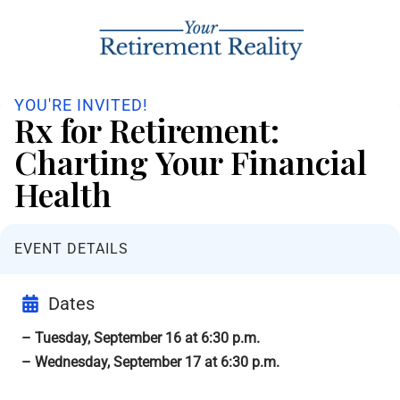
YOU'RE INVITED!
Rx for Retirement:
Charting Your Financial
Health
EVENT DETAILS
Dates
– Tuesday, September 16 at 6:30 p.m.
– Wednesday, September 17 at 6:30 p.m.