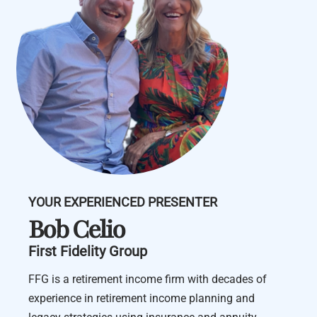
YOUR EXPERIENCED PRESENTER
Bob Celio
First Fidelity Group
FFG is a retirement income firm with decades of
experience in retirement income planning and