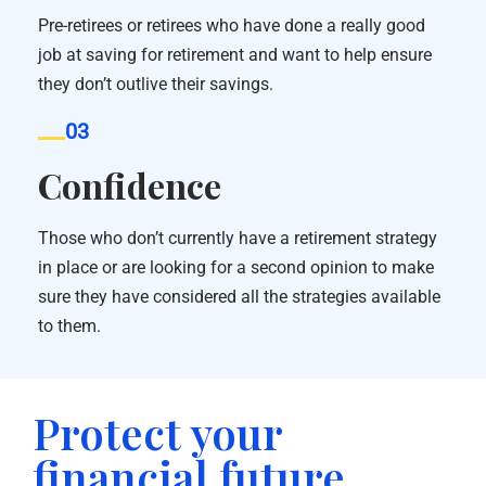
Pre-retirees or retirees who have done a really good
job at saving for retirement and want to help ensure
they don’t outlive their savings.
03
Confidence
Those who don’t currently have a retirement strategy
in place or are looking for a second opinion to make
sure they have considered all the strategies available
to them.
Protect your
financial future.