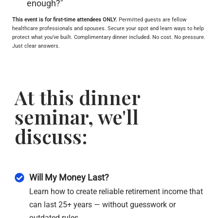
enough?"
This event is for first-time attendees ONLY.
Permitted guests are fellow
healthcare professionals and spouses.
Secure your spot and learn ways to help
protect what you’ve built. Complimentary dinner included. No cost. No pressure.
Just clear answers.
At this dinner
seminar, we'll
discuss:
Will My Money Last?
Learn how to create reliable retirement income that
can last 25+ years — without guesswork or
outdated rules.