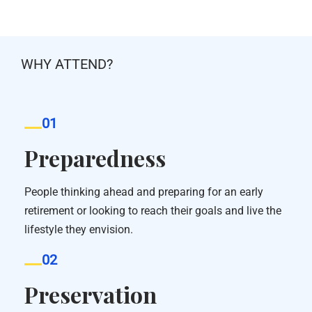
WHY ATTEND?
01
Preparedness
People thinking ahead and preparing for an early
retirement or looking to reach their goals and live the
lifestyle they envision.
02
Preservation