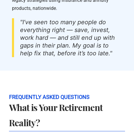
legacy strategies using insurance and annuity
products, nationwide.
"I’ve seen too many people do
everything right — save, invest,
work hard — and still end up with
gaps in their plan. My goal is to
help fix that, before it’s too late."
FREQUENTLY ASKED QUESTIONS
What is Your Retirement
Reality?