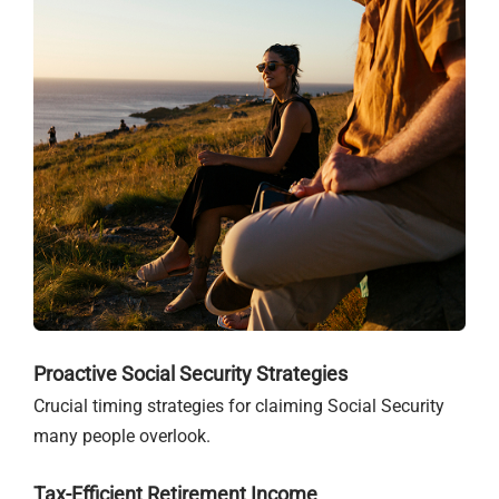
Proactive Social Security Strategies
Crucial timing strategies for claiming Social Security
many people overlook.
Tax-Efficient Retirement Income