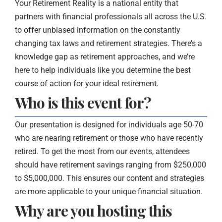
Your Retirement Reality is a national entity that
partners with financial professionals all across the U.S.
to offer unbiased information on the constantly
changing tax laws and retirement strategies. There’s a
knowledge gap as retirement approaches, and we’re
here to help individuals like you determine the best
course of action for your ideal retirement.
Who is this event for?
Our presentation is designed for individuals age 50-70
who are nearing retirement or those who have recently
retired. To get the most from our events, attendees
should have retirement savings ranging from $250,000
to $5,000,000. This ensures our content and strategies
are more applicable to your unique financial situation.
Why are you hosting this