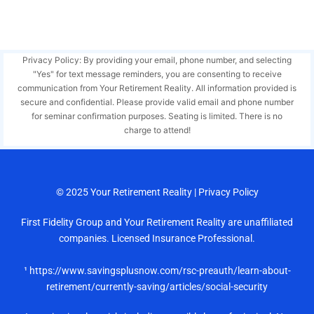
Privacy Policy: By providing your email, phone number, and selecting
"Yes" for text message reminders, you are consenting to receive
communication from Your Retirement Reality. All information provided is
secure and confidential. Please provide valid email and phone number
for seminar confirmation purposes. Seating is limited. There is no
charge to attend!
© 2025
Your Retirement Reality
|
Privacy Policy
First Fidelity Group and Your Retirement Reality are unaffiliated
companies. Licensed Insurance Professional.
¹ https://www.savingsplusnow.com/rsc-preauth/learn-about-
retirement/currently-saving/articles/social-security