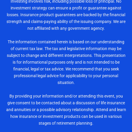
Investing involves risk, including possible loss of principal. No
investment strategy can ensure a profit or guarantee against
losses. Insurance product guarantees are backed by the financial
strength and claims-paying ability of the issuing company. We are
not affiliated with any government agency.
The information contained herein is based on our understanding
of current tax law. The tax and legislative information may be
subject to change and different interpretations. This presentation
is for informational purposes only and is not intended to be
financial, legal or tax advice. We recommend that you seek
professional legal advice for applicability to your personal
situation.
By providing your information and/or attending this event, you
give consent to be contacted about a discussion of life insurance
and annuities or a possible advisory relationship. Attend and learn
how insurance or investment products can be used in various
stages of retirement planning.