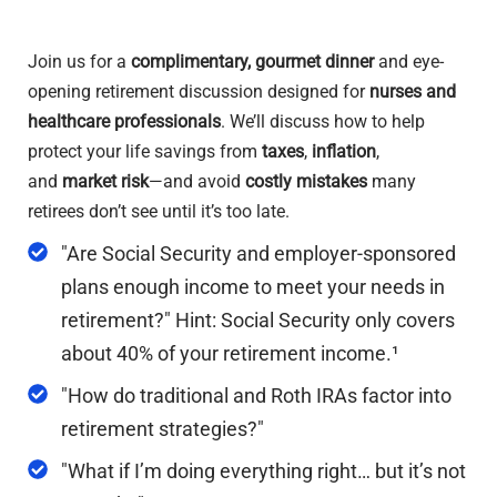
Join us for a
complimentary, gourmet dinner
and eye-
opening retirement discussion designed for
nurses and
healthcare professionals
. We’ll discuss how to help
protect your life savings from
taxes
,
inflation
,
and
market risk
—and avoid
costly mistakes
many
retirees don’t see until it’s too late.
"Are Social Security and employer-sponsored
plans enough income to meet your needs in
retirement?" Hint: Social Security only covers
about 40% of your retirement income.¹
"How do traditional and Roth IRAs factor into
retirement strategies?"
"What if I’m doing everything right… but it’s not