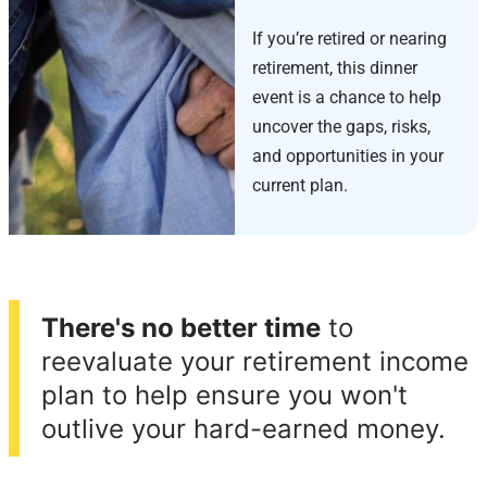
If you’re retired or nearing
retirement, this dinner
event is a chance to help
uncover the gaps, risks,
and opportunities in your
current plan.
There's no better time
to
reevaluate your retirement income
plan to help ensure you won't
outlive your hard-earned money.