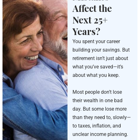
Affect the
Next 25+
Years?
You spent your career
building your savings. But
retirement isn’t just about
what you’ve saved—it’s
about what you keep.
Most people don’t lose
their wealth in one bad
day. But some lose more
than they need to, slowly—
to taxes, inflation, and
unclear income planning.