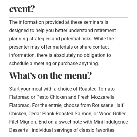
event?
The information provided at these seminars is
designed to help you better understand retirement
planning strategies and potential risks. While the
presenter may offer materials or share contact
information, there is absolutely no obligation to
schedule a meeting or purchase anything.
What’s on the menu?
Start your meal with a choice of Roasted Tomato
Flatbread or Pesto Chicken and Fresh Mozzarella
Flatbread. For the entrée, choose from Rotisserie Half
Chicken, Cedar Plank-Roasted Salmon, or Wood-Grilled
Filet Mignon. End on a sweet note with Mini Indulgence
Desserts—individual servings of classic favorites.