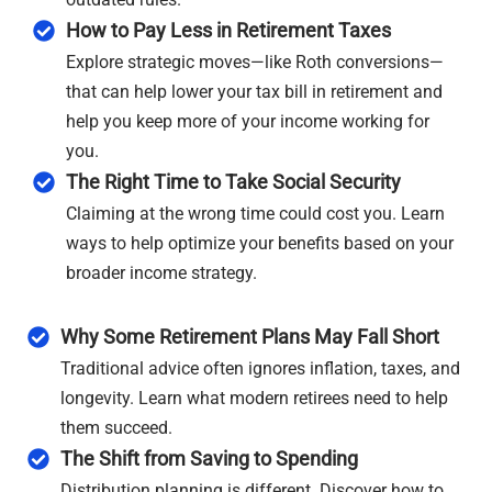
How to Pay Less in Retirement Taxes
Explore strategic moves—like Roth conversions—
that can help lower your tax bill in retirement and
help you keep more of your income working for
you.
The Right Time to Take Social Security
Claiming at the wrong time could cost you. Learn
ways to help optimize your benefits based on your
broader income strategy.
Why Some Retirement Plans May Fall Short
Traditional advice often ignores inflation, taxes, and
longevity. Learn what modern retirees need to help
them succeed.
The Shift from Saving to Spending
Distribution planning is different. Discover how to