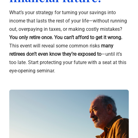
What’s your strategy for turning your savings into
income that lasts the rest of your life—without running
out, overpaying in taxes, or making costly mistakes?
You only retire once. You can’t afford to get it wrong.
This event will reveal some common risks
many
retirees don’t even know they’re exposed to
—until it’s
too late. Start protecting your future with a seat at this
eye-opening seminar.