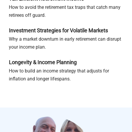
How to avoid the retirement tax traps that catch many
retirees off guard.
Investment Strategies for Volatile Markets
Why a market downturn in early retirement can disrupt
your income plan.
Longevity & Income Planning
How to build an income strategy that adjusts for
inflation and longer lifespans.