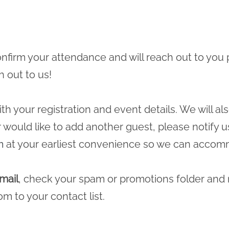
 confirm your attendance and will reach out to you 
h out to us!
ith your registration and event details. We will a
r would like to add another guest, please notify u
m
at your earliest convenience so we can accomm
mail
, check your spam or promotions folder and
com
to your contact list.