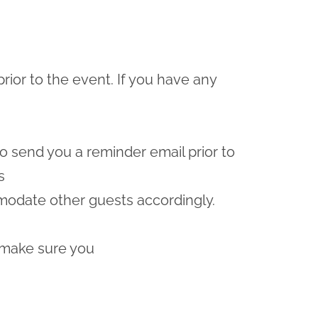
prior to the event. If you have any
lso send you a reminder email prior to
s
odate other guests accordingly.
 make sure you