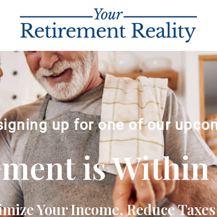
signing up for one of our upco
ement is Within
imize Your Income, Reduce Taxes