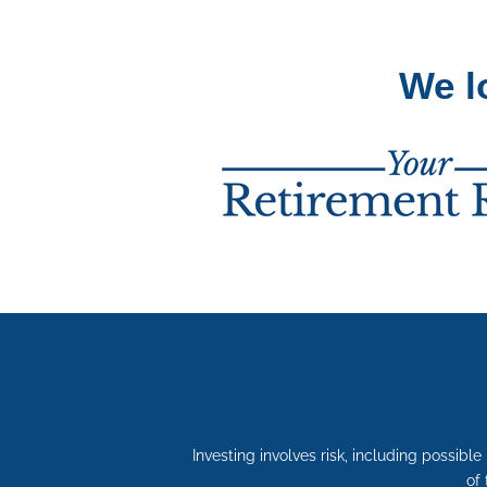
We l
Investing involves risk, including possibl
of