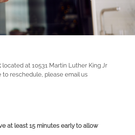
t
located at 10531 Martin Luther King Jr
e to reschedule, please email us
ve at least 15 minutes early to allow