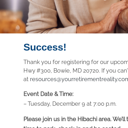
Success!
Thank you for registering for our upco
Hwy #300, Bowie, MD 20720. If you can’t
at
resources@yourretirementreality.co
Event Date & Time:
– Tuesday, December 9 at 7:00 p.m.
Please join us in the Hibachi area. We’ll