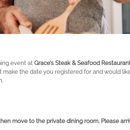
ming event at
Grace’s Steak & Seafood Restauran
 make the date you registered for and would lik
m
.
 then move to the private dining room. Please arri