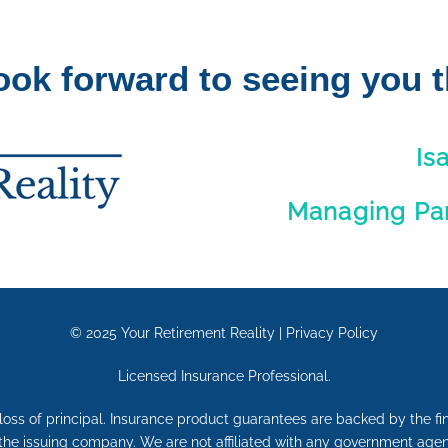
ook forward to seeing you t
Is
Managing Part
© 2025
Your Retirement Reality
|
Privacy Policy
Licensed Insurance Professional.
e loss of principal. Insurance product guarantees are backed by the f
 the issuing company. We are not affiliated with any government agen