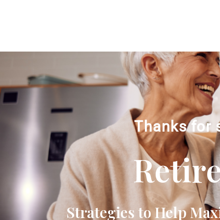
Thanks for 
Retir
Strategies to Help Max