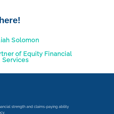
here!
aiah Solomon
ner of Equity Financial
Services
inancial strength and claims-paying ability
cy.