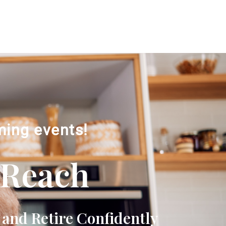
ming events!
 Reach
 and Retire Confidently