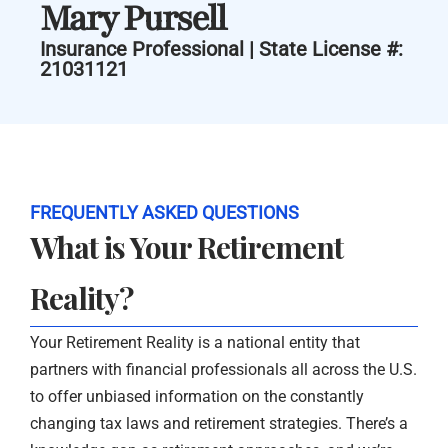
Mary Pursell
Insurance Professional | State License #:
21031121
FREQUENTLY ASKED QUESTIONS
What is Your Retirement
Reality?
Your Retirement Reality is a national entity that
partners with financial professionals all across the U.S.
to offer unbiased information on the constantly
changing tax laws and retirement strategies. There’s a