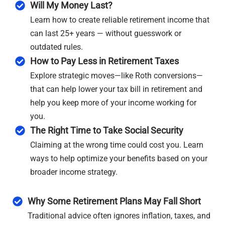
Will My Money Last?
Learn how to create reliable retirement income that
can last 25+ years — without guesswork or
outdated rules.
How to Pay Less in Retirement Taxes
Explore strategic moves—like Roth conversions—
that can help lower your tax bill in retirement and
help you keep more of your income working for
you.
The Right Time to Take Social Security
Claiming at the wrong time could cost you. Learn
ways to help optimize your benefits based on your
broader income strategy.
Why Some Retirement Plans May Fall Short
Traditional advice often ignores inflation, taxes, and