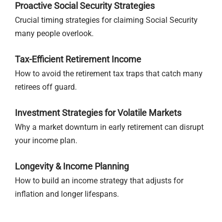
Proactive Social Security Strategies
Crucial timing strategies for claiming Social Security
many people overlook.
Tax-Efficient Retirement Income
How to avoid the retirement tax traps that catch many
retirees off guard.
Investment Strategies for Volatile Markets
Why a market downturn in early retirement can disrupt
your income plan.
Longevity & Income Planning
How to build an income strategy that adjusts for
inflation and longer lifespans.