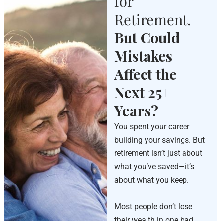
for
Retirement.
But Could
Mistakes
Affect the
Next 25+
Years?
You spent your career
building your savings. But
retirement isn’t just about
what you’ve saved—it’s
about what you keep.
Most people don’t lose
their wealth in one bad