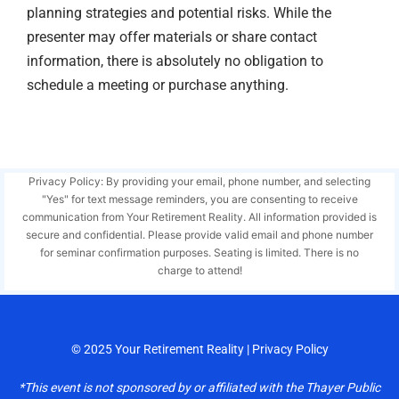
planning strategies and potential risks. While the
presenter may offer materials or share contact
information, there is absolutely no obligation to
schedule a meeting or purchase anything.
Privacy Policy: By providing your email, phone number, and selecting
"Yes" for text message reminders, you are consenting to receive
communication from Your Retirement Reality. All information provided is
secure and confidential. Please provide valid email and phone number
for seminar confirmation purposes. Seating is limited. There is no
charge to attend!
© 2025
Your Retirement Reality
|
Privacy Policy
*This event is not sponsored by or affiliated with the Thayer Public