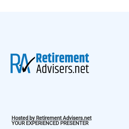
Hosted by Retirement Advisers.net
YOUR EXPERIENCED PRESENTER