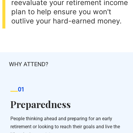
reevaluate your retirement income
plan to help ensure you won't
outlive your hard-earned money.
WHY ATTEND?
01
Preparedness
People thinking ahead and preparing for an early
retirement or looking to reach their goals and live the