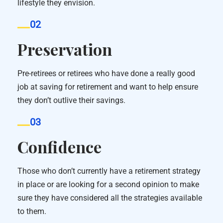
lifestyle they envision.
02
Preservation
Pre-retirees or retirees who have done a really good
job at saving for retirement and want to help ensure
they don’t outlive their savings.
03
Confidence
Those who don’t currently have a retirement strategy
in place or are looking for a second opinion to make
sure they have considered all the strategies available
to them.