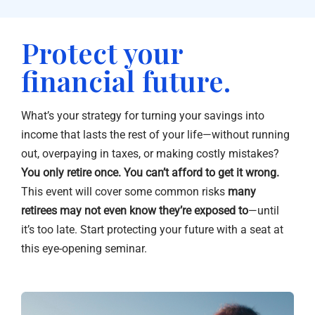
Protect your
financial future.
What’s your strategy for turning your savings into
income that lasts the rest of your life—without running
out, overpaying in taxes, or making costly mistakes?
You only retire once. You can’t afford to get it wrong.
This event will cover some common risks
many
retirees may not even know they’re exposed to
—until
it’s too late. Start protecting your future with a seat at
this eye-opening seminar.