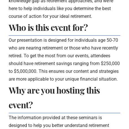
knowledge gap as retirement approaches, and we’re
here to help individuals like you determine the best
course of action for your ideal retirement.
Who is this event for?
Our presentation is designed for individuals age 50-70
who are nearing retirement or those who have recently
retired. To get the most from our events, attendees
should have retirement savings ranging from $250,000
to $5,000,000. This ensures our content and strategies
are more applicable to your unique financial situation.
Why are you hosting this
event?
The information provided at these seminars is
designed to help you better understand retirement