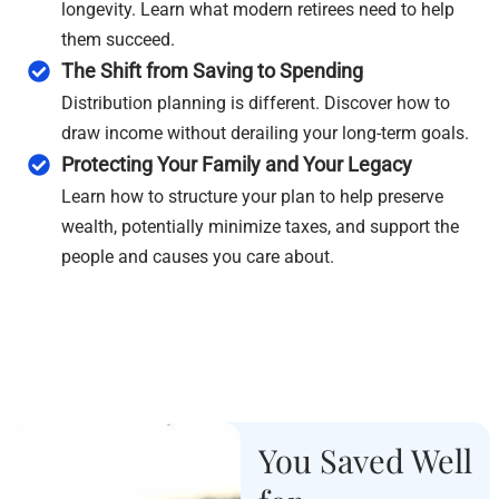
longevity. Learn what modern retirees need to help
them succeed.
The Shift from Saving to Spending
Distribution planning is different. Discover how to
draw income without derailing your long-term goals.
Protecting Your Family and Your Legacy
Learn how to structure your plan to help preserve
wealth, potentially minimize taxes, and support the
people and causes you care about.
You Saved Well