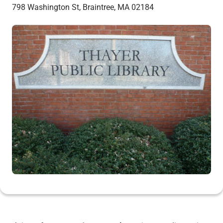
798 Washington St, Braintree, MA 02184