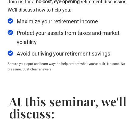
Join us for a
no-cost, eye-opening
retirement discussion.
We’ll discuss how to help you:
Maximize your retirement income
Protect your assets from taxes and market
volatility
Avoid outliving your retirement savings
Secure your spot and learn ways to help protect what you’ve built. No cost. No
pressure. Just clear answers.
At this seminar, we'll
discuss: