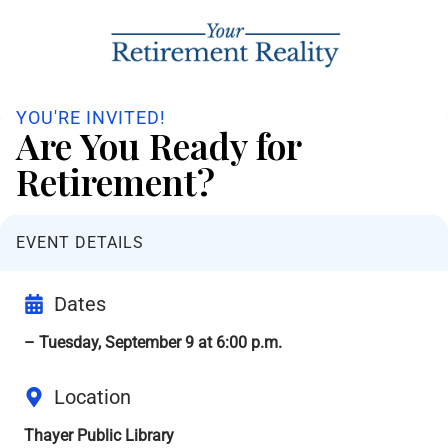
YOU'RE INVITED!
Are You Ready for
Retirement?
EVENT DETAILS
Dates
– Tuesday, September 9 at 6:00 p.m.
Location
Thayer Public Library