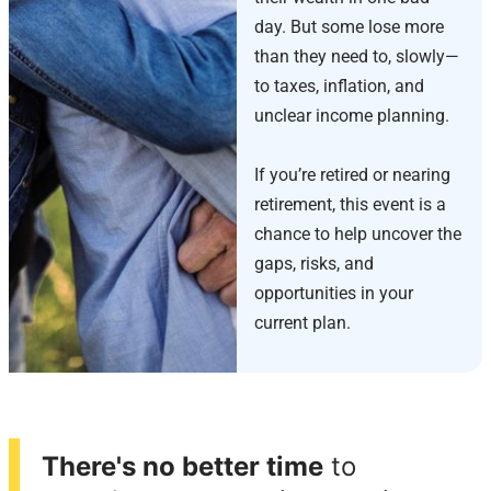
day. But some lose more
than they need to, slowly—
to taxes, inflation, and
unclear income planning.
If you’re retired or nearing
retirement, this event is a
chance to help uncover the
gaps, risks, and
opportunities in your
current plan.
There's no better time
to