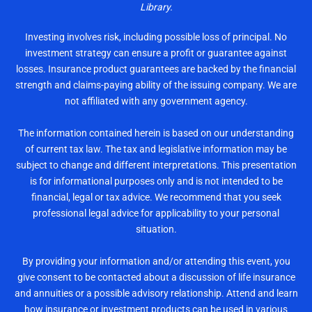
Library.
Investing involves risk, including possible loss of principal. No
investment strategy can ensure a profit or guarantee against
losses. Insurance product guarantees are backed by the financial
strength and claims-paying ability of the issuing company. We are
not affiliated with any government agency.
The information contained herein is based on our understanding
of current tax law. The tax and legislative information may be
subject to change and different interpretations. This presentation
is for informational purposes only and is not intended to be
financial, legal or tax advice. We recommend that you seek
professional legal advice for applicability to your personal
situation.
By providing your information and/or attending this event, you
give consent to be contacted about a discussion of life insurance
and annuities or a possible advisory relationship. Attend and learn
how insurance or investment products can be used in various