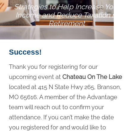
Strategies to Help Increase Your
Income and Reduce Taxation in
Retirement
Success!
Thank you for registering for our
upcoming event at
Chateau On The Lake
located at 415 N State Hwy 265, Branson,
MO 65616. A member of the Advantage
team will reach out to confirm your
attendance. If you can’t make the date
you registered for and would like to