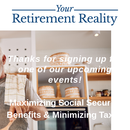
Thanks for signing up for
one of our upcoming
events!
Maximizing Social Security
Benefits & Minimizing Taxes