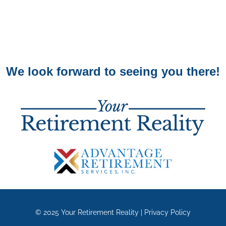
We look forward to seeing you there!
© 2025
Your Retirement Reality
|
Privacy Policy