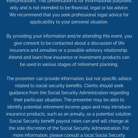
interpretations. This presentation is for informational purposes
only and is not intended to be financial, legal or tax advice.
We recommend that you seek professional legal advice for
applicability to your personal situation.
By providing your information and/or attending this event, you
give consent to be contacted about a discussion of life
insurance and annuities or a possible advisory relationship.
Attend and learn how insurance or investment products can
be used in various stages of retirement planning.
The presenter can provide information, but not specific advice
related to social security benefits. Clients should seek
guidance from the Social Security Administration regarding
their particular situation. The presenter may be able to
identify potential retirement income gaps and may introduce
insurance products, such as an annuity, as a potential solution.
Social Security benefit payout rates can and will change at
the sole discretion of the Social Security Administration. For
more information, please consult a local Social Security