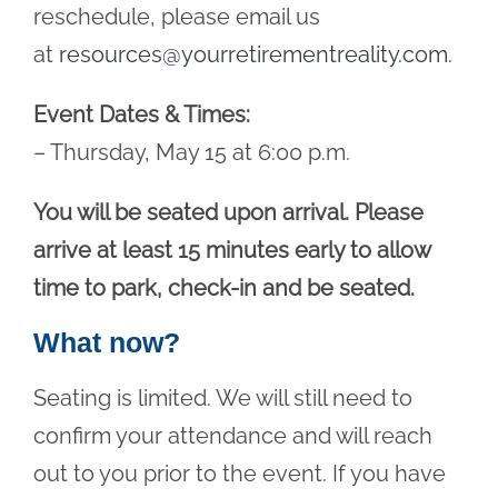
reschedule, please email us
at
resources@yourretirementreality.com
.
Event Dates & Times:
– Thursday, May 15 at 6:00 p.m.
You will be seated upon arrival. Please
arrive at least 15 minutes early to allow
time to park, check-in and be seated.
What now?
Seating is limited. We will still need to
confirm your attendance and will reach
out to you prior to the event. If you have