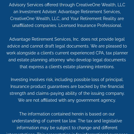
Advisory Services offered through CreativeOne Wealth, LLC
an Investment Adviser. Advantage Retirement Services,
CreativeOne Wealth, LLC, and Your Retirement Reality are
unaffiliated companies. Licensed Insurance Professional.
Advantage Retirement Services, Inc. does not provide legal
advice and cannot draft legal documents. We are pleased to
work alongside a client’s current experienced CPA, tax planner
and estate planning attorney who develop legal documents
that express a client’s estate planning intentions.
Investing involves risk, including possible loss of principal.
Insurance product guarantees are backed by the financial
strength and claims-paying ability of the issuing company.
We are not affiliated with any government agency.
The information contained herein is based on our
understanding of current tax law. The tax and legislative
information may be subject to change and different