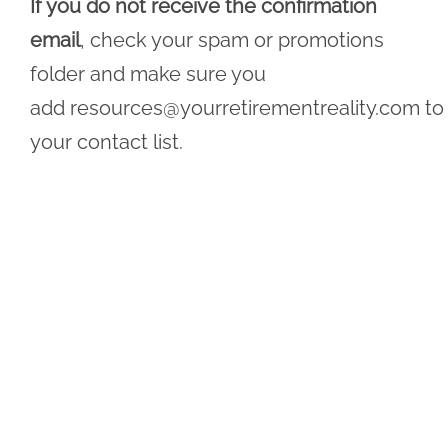
If you do not receive the confirmation
email
, check your spam or promotions
folder and make sure you
add
resources@yourretirementreality.com
to
your contact list.