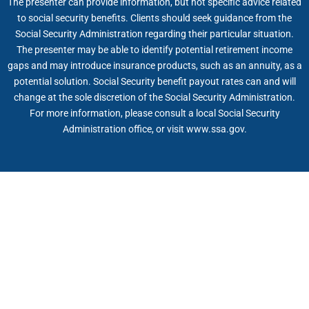
The presenter can provide information, but not specific advice related
to social security benefits. Clients should seek guidance from the
Social Security Administration regarding their particular situation.
The presenter may be able to identify potential retirement income
gaps and may introduce insurance products, such as an annuity, as a
potential solution. Social Security benefit payout rates can and will
change at the sole discretion of the Social Security Administration.
For more information, please consult a local Social Security
Administration office, or visit www.ssa.gov.