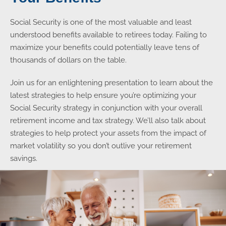
Social Security is one of the most valuable and least
understood benefits available to retirees today. Failing to
maximize your benefits could potentially leave tens of
thousands of dollars on the table.
Join us for an enlightening presentation to learn about the
latest strategies to help ensure you’re optimizing your
Social Security strategy in conjunction with your overall
retirement income and tax strategy. We’ll also talk about
strategies to help protect your assets from the impact of
market volatility so you don’t outlive your retirement
savings.