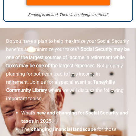
Seating is limited. There is no charge to attend!
Do you have a plan to help maximize your Social Security
benefits and minimize your taxes?
Social Security may be
one of the largest sources of income in retirement while
taxes may be one of the largest expenses.
Not properly
planning for both can lead to less income in
retirement.
Join us for a special event at
Taneyhills
Community Library
where we will discuss the following
important topics:
What’s
new and changing for Social Security and
taxes
in
2025
.
The
changing financial landscape
for those