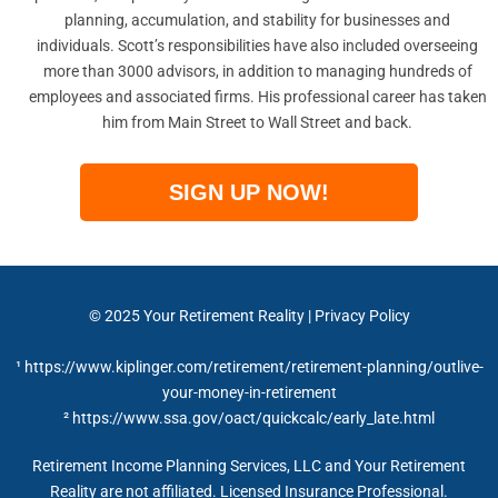
planning, accumulation, and stability for businesses and
individuals. Scott’s responsibilities have also included overseeing
more than 3000 advisors, in addition to managing hundreds of
employees and associated firms. His professional career has taken
him from Main Street to Wall Street and back.
SIGN UP NOW!
© 2025 Your Retirement Reality | Privacy Policy
¹ https://www.kiplinger.com/retirement/retirement-planning/outlive-
your-money-in-retirement
² https://www.ssa.gov/oact/quickcalc/early_late.html
Retirement Income Planning Services, LLC and Your Retirement
Reality are not affiliated. Licensed Insurance Professional.