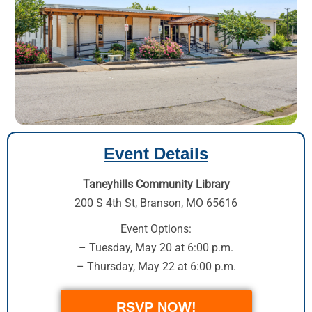
Event Details
Taneyhills Community Library
200 S 4th St
,
Branson, MO 65616
Event Options:
– Tuesday, May 20 at 6:00 p.m.
– Thursday, May 22 at 6:00 p.m.
RSVP NOW!