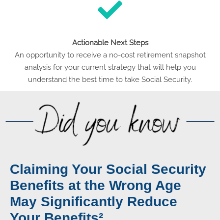
Actionable Next Steps
An opportunity to receive a no-cost retirement snapshot
analysis for your current strategy that will help you
understand the best time to take Social Security.
Claiming Your Social Security
Benefits at the Wrong Age
May Significantly Reduce
Your Benefits²