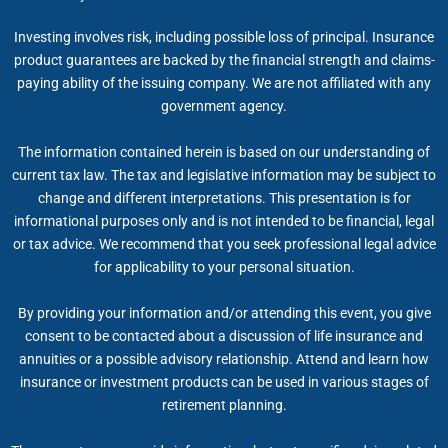
Investing involves risk, including possible loss of principal. Insurance
product guarantees are backed by the financial strength and claims-
paying ability of the issuing company. We are not affiliated with any
government agency.
The information contained herein is based on our understanding of
current tax law. The tax and legislative information may be subject to
change and different interpretations. This presentation is for
informational purposes only and is not intended to be financial, legal
or tax advice. We recommend that you seek professional legal advice
for applicability to your personal situation.
By providing your information and/or attending this event, you give
consent to be contacted about a discussion of life insurance and
annuities or a possible advisory relationship. Attend and learn how
insurance or investment products can be used in various stages of
retirement planning.