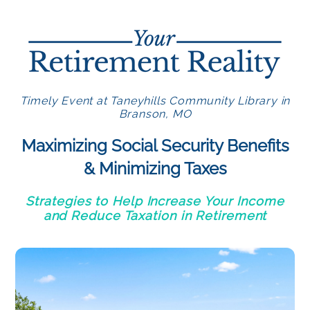
Timely Event at Taneyhills Community Library in
Branson, MO
Maximizing Social Security Benefits
& Minimizing Taxes
Strategies to Help Increase Your Income
and Reduce Taxation in Retirement