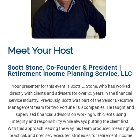
Meet Your Host
Scott Stone
,
Co-Founder & President |
Retirement Income Planning Service, LLC
Your presenter for this event is Scott E. Stone, who has worked
directly with clients and advisers for over 25 years in the financial
service industry. Previously, Scott was part of the Senior Executive
Management team for two Fortune 100 companies. He taught and
supervised financial advisors on working with clients using
integrity and responsibility while always putting the client first.
With this approach leading the way, his team produced meaningful,
practical, and precisely executed strategies for retirement income