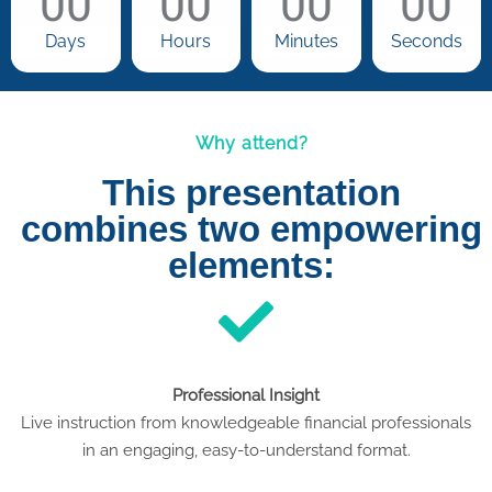
00
00
00
00
Days
Hours
Minutes
Seconds
Why attend?
This presentation
combines two empowering
elements:
Professional Insight
Live instruction from knowledgeable financial professionals
in an engaging, easy-to-understand format.