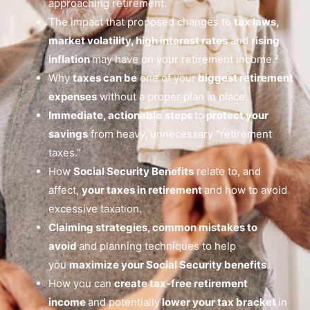
approaching retirement.
The impact that proposed changes to
tax laws,
market volatility, high interest rates
and
rising
inflation
may have on your retirement income.²
Why
taxes can be
one of your
biggest retirement
expenses
without a proper plan in place.
Immediate, actionable
steps
to
protect your
savings
from heavy, unnecessary “retirement
taxes.”
How
Social Security Benefits
relate to, and
affect,
your taxes in retirement
and how to avoid
excessive taxation.
Claiming strategies, common mistakes to
avoid
and planning techniques to help
you
maximize your Social Security benefits
.
How you can
create tax-free retirement
income
and potentially
lower your tax bracket
in