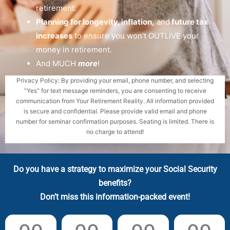
retirement.
Planning for longevity, inflation,
and
future tax
increases
to ensure you won’t OUTLIVE your
money in retirement.
And MUCH
more
!
Privacy Policy: By providing your email, phone number, and selecting
"Yes" for text message reminders, you are consenting to receive
communication from Your Retirement Reality. All information provided
is secure and confidential. Please provide valid email and phone
number for seminar confirmation purposes. Seating is limited. There is
no charge to attend!
Do you have a strategy to maximize your Social Security
benefits?
Don’t miss this information-packed event!