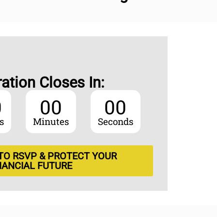
ration Closes In:
0
00
00
s
Minutes
Seconds
 TO RSVP & PROTECT YOUR
NANCIAL FUTURE