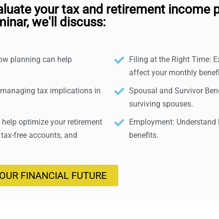
aluate your tax and retirement income p
inar, we'll discuss:
how planning can help
Filing at the Right Time: E
affect your monthly benefi
 managing tax implications in
Spousal and Survivor Benef
surviving spouses.
help optimize your retirement
Employment: Understand h
 tax-free accounts, and
benefits.
YOUR FINANCIAL FUTURE