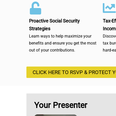
Proactive Social Security
Tax-Ef
Strategies
Incom
Learn ways to help maximize your
Discove
benefits and ensure you get the most
tax bu
out of your contributions.
hard-e
CLICK HERE TO RSVP & PROTECT 
Your Presenter