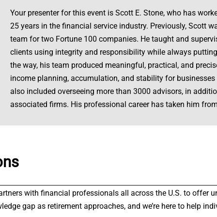
Your presenter for this event is Scott E. Stone, who has worke
25 years in the financial service industry. Previously, Scott
team for two Fortune 100 companies. He taught and supervis
clients using integrity and responsibility while always putting
the way, his team produced meaningful, practical, and precise
income planning, accumulation, and stability for businesses a
also included overseeing more than 3000 advisors, in addi
associated firms. His professional career has taken him from
ons
partners with financial professionals all across the U.S. to offe
wledge gap as retirement approaches, and we’re here to help indi