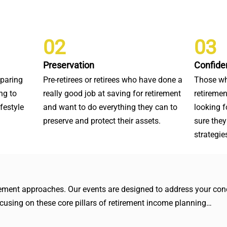
02
03
Preservation
Confide
eparing
Pre-retirees or retirees who have done a
Those wh
ng to
really good job at saving for retirement
retiremen
ifestyle
and want to do everything they can to
looking 
preserve and protect their assets.
sure they
strategie
irement approaches. Our events are designed to address your conc
focusing on these core pillars of retirement income planning…