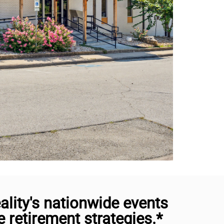
lity's nationwide events
retirement strategies.*