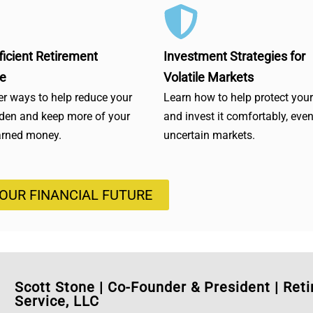
ficient Retirement
Investment Strategies for
e
Volatile Markets
r ways to help reduce your
Learn how to help protect you
rden and keep more of your
and invest it comfortably, even
arned money.
uncertain markets.
YOUR FINANCIAL FUTURE
Scott Stone
|
Co-Founder & President | Ret
Service, LLC