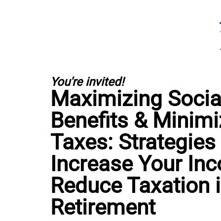
You're invited!
Maximizing Social
Benefits & Minimi
Taxes: Strategies
Increase Your In
Reduce Taxation 
Retirement