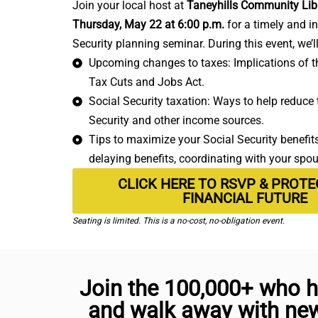
Join your local host at
Taneyhills Community Lib
Thursday, May 22 at 6:00 p.m.
for a timely and i
Security planning seminar. During this event, we’l
Upcoming changes to taxes: Implications of th
Tax Cuts and Jobs Act.
Social Security taxation: Ways to help reduce t
Security and other income sources.
Tips to maximize your Social Security benefits:
delaying benefits, coordinating with your spo
CLICK HERE TO RSVP & PROT
FINANCIAL FUTURE
Seating is limited. This is a no-cost, no-obligation event.
Join the 100,000+ who h
and walk away with new