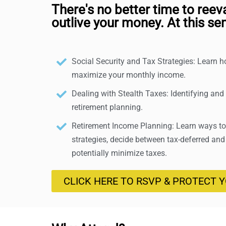
There's no better time to reev
outlive your money. At this sem
Social Security and Tax Strategies: Learn 
maximize your monthly income.
Dealing with Stealth Taxes: Identifying and
retirement planning.
Retirement Income Planning: Learn ways to 
strategies, decide between tax-deferred and
potentially minimize taxes.
CLICK HERE TO RSVP & PROTECT 