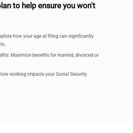
lan to help ensure you won't
xplore how your age at filing can significantly
ts.
its: Maximize benefits for married, divorced or
ow working impacts your Social Security