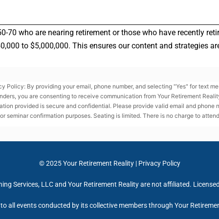
50-70 who are nearing retirement or those who have recently reti
000 to $5,000,000. This ensures our content and strategies are 
cy Policy: By providing your email, phone number, and selecting "Yes" for text m
nders, you are consenting to receive communication from Your Retirement Reality
ation provided is secure and confidential. Please provide valid email and phone
for seminar confirmation purposes. Seating is limited. There is no charge to attend
© 2025
Your Retirement Reality
|
Privacy Policy
ng Services, LLC and Your Retirement Reality are not affiliated. License
e to all events conducted by its collective members through Your Retireme