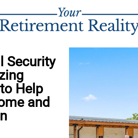
 Security
zing
 to Help
come and
in