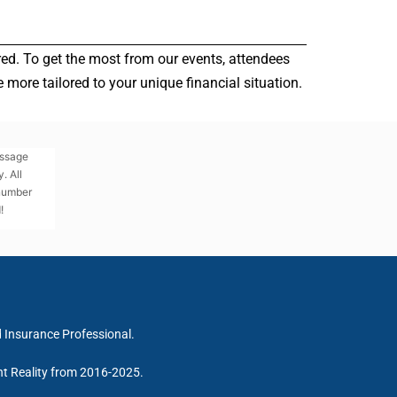
red. To get the most from our events, attendees
more tailored to your unique financial situation.
essage
. All
 number
!
d Insurance Professional.
nt Reality from 2016-2025.