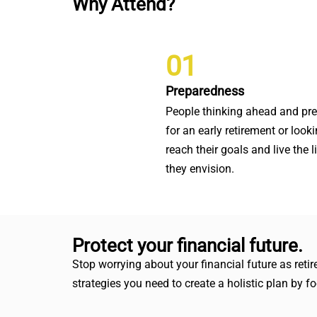
Why Attend?
01
Preparedness
People thinking ahead and pr
for an early retirement or looki
reach their goals and live the l
they envision.
Protect your financial future.
Stop worrying about your financial future as ret
strategies you need to create a holistic plan by 