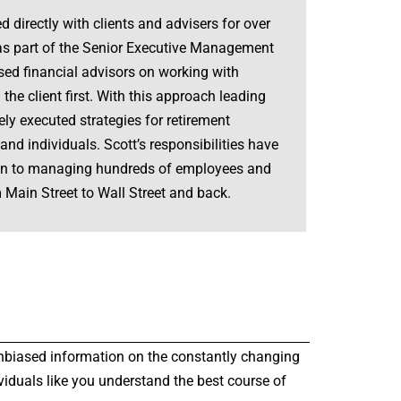
d directly with clients and advisers for over
 was part of the Senior Executive Management
ed financial advisors on working with
 the client first. With this approach leading
ly executed strategies for retirement
nd individuals. Scott’s responsibilities have
tion to managing hundreds of employees and
 Main Street to Wall Street and back.
r unbiased information on the constantly changing
viduals like you understand the best course of