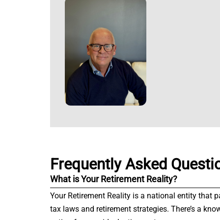
Frequently Asked Questi
What is Your Retirement Reality?
Your Retirement Reality is a national entity that 
tax laws and retirement strategies. There’s a kno