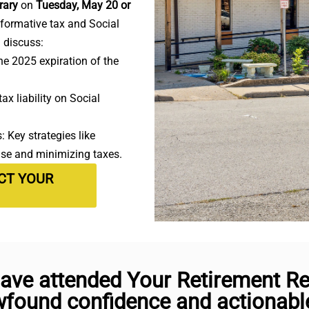
rary
on
Tuesday, May 20 or
nformative tax and Social
l discuss:
e 2025 expiration of the
ax liability on Social
 Key strategies like
use and minimizing taxes.
ECT YOUR
ave attended Your Retirement Rea
found confidence and actionable 