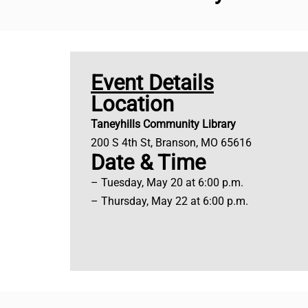
Event Details
Location
Taneyhills Community Library
200 S 4th St, Branson, MO 65616
Date & Time
– Tuesday, May 20 at 6:00 p.m.
– Thursday, May 22 at 6:00 p.m.