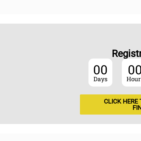
Regist
00
0
Days
Hour
CLICK HERE
FI