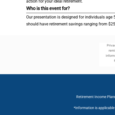
action for your ideal retirement.
Who is this event for?
Our presentation is designed for individuals age 
should have retirement savings ranging from $250,
Priva
remi
inform
Retirement Income Planni
*Information is applicabl