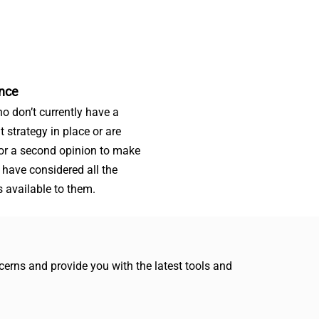
nce
o don’t currently have a
t strategy in place or are
for a second opinion to make
 have considered all the
s available to them.
erns and provide you with the latest tools and