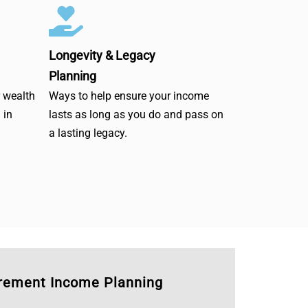
Longevity & Legacy
Planning
r wealth
Ways to help ensure your income
 in
lasts as long as you do and pass on
a lasting legacy.
irement Income Planning