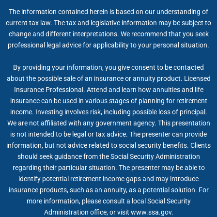
The information contained herein is based on our understanding of
current tax law. The tax and legislative information may be subject to
change and different interpretations. We recommend that you seek
professional legal advice for applicability to your personal situation.
By providing your information, you give consent to be contacted
about the possible sale of an insurance or annuity product. Licensed
Insurance Professional. Attend and learn how annuities and life
insurance can be used in various stages of planning for retirement
income. Investing involves risk, including possible loss of principal.
We are not affiliated with any government agency. This presentation
is not intended to be legal or tax advice. The presenter can provide
information, but not advice related to social security benefits. Clients
should seek guidance from the Social Security Administration
regarding their particular situation. The presenter may be able to
identify potential retirement income gaps and may introduce
insurance products, such as an annuity, as a potential solution. For
more information, please consult a local Social Security
Administration office, or visit www.ssa.gov.