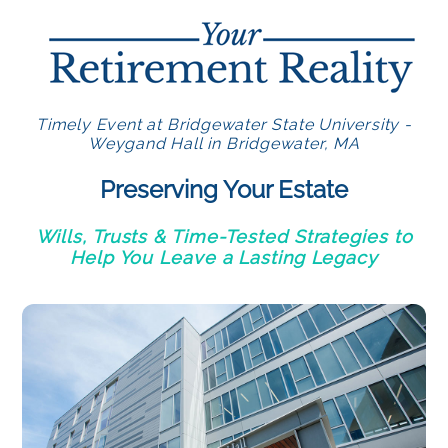
Timely Event at Bridgewater State University -
Weygand Hall in Bridgewater, MA
Preserving Your Estate
Wills, Trusts & Time-Tested Strategies to
Help You Leave a Lasting Legacy