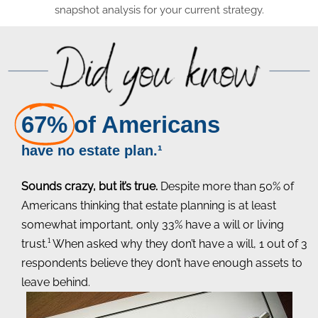
snapshot analysis for your current strategy.
67%
of Americans
have no estate plan.¹
Sounds crazy, but it’s true.
Despite more than 50% of
Americans thinking that estate planning is at least
somewhat important, only 33% have a will or living
trust.¹ When asked why they don’t have a will, 1 out of 3
respondents believe they don’t have enough assets to
leave behind.