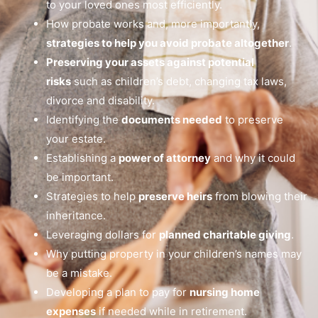
to your loved ones most efficiently.
How probate works and, more importantly,
strategies to help you avoid probate altogether
.
Preserving your assets against potential
risks
such as children’s debt, changing tax laws,
divorce and disability.
Identifying the
documents needed
to preserve
your estate.
Establishing a
power of attorney
and why it could
be important.
Strategies to help
preserve heirs
from blowing their
inheritance.
Leveraging dollars for
planned charitable giving
.
Why putting property in your children’s names may
be a mistake.
Developing a plan to pay for
nursing home
expenses
if needed while in retirement.