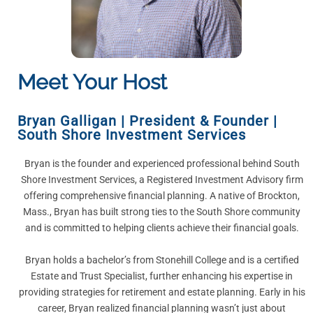
Meet Your Host
Bryan Galligan
|
President & Founder |
South Shore Investment Services
Bryan is the founder and experienced professional behind South
Shore Investment Services, a Registered Investment Advisory firm
offering comprehensive financial planning. A native of Brockton,
Mass., Bryan has built strong ties to the South Shore community
and is committed to helping clients achieve their financial goals.
Bryan holds a bachelor’s from Stonehill College and is a certified
Estate and Trust Specialist, further enhancing his expertise in
providing strategies for retirement and estate planning. Early in his
career, Bryan realized financial planning wasn’t just about