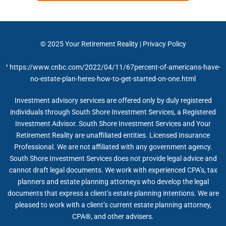
© 2025
Your Retirement Reality
|
Privacy Policy
¹
https://www.cnbc.com/2022/04/11/67percent-of-americans-have-
no-estate-plan-heres-how-to-get-started-on-one.html
Investment advisory services are offered only by duly registered
individuals through South Shore Investment Services, a Registered
Investment Advisor. South Shore Investment Services and Your
Retirement Reality are unaffiliated entities. Licensed Insurance
Professional. We are not affiliated with any government agency.
South Shore Investment Services does not provide legal advice and
cannot draft legal documents. We work with experienced CPA’s, tax
planners and estate planning attorneys who develop the legal
documents that express a client’s estate planning intentions. We are
pleased to work with a client’s current estate planning attorney,
CPA®, and other advisers.