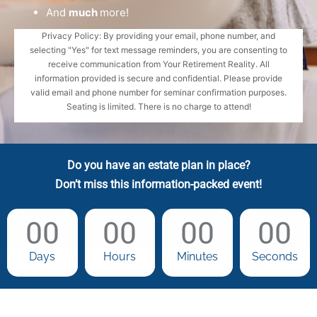
And
much
more!
Privacy Policy: By providing your email, phone number, and
selecting "Yes" for text message reminders, you are consenting to
receive communication from Your Retirement Reality. All
information provided is secure and confidential. Please provide
valid email and phone number for seminar confirmation purposes.
Seating is limited. There is no charge to attend!
Do you have an estate plan in place?
Don’t miss this information-packed event!
00
00
00
00
Days
Hours
Minutes
Seconds