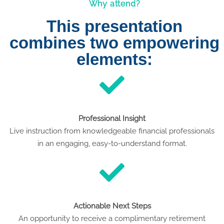
Why attend?
This presentation
combines two empowering
elements:
Professional Insight
Live instruction from knowledgeable financial professionals
in an engaging, easy-to-understand format.
Actionable Next Steps
An opportunity to receive a complimentary retirement