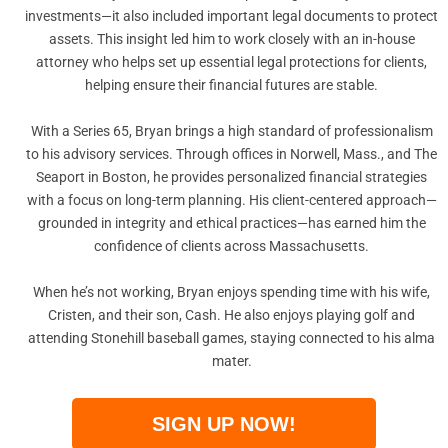
investments—it also included important legal documents to protect
assets. This insight led him to work closely with an in-house
attorney who helps set up essential legal protections for clients,
helping ensure their financial futures are stable.
With a Series 65, Bryan brings a high standard of professionalism
to his advisory services. Through offices in Norwell, Mass., and The
Seaport in Boston, he provides personalized financial strategies
with a focus on long-term planning. His client-centered approach—
grounded in integrity and ethical practices—has earned him the
confidence of clients across Massachusetts.
When he’s not working, Bryan enjoys spending time with his wife,
Cristen, and their son, Cash. He also enjoys playing golf and
attending Stonehill baseball games, staying connected to his alma
mater.
SIGN UP NOW!