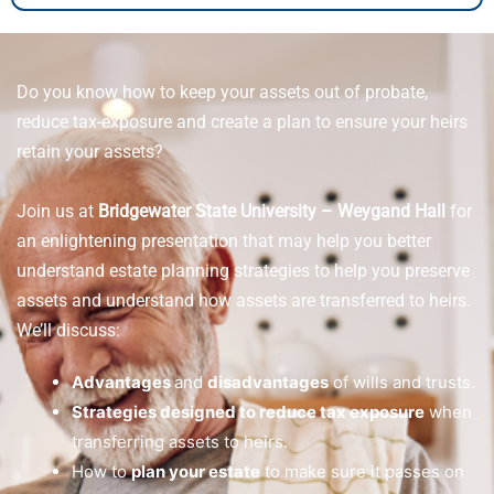
Do you know how to keep your assets out of probate,
reduce tax-exposure and create a plan to ensure your heirs
retain your assets?
Join us at
Bridgewater State University – Weygand Hall
for
an enlightening presentation that may help you better
understand estate planning strategies to help you preserve
assets and understand how assets are transferred to heirs.
We’ll discuss:
Advantages
and
disadvantages
of wills and trusts.
Strategies designed to reduce tax exposure
when
transferring assets to heirs.
How to
plan your estate
to make sure it passes on