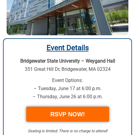
Event Details
Bridgewater State University – Weygand Hall
351 Great Hill Dr
,
Bridgewater, MA 02324
Event Options:
– Tuesday, June 17 at 6:00 p.m.
– Thursday, June 26 at 6:00 p.m.
RSVP NOW!
Seating is limited. There is no charge to attend!