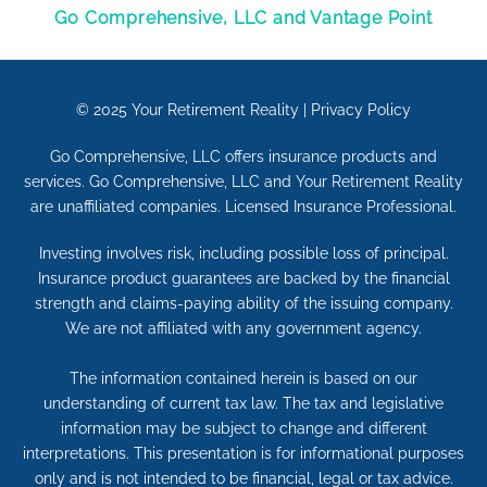
Go Comprehensive, LLC and Vantage Point
© 2025
Your Retirement Reality
|
Privacy Policy
Go Comprehensive, LLC offers insurance products and
services. Go Comprehensive, LLC and Your Retirement Reality
are unaffiliated companies. Licensed Insurance Professional.
Investing involves risk, including possible loss of principal.
Insurance product guarantees are backed by the financial
strength and claims-paying ability of the issuing company.
We are not affiliated with any government agency.
The information contained herein is based on our
understanding of current tax law. The tax and legislative
information may be subject to change and different
interpretations. This presentation is for informational purposes
only and is not intended to be financial, legal or tax advice.