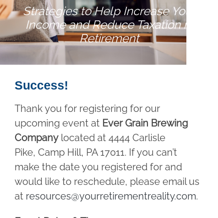
Strategies to Help Increase Your
Income and Reduce Taxation in
Retirement
Success!
Thank you for registering for our
upcoming event at
Ever Grain Brewing
Company
located at 4444 Carlisle
Pike, Camp Hill, PA 17011. If you can’t
make the date you registered for and
would like to reschedule, please email us
at
resources@yourretirementreality.com
.