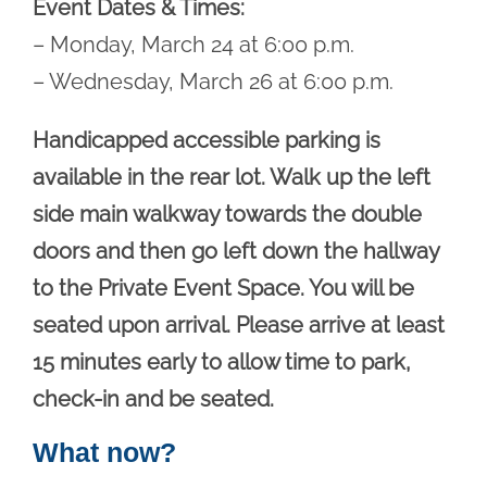
Event Dates & Times:
– Monday, March 24 at 6:00 p.m.
– Wednesday, March 26 at 6:00 p.m.
Handicapped accessible parking is
available in the rear lot. Walk up the left
side main walkway towards the double
doors and then go left down the hallway
to the Private Event Space. You will be
seated upon arrival. Please arrive at least
15 minutes early to allow time to park,
check-in and be seated.
What now?