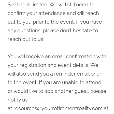
Seating is limited. We will still need to
confirm your attendance and will reach
out to you prior to the event. If you have
any questions, please don’t hesitate to
reach out to us!
You will receive an email confirmation with
your registration and event details. We
will also send you a reminder email prior
to the event. If you are unable to attend
or would like to add another guest, please
notify us
at
resources@yourretirementreality.com
at