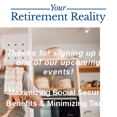
Thanks for signing up for
one of our upcoming
events!
Maximizing Social Security
Benefits & Minimizing Taxes