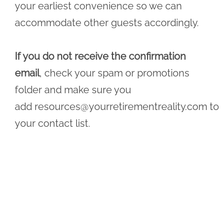
your earliest convenience so we can
accommodate other guests accordingly.
If you do not receive the confirmation
email
, check your spam or promotions
folder and make sure you
add
resources@yourretirementreality.com
to
your contact list.