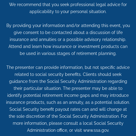
We recommend that you seek professional legal advice for
applicability to your personal situation.
By providing your information and/or attending this event, you
give consent to be contacted about a discussion of life
insurance and annuities or a possible advisory relationship.
Attend and learn how insurance or investment products can
be used in various stages of retirement planning.
The presenter can provide information, but not specific advice
related to social security benefits. Clients should seek
guidance from the Social Security Administration regarding
their particular situation. The presenter may be able to
identify potential retirement income gaps and may introduce
insurance products, such as an annuity, as a potential solution.
Social Security benefit payout rates can and will change at
the sole discretion of the Social Security Administration. For
more information, please consult a local Social Security
Administration office, or visit www.ssa.gov.