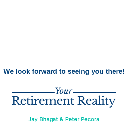
We look forward to seeing you there!
Jay Bhagat & Peter Pecora