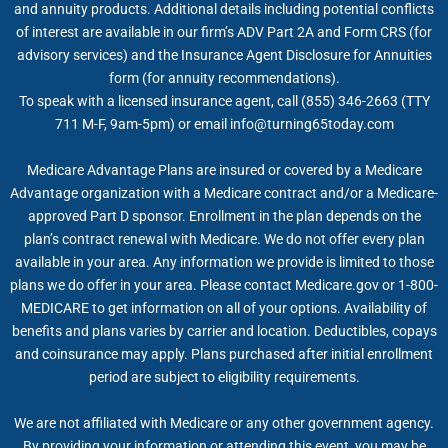
and annuity products. Additional details including potential conflicts
of interest are available in our firm’s ADV Part 2A and Form CRS (for
advisory services) and the Insurance Agent Disclosure for Annuities
form (for annuity recommendations).
To speak with a licensed insurance agent, call (855) 346-2663 (TTY
711 M-F, 9am-5pm) or email
info@turning65today.com
Medicare Advantage Plans are insured or covered by a Medicare
Advantage organization with a Medicare contract and/or a Medicare-
approved Part D sponsor. Enrollment in the plan depends on the
plan’s contract renewal with Medicare. We do not offer every plan
available in your area. Any information we provide is limited to those
plans we do offer in your area. Please contact Medicare.gov or 1-800-
MEDICARE to get information on all of your options. Availability of
benefits and plans varies by carrier and location. Deductibles, copays
and coinsurance may apply. Plans purchased after initial enrollment
period are subject to eligibility requirements.
We are not affiliated with Medicare or any other government agency.
By providing your information or attending this event, you may be