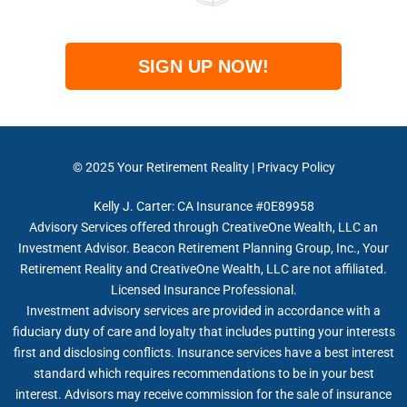
SIGN UP NOW!
© 2025
Your Retirement Reality
|
Privacy Policy
Kelly J. Carter: CA Insurance #0E89958
Advisory Services offered through CreativeOne Wealth, LLC an
Investment Advisor. Beacon Retirement Planning Group, Inc., Your
Retirement Reality and CreativeOne Wealth, LLC are not affiliated.
Licensed Insurance Professional.
Investment advisory services are provided in accordance with a
fiduciary duty of care and loyalty that includes putting your interests
first and disclosing conflicts. Insurance services have a best interest
standard which requires recommendations to be in your best
interest. Advisors may receive commission for the sale of insurance