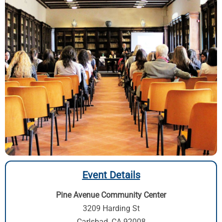
Event Details
Pine Avenue Community Center
3209 Harding St
Carlsbad, CA 92008