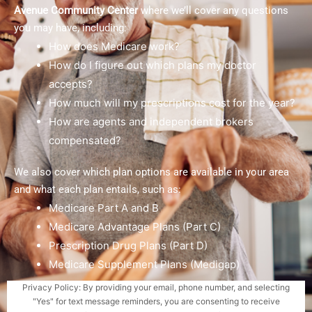
Avenue Community Center
where we’ll cover any questions
you may have, including:
How does Medicare work?
How do I figure out which plans my doctor
accepts?
How much will my prescriptions cost for the year?
How are agents and independent brokers
compensated?
We also cover which plan options are available in your area
and what each plan entails, such as:
Medicare Part A and B
Medicare Advantage Plans (Part C)
Prescription Drug Plans (Part D)
Medicare Supplement Plans (Medigap)
Privacy Policy: By providing your email, phone number, and selecting
"Yes" for text message reminders, you are consenting to receive