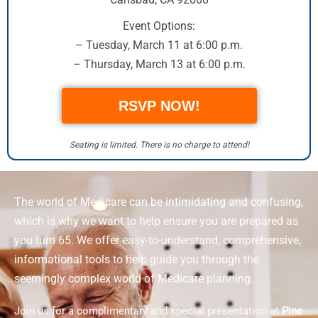
Event Options:
– Tuesday, March 11 at 6:00 p.m.
– Thursday, March 13 at 6:00 p.m.
RSVP NOW!
Seating is limited. There is no charge to attend!
The world of Medicare can be intimidating and confusing,
which is why we want to help ensure you are prepared as
you turn 65. We offer easy-to-understand, comprehensive,
informational tools to help guide you through the
seemingly complex world of Medicare planning.
Join us for a complimentary and special presentation at
Pine