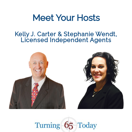
Meet Your Hosts
Kelly J. Carter & Stephanie Wendt
,
Licensed Independent Agents