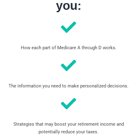
you:
How each part of Medicare A through D works.
The information you need to make personalized decisions.
Strategies that may boost your retirement income and
potentially reduce your taxes.