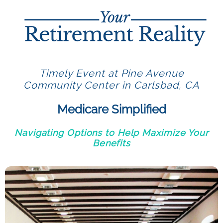
Timely Event at Pine Avenue
Community Center in Carlsbad, CA
Medicare Simplified
Navigating Options to Help Maximize Your
Benefits