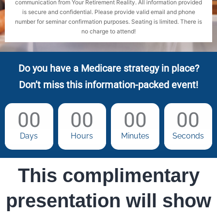
communication from Your Retirement Reality. All information provided
is secure and confidential. Please provide valid email and phone
number for seminar confirmation purposes. Seating is limited. There is
no charge to attend!
Do you have a Medicare strategy in place?
Don’t miss this information-packed event!
00
00
00
00
Days
Hours
Minutes
Seconds
This complimentary
presentation will show