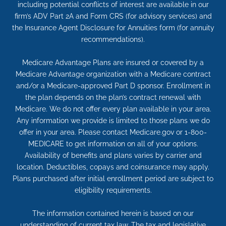
including potential conflicts of interest are available in our
firm’s ADV Part 2A and Form CRS (for advisory services) and
the Insurance Agent Disclosure for Annuities form (for annuity
recommendations).
Medicare Advantage Plans are insured or covered by a
Medicare Advantage organization with a Medicare contract
and/or a Medicare-approved Part D sponsor. Enrollment in
the plan depends on the plan’s contract renewal with
Medicare. We do not offer every plan available in your area.
Any information we provide is limited to those plans we do
offer in your area. Please contact Medicare.gov or 1-800-
MEDICARE to get information on all of your options.
Availability of benefits and plans varies by carrier and
location. Deductibles, copays and coinsurance may apply.
Plans purchased after initial enrollment period are subject to
eligibility requirements.
The information contained herein is based on our
understanding of current tax law. The tax and legislative