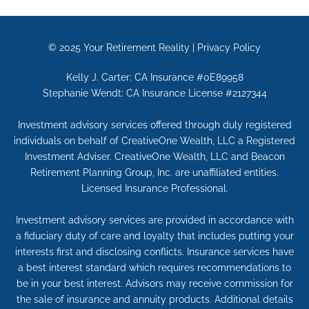
© 2025
Your Retirement Reality
|
Privacy Policy
Kelly J. Carter: CA Insurance #0E89958
Stephanie Wendt: CA Insurance License #2127344
Investment advisory services offered through duly registered
individuals on behalf of CreativeOne Wealth, LLC a Registered
Investment Adviser. CreativeOne Wealth, LLC and Beacon
Retirement Planning Group, Inc. are unaffiliated entities.
Licensed Insurance Professional.
Investment advisory services are provided in accordance with
a fiduciary duty of care and loyalty that includes putting your
interests first and disclosing conflicts. Insurance services have
a best interest standard which requires recommendations to
be in your best interest. Advisors may receive commission for
the sale of insurance and annuity products. Additional details