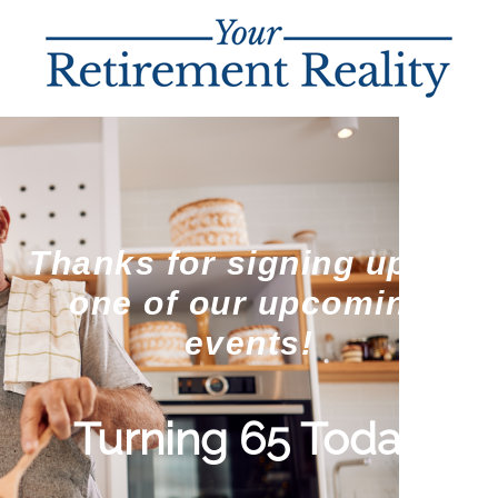
Thanks for signing up for
one of our upcoming
events!
Turning 65 Today