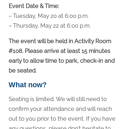
Event Date & Time:
– Tuesday, May 20 at 6:00 p.m.
– Thursday, May 22 at 6:00 p.m.
The event will be held in Activity Room
#108. Please arrive at least 15 minutes
early to allow time to park, check-in and
be seated.
What now?
Seating is limited. We will still need to
confirm your attendance and will reach
out to you prior to the event. If you have
any questions, please don’t hesitate to