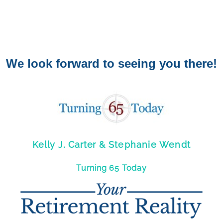
We look forward to seeing you there!
Kelly J. Carter &
Stephanie Wendt
Turning 65 Today