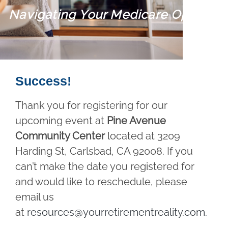
Navigating Your Medicare Options
Success!
Thank you for registering for our
upcoming event at
Pine Avenue
Community Center
located at 3209
Harding St, Carlsbad, CA 92008. If you
can’t make the date you registered for
and would like to reschedule, please
email us
at
resources@yourretirementreality.com
.