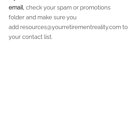
email
, check your spam or promotions
folder and make sure you
add
resources@yourretirementreality.com
to
your contact list.