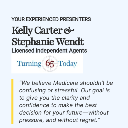
YOUR EXPERIENCED PRESENTERS
Kelly Carter &
Stephanie Wendt
Licensed Independent Agents
“We believe Medicare shouldn’t be
confusing or stressful. Our goal is
to give you the clarity and
confidence to make the best
decision for your future—without
pressure, and without regret.”