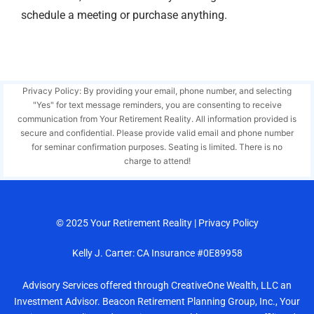
schedule a meeting or purchase anything.
Privacy Policy: By providing your email, phone number, and selecting
"Yes" for text message reminders, you are consenting to receive
communication from Your Retirement Reality. All information provided is
secure and confidential. Please provide valid email and phone number
for seminar confirmation purposes. Seating is limited. There is no
charge to attend!
© 2025
Your Retirement Reality
|
Privacy Policy
Kelly J. Carter: CA Insurance #0E89958
Advisory Services offered through CreativeOne Wealth, LLC an
Investment Advisor. Beacon Retirement Planning Group, Inc., Your