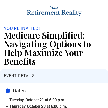
YOU'RE INVITED!
Medicare Simplified:
Navigating Options to
Help Maximize Your
Benefits
EVENT DETAILS
Dates
– Tuesday, October 21 at 6:00 p.m.
– Thursday, October 23 at 6:00 p.m.