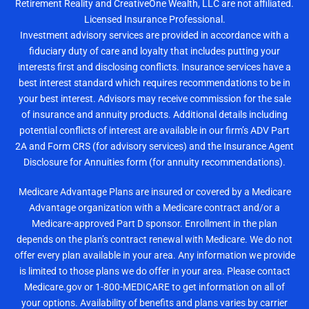
Retirement Reality and CreativeOne Wealth, LLC are not affiliated.
Licensed Insurance Professional.
Investment advisory services are provided in accordance with a
fiduciary duty of care and loyalty that includes putting your
interests first and disclosing conflicts. Insurance services have a
best interest standard which requires recommendations to be in
your best interest. Advisors may receive commission for the sale
of insurance and annuity products. Additional details including
potential conflicts of interest are available in our firm’s ADV Part
2A and Form CRS (for advisory services) and the Insurance Agent
Disclosure for Annuities form (for annuity recommendations).
Medicare Advantage Plans are insured or covered by a Medicare
Advantage organization with a Medicare contract and/or a
Medicare-approved Part D sponsor. Enrollment in the plan
depends on the plan’s contract renewal with Medicare. We do not
offer every plan available in your area. Any information we provide
is limited to those plans we do offer in your area. Please contact
Medicare.gov or 1-800-MEDICARE to get information on all of
your options. Availability of benefits and plans varies by carrier