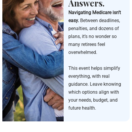
Answers.
Navigating Medicare isn’t
easy.
Between deadlines,
penalties, and dozens of
plans, it’s no wonder so
many retirees feel
overwhelmed.
This event helps simplify
everything, with real
guidance. Leave knowing
which options align with
your needs, budget, and
future health.