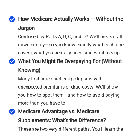
How Medicare Actually Works — Without the
Jargon
Confused by Parts A, B, C, and D? We’ll break it all
down simply—so you know exactly what each one
covers, what you actually need, and what to skip.
What You Might Be Overpaying For (Without
Knowing)
Many first-time enrollees pick plans with
unexpected premiums or drug costs. We’ll show
you how to spot them—and how to avoid paying
more than you have to.
Medicare Advantage vs. Medicare
Supplements: What’s the Difference?
These are two very different paths. You’ll learn the