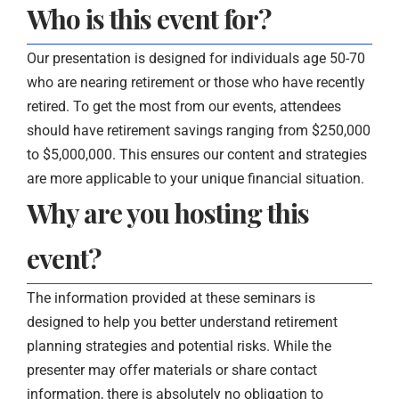
Who is this event for?
Our presentation is designed for individuals age 50-70
who are nearing retirement or those who have recently
retired. To get the most from our events, attendees
should have retirement savings ranging from $250,000
to $5,000,000. This ensures our content and strategies
are more applicable to your unique financial situation.
Why are you hosting this
event?
The information provided at these seminars is
designed to help you better understand retirement
planning strategies and potential risks. While the
presenter may offer materials or share contact
information, there is absolutely no obligation to