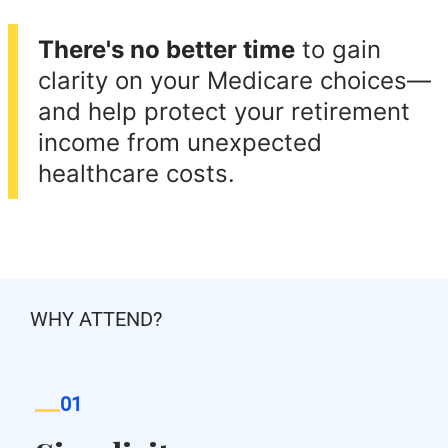
There's no better time
to gain
clarity on your Medicare choices—
and help protect your retirement
income from unexpected
healthcare costs.
WHY ATTEND?
01