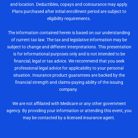
and location. Deductibles, copays and coinsurance may apply.
Plans purchased after initial enrollment period are subject to
eligibility requirements.
The information contained herein is based on our understanding
of current tax law. The tax and legislative information may be
subject to change and different interpretations. This presentation
is for informational purposes only and is not intended to be
financial, legal or tax advice. We recommend that you seek
professional legal advice for applicability to your personal
situation. Insurance product guarantees are backed by the
financial strength and claims-paying ability of the issuing
company.
We are not affiliated with Medicare or any other government
agency. By providing your information or attending this event, you
may be contacted by a licensed insurance agent.