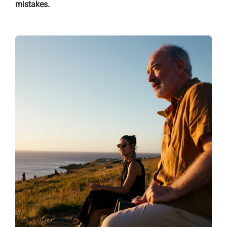
mistakes.