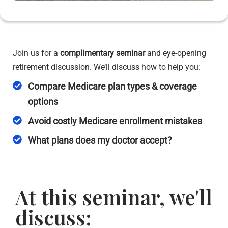
Join us for a
complimentary seminar
and eye-opening
retirement discussion. We’ll discuss how to help you:
Compare Medicare plan types & coverage
options
Avoid costly Medicare enrollment mistakes
What plans does my doctor accept?
At this seminar, we'll
discuss: