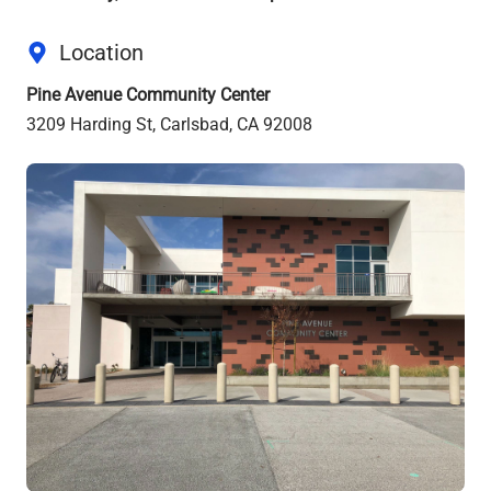
Location
Pine Avenue Community Center
3209 Harding St, Carlsbad, CA 92008