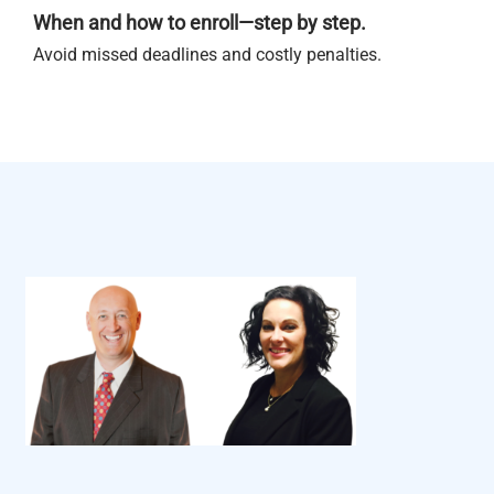
When and how to enroll—step by step.
Avoid missed deadlines and costly penalties.