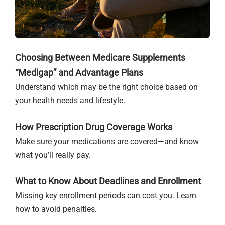
Choosing Between Medicare Supplements
“Medigap” and Advantage Plans
Understand which may be the right choice based on
your health needs and lifestyle.
How Prescription Drug Coverage Works
Make sure your medications are covered—and know
what you’ll really pay.
What to Know About Deadlines and Enrollment
Missing key enrollment periods can cost you. Learn
how to avoid penalties.