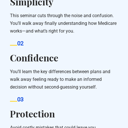
Simplicity
This seminar cuts through the noise and confusion.
You’ll walk away finally understanding how Medicare
works—and what’s right for you.
02
Confidence
You’ll learn the key differences between plans and
walk away feeling ready to make an informed
decision without second-guessing yourself.
03
Protection
Avoid costly mistakes that could leave you