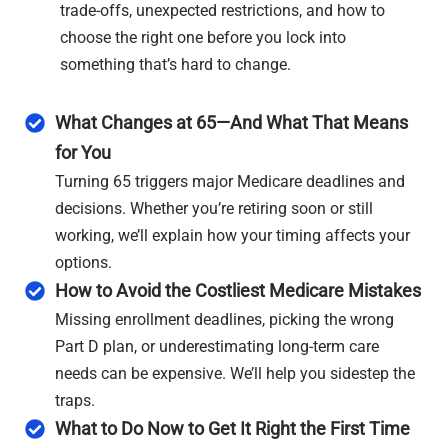
trade-offs, unexpected restrictions, and how to
choose the right one before you lock into
something that’s hard to change.
What Changes at 65—And What That Means
for You
Turning 65 triggers major Medicare deadlines and
decisions. Whether you’re retiring soon or still
working, we’ll explain how your timing affects your
options.
How to Avoid the Costliest Medicare Mistakes
Missing enrollment deadlines, picking the wrong
Part D plan, or underestimating long-term care
needs can be expensive. We’ll help you sidestep the
traps.
What to Do Now to Get It Right the First Time