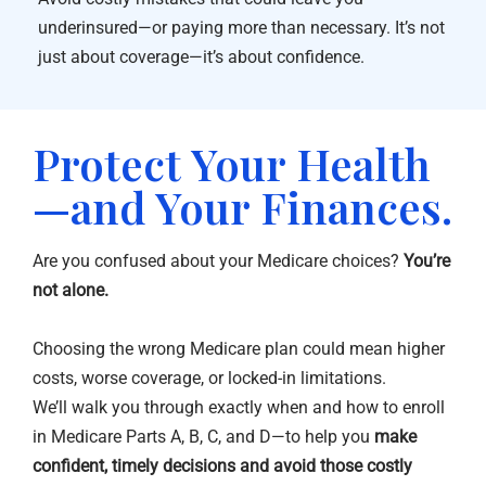
underinsured—or paying more than necessary. It’s not
just about coverage—it’s about confidence.
Protect Your Health
—and Your Finances.
Are you confused about your Medicare choices?
You’re
not alone.
Choosing the wrong Medicare plan could mean higher
costs, worse coverage, or locked-in limitations.
We’ll walk you through exactly when and how to enroll
in Medicare Parts A, B, C, and D—to help you
make
confident, timely decisions and avoid those costly