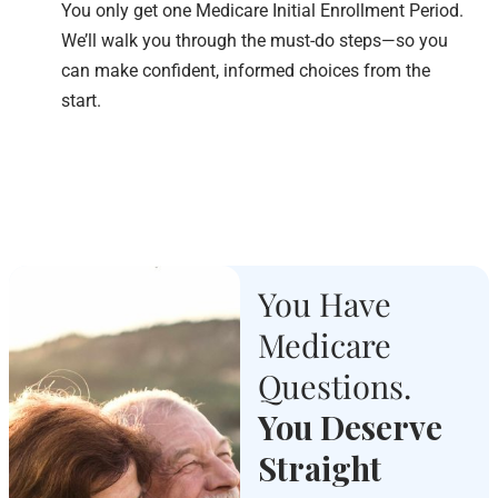
You only get one Medicare Initial Enrollment Period.
We’ll walk you through the must-do steps—so you
can make confident, informed choices from the
start.
You Have
Medicare
Questions.
You Deserve
Straight