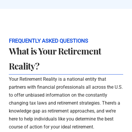
FREQUENTLY ASKED QUESTIONS
What is Your Retirement
Reality?
Your Retirement Reality is a national entity that
partners with financial professionals all across the U.S.
to offer unbiased information on the constantly
changing tax laws and retirement strategies. There’s a
knowledge gap as retirement approaches, and we’re
here to help individuals like you determine the best
course of action for your ideal retirement.