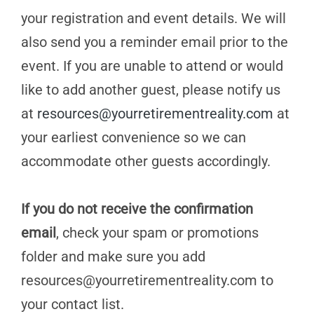
your registration and event details. We will
also send you a reminder email prior to the
event. If you are unable to attend or would
like to add another guest, please notify us
at
resources@yourretirementreality.com
at
your earliest convenience so we can
accommodate other guests accordingly.
If you do not receive the confirmation
email
, check your spam or promotions
folder and make sure you add
resources@yourretirementreality.com
to
your contact list.