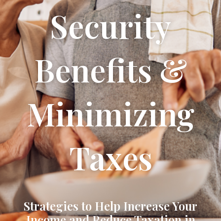
Security
Benefits &
Minimizing
Taxes
Strategies to Help Increase Your
Income and Reduce Taxation in