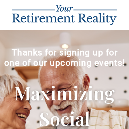
Thanks for signing up for
one of our upcoming events!
Maximizing
Social