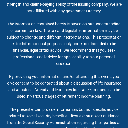
strength and claims-paying ability of the issuing company. We are
not affiliated with any government agency.
The information contained herein is based on our understanding
of current tax law. The tax and legislative information may be
subject to change and different interpretations. This presentation
is for informational purposes only and is not intended to be
financial, legal or tax advice. We recommend that you seek
professional legal advice for applicability to your personal
situation.
By providing your information and/or attending this event, you
give consent to be contacted about a discussion of life insurance
and annuities. Attend and learn how insurance products can be
used in various stages of retirement income planning.
The presenter can provide information, but not specific advice
related to social security benefits. Clients should seek guidance
from the Social Security Administration regarding their particular