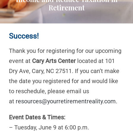
Retirement
Success!
Thank you for registering for our upcoming
event at
Cary Arts Center
located at 101
Dry Ave, Cary, NC 27511. If you can’t make
the date you registered for and would like
to reschedule, please email us
at
resources@yourretirementreality.com
.
Event Dates & Times:
– Tuesday, June 9 at 6:00 p.m.