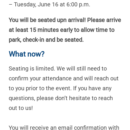
– Tuesday, June 16 at 6:00 p.m.
You will be seated upn arrival! Please arrive
at least 15 minutes early to allow time to
park, check-in and be seated.
What now?
Seating is limited. We will still need to
confirm your attendance and will reach out
to you prior to the event. If you have any
questions, please don’t hesitate to reach
out to us!
You will receive an email confirmation with