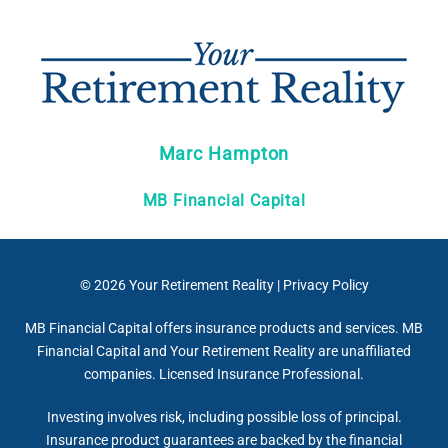
Marc Hampton
MB Financial Capital
© 2026
Your Retirement Reality
|
Privacy Policy
MB Financial Capital offers insurance products and services. MB
Financial Capital and Your Retirement Reality are unaffiliated
companies. Licensed Insurance Professional.
Investing involves risk, including possible loss of principal.
Insurance product guarantees are backed by the financial