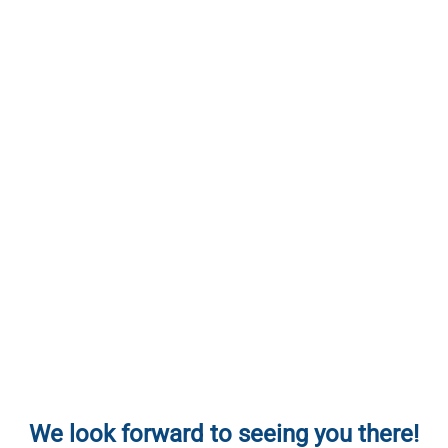
We look forward to seeing you there!