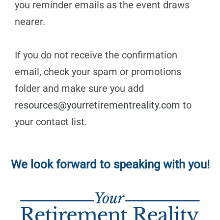
you reminder emails as the event draws
nearer.
If you do not receive the confirmation
email, check your spam or promotions
folder and make sure you add
resources@yourretirementreality.com
to
your contact list.
We look forward to speaking with you!