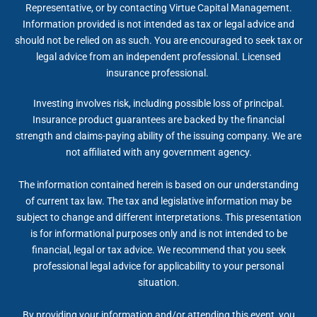
Representative, or by contacting Virtue Capital Management.
Information provided is not intended as tax or legal advice and
should not be relied on as such. You are encouraged to seek tax or
legal advice from an independent professional. Licensed
insurance professional.
Investing involves risk, including possible loss of principal.
Insurance product guarantees are backed by the financial
strength and claims-paying ability of the issuing company. We are
not affiliated with any government agency.
The information contained herein is based on our understanding
of current tax law. The tax and legislative information may be
subject to change and different interpretations. This presentation
is for informational purposes only and is not intended to be
financial, legal or tax advice. We recommend that you seek
professional legal advice for applicability to your personal
situation.
By providing your information and/or attending this event, you