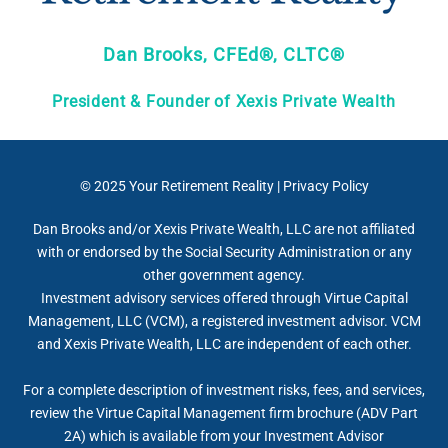
Dan Brooks, CFEd®, CLTC®
President & Founder of Xexis Private Wealth
© 2025
Your Retirement Reality
|
Privacy Policy
Dan Brooks and/or Xexis Private Wealth, LLC are not affiliated
with or endorsed by the Social Security Administration or any
other government agency.
Investment advisory services offered through Virtue Capital
Management, LLC (VCM), a registered investment advisor. VCM
and Xexis Private Wealth, LLC are independent of each other.
For a complete description of investment risks, fees, and services,
review the Virtue Capital Management firm brochure (ADV Part
2A) which is available from your Investment Advisor