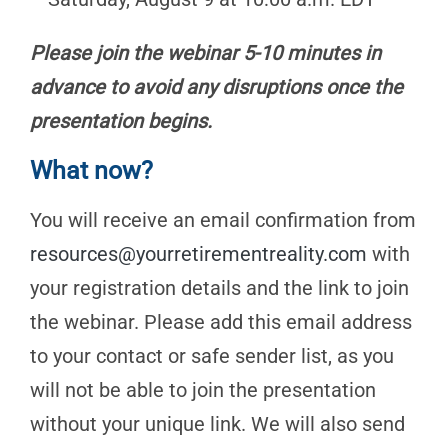
Please join the webinar 5-10 minutes in
advance to avoid any disruptions once the
presentation begins.
What now?
You will receive an email confirmation from
resources@yourretirementreality.com
with
your registration details and the link to join
the webinar. Please add this email address
to your contact or safe sender list, as you
will not be able to join the presentation
without your unique link. We will also send