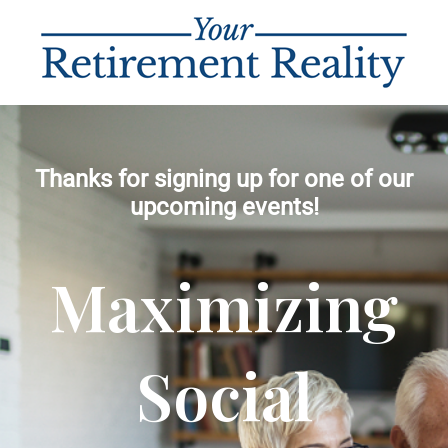
Thanks for signing up for one of our
upcoming events!
Maximizing
Social