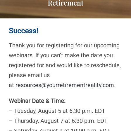
Retirement
Success!
Thank you for registering for our upcoming
webinars. If you can’t make the date you
registered for and would like to reschedule,
please email us
at
resources@yourretirementreality.com
.
Webinar Date & Time:
– Tuesday, August 5 at 6:30 p.m. EDT
– Thursday, August 7 at 6:30 p.m. EDT
– Saturday, August 9 at 10:00 a.m. EDT