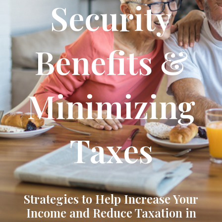
Security
Benefits &
Minimizing
Taxes
Strategies to Help Increase Your
Income and Reduce Taxation in