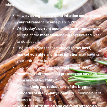
retirement:
How
evolving tax laws and inflation could impact
your retirement income plan
in
2026
.
Why
today’s current economic environment
may
be one of the
most challenging to retire
and what
to do about it.
The impact that recent changes to
tax laws,
market volatility
and
rising inflation
may have on
your retirement income.
How you may be able to
create guaranteed
income in retirement
and
protect your savings
from market volatility
.*
Steps to
help you reduce one of the biggest
concerns of many Baby Boomers
—running out of
money in retirement.
Social Security timing and claiming strategies
to