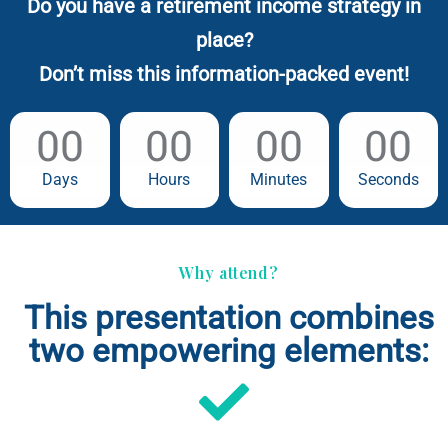
Do you have a retirement income strategy in
place?
Don’t miss this information-packed event!
00
00
00
00
Days
Hours
Minutes
Seconds
Why attend?
This presentation combines
two empowering elements: