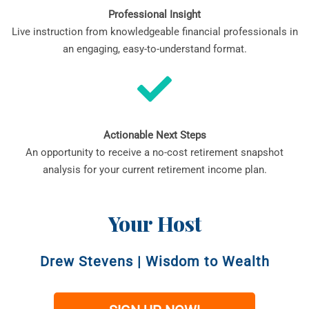
Professional Insight
Live instruction from knowledgeable financial professionals in
an engaging, easy-to-understand format.
Actionable Next Steps
An opportunity to receive a no-cost retirement snapshot
analysis for your current retirement income plan.
Your Host
Drew Stevens
|
Wisdom to Wealth