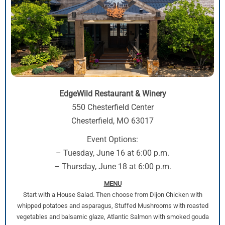
EdgeWild Restaurant & Winery
550 Chesterfield Center
Chesterfield, MO 63017
Event Options:
– Tuesday, June 16 at 6:00 p.m.
– Thursday, June 18 at 6:00 p.m.
MENU
Start with a House Salad. Then choose from Dijon Chicken with
whipped potatoes and asparagus, Stuffed Mushrooms with roasted
vegetables and balsamic glaze, Atlantic Salmon with smoked gouda