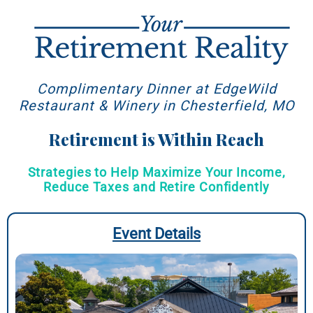
Complimentary Dinner at EdgeWild
Restaurant & Winery in Chesterfield, MO
Retirement is Within Reach
Strategies to Help Maximize Your Income,
Reduce Taxes and Retire Confidently
Event Details