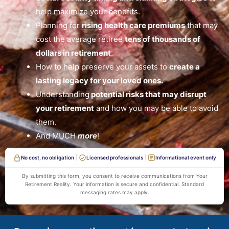
help maximize your benefits.
Planning for
rising health care premiums
that may
cost the average retiree
tens of thousands of
dollars in retirement
.
How to help preserve your assets to
create a
lasting legacy for your loved ones.
Understanding
potential risks that may disrupt
your retirement
and how you may be able to avoid
them.
And MUCH
more
!
No cost, no obligation
Licensed professionals
Informational event only
By submitting this form, you consent to receive communications from Your
Retirement Reality. Your information is secure and confidential. Standard
messaging rates may apply.