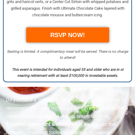
grits and haricot verts, or a Center Cut Sirloin with whipped potatoes and
grilled asparagus. Finish with Ultimate Chocolate Cake layered with
chocolate mousse and buttercream icing.
RSVP NOW!
Seating is limited. A complimentary meal will be served. There is no charge
to attend!
This event is intended for individuals aged 55 and older who are in or
nearing retirement with at least $100,000 in investable assets.
Do you have a strategy to help maximize your income in
retirement and avoid outliving your savings? Join us for a
complimentary meal and special presentation at
EdgeWild Restaurant & Winery
while we discuss the
following important topics for those in or nearing