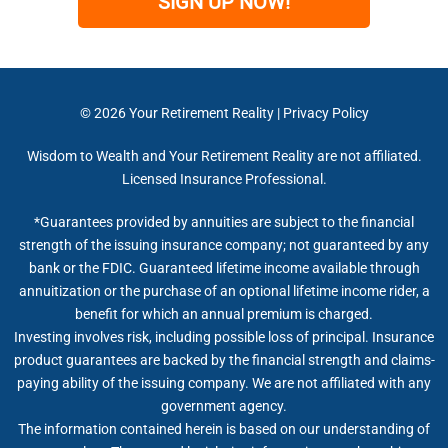
SIGN UP NOW!
© 2026
Your Retirement Reality
|
Privacy Policy
Wisdom to Wealth and Your Retirement Reality are not affiliated.
Licensed Insurance Professional.
*Guarantees provided by annuities are subject to the financial
strength of the issuing insurance company; not guaranteed by any
bank or the FDIC. Guaranteed lifetime income available through
annuitization or the purchase of an optional lifetime income rider, a
benefit for which an annual premium is charged.
Investing involves risk, including possible loss of principal. Insurance
product guarantees are backed by the financial strength and claims-
paying ability of the issuing company. We are not affiliated with any
government agency.
The information contained herein is based on our understanding of