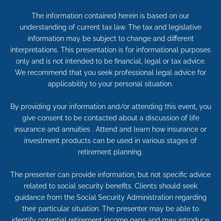
The information contained herein is based on our
understanding of current tax law. The tax and legislative
information may be subject to change and different
interpretations. This presentation is for informational purposes
only and is not intended to be financial, legal or tax advice.
We recommend that you seek professional legal advice for
applicability to your personal situation.
By providing your information and/or attending this event, you
give consent to be contacted about a discussion of life
insurance and annuities . Attend and learn how insurance or
investment products can be used in various stages of
retirement planning.
The presenter can provide information, but not specific advice
related to social security benefits. Clients should seek
guidance from the Social Security Administration regarding
their particular situation. The presenter may be able to
identify potential retirement income gaps and may introduce