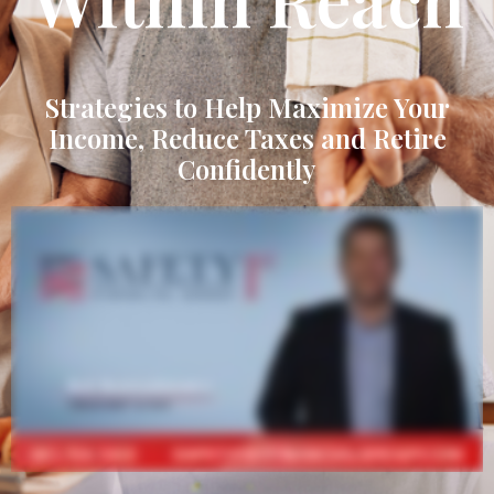
Strategies to Help Maximize Your
Income, Reduce Taxes and Retire
Confidently