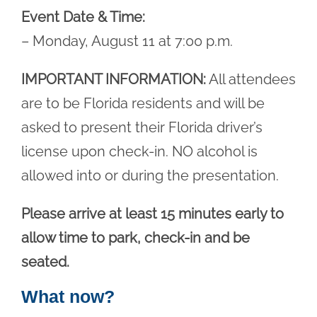
Event Date & Time:
– Monday, August 11 at 7:00 p.m.
IMPORTANT INFORMATION:
All attendees
are to be Florida residents and will be
asked to present their Florida driver’s
license upon check-in. NO alcohol is
allowed into or during the presentation.
Please arrive at least 15 minutes early to
allow time to park, check-in and be
seated.
What now?