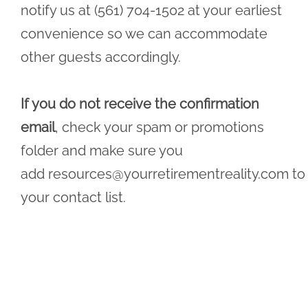
notify us at (561) 704-1502 at your earliest
convenience so we can accommodate
other guests accordingly.
If you do not receive the confirmation
email
, check your spam or promotions
folder and make sure you
add
resources@yourretirementreality.com
to
your contact list.