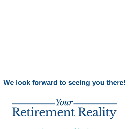
We look forward to seeing you there!