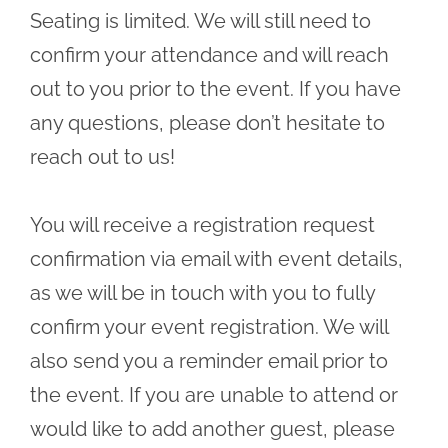
Seating is limited. We will still need to
confirm your attendance and will reach
out to you prior to the event. If you have
any questions, please don’t hesitate to
reach out to us!
You will receive a registration request
confirmation via email with event details,
as we will be in touch with you to fully
confirm your event registration. We will
also send you a reminder email prior to
the event. If you are unable to attend or
would like to add another guest, please