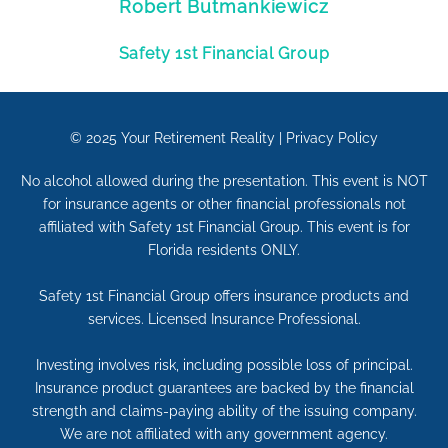
Robert Butmankiewicz
Safety 1st Financial Group
© 2025
Your Retirement Reality
|
Privacy Policy
No alcohol allowed during the presentation. This event is NOT
for insurance agents or other financial professionals not
affiliated with Safety 1st Financial Group. This event is for
Florida residents ONLY.
Safety 1st Financial Group offers insurance products and
services. Licensed Insurance Professional.
Investing involves risk, including possible loss of principal.
Insurance product guarantees are backed by the financial
strength and claims-paying ability of the issuing company.
We are not affiliated with any government agency.