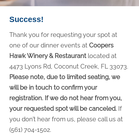
Success!
Thank you for requesting your spot at
one of our dinner events at
Coopers
Hawk Winery & Restaurant
located at
4473 Lyons Rd, Coconut Creek, FL 33073.
Please note, due to limited seating, we
will be in touch to confirm your
registration. If we do not hear from you,
your requested spot will be canceled.
If
you don’t hear from us, please call us at
(561) 704-1502.