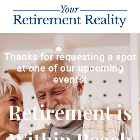
Thanks for requesting a spot
at one of our upcoming
events!
Retirement is
Within Reach