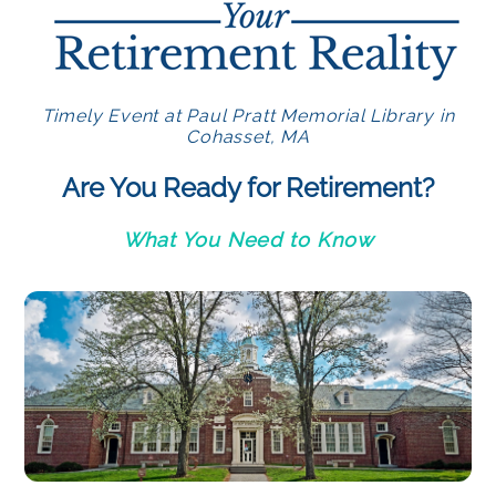
Timely Event at Paul Pratt Memorial Library in
Cohasset, MA
Are You Ready for Retirement?
What You Need to Know