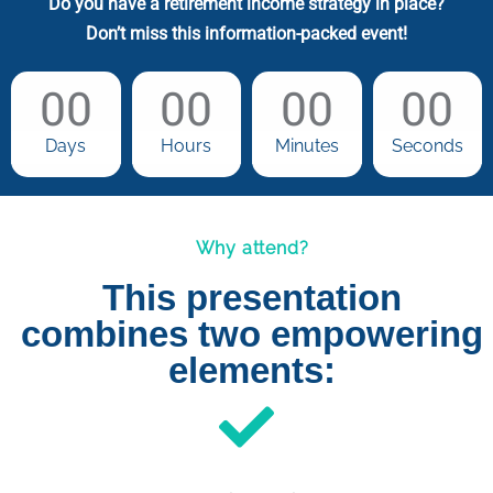
Do you have a retirement income strategy in place?
Don’t miss this information-packed event!
00
00
00
00
Days
Hours
Minutes
Seconds
Why attend?
This presentation
combines two empowering
elements: