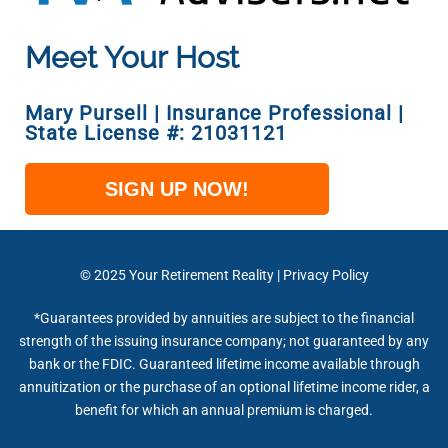
Meet Your Host
Mary Pursell | Insurance Professional |
State License #: 21031121
SIGN UP NOW!
© 2025
Your Retirement Reality
|
Privacy Policy
*Guarantees provided by annuities are subject to the financial
strength of the issuing insurance company; not guaranteed by any
bank or the FDIC. Guaranteed lifetime income available through
annuitization or the purchase of an optional lifetime income rider, a
benefit for which an annual premium is charged.