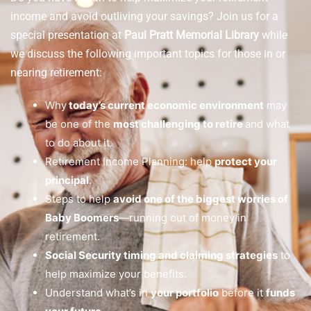
income and avoid outliving your savings? Join us for a
special presentation at
Paul Pratt Memorial Library
while
we discuss the following important topics for those in or
nearing retirement:
Why
today’s current economic environment
may
be one of the
most challenging to retire
and what
to do about it.
Retirement Income Planning: help
protect your
principal
.
Steps to help
avoid one of the biggest worries of
Baby Boomers
—running out of money in
retirement.
Social Security timing and claiming strategies
to
help maximize your benefits.
Understand what’s in
your portfolio
before it
funds