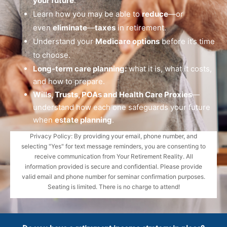
your future
.
Learn how you may be able to
reduce
—or
even
eliminate
—
taxes
in retirement.
Understand your
Medicare options
before it’s time
to choose.
Long-term care planning:
what it is, what it costs,
and how to prepare.
Wills, Trusts, POAs and Health Care Proxies
—
understand how each one safeguards your future
when
estate planning
.
Privacy Policy: By providing your email, phone number, and
selecting "Yes" for text message reminders, you are consenting to
receive communication from Your Retirement Reality. All
information provided is secure and confidential. Please provide
valid email and phone number for seminar confirmation purposes.
Seating is limited. There is no charge to attend!