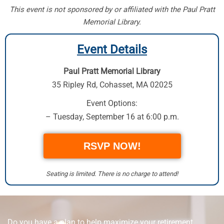
This event is not sponsored by or affiliated with the Paul Pratt
Memorial Library.
Event Details
Paul Pratt Memorial Library
35 Ripley Rd
,
Cohasset, MA 02025
Event Options:
– Tuesday, September 16 at 6:00 p.m.
RSVP NOW!
Seating is limited. There is no charge to attend!
Do you have a plan to help maximize your retirement