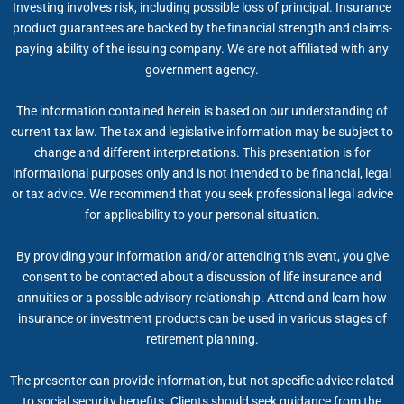
Investing involves risk, including possible loss of principal. Insurance
product guarantees are backed by the financial strength and claims-
paying ability of the issuing company. We are not affiliated with any
government agency.
The information contained herein is based on our understanding of
current tax law. The tax and legislative information may be subject to
change and different interpretations. This presentation is for
informational purposes only and is not intended to be financial, legal
or tax advice. We recommend that you seek professional legal advice
for applicability to your personal situation.
By providing your information and/or attending this event, you give
consent to be contacted about a discussion of life insurance and
annuities or a possible advisory relationship. Attend and learn how
insurance or investment products can be used in various stages of
retirement planning.
The presenter can provide information, but not specific advice related
to social security benefits. Clients should seek guidance from the