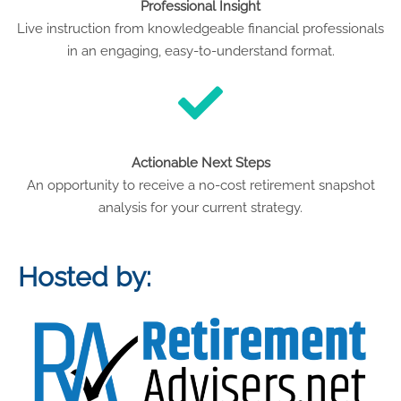
Professional Insight
Live instruction from knowledgeable financial professionals
in an engaging, easy-to-understand format.
Actionable Next Steps
An opportunity to receive a no-cost retirement snapshot
analysis for your current strategy.
Hosted by: