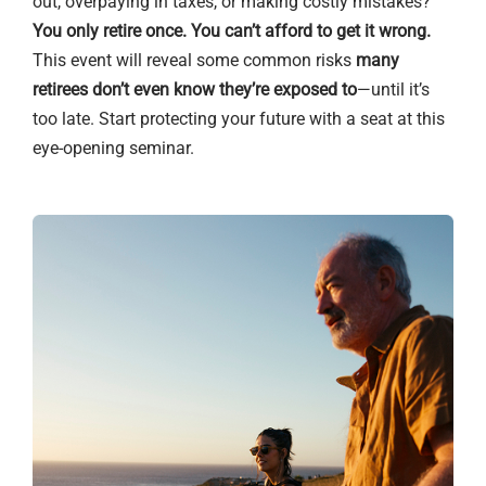
out, overpaying in taxes, or making costly mistakes?
You only retire once. You can’t afford to get it wrong.
This event will reveal some common risks
many
retirees don’t even know they’re exposed to
—until it’s
too late. Start protecting your future with a seat at this
eye-opening seminar.