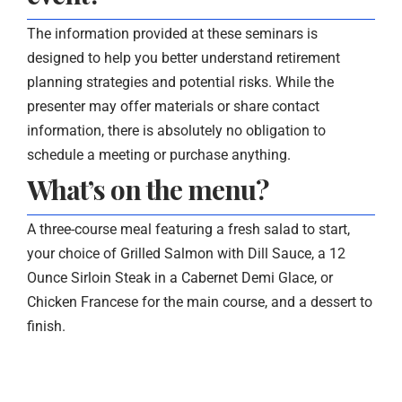
The information provided at these seminars is
designed to help you better understand retirement
planning strategies and potential risks. While the
presenter may offer materials or share contact
information, there is absolutely no obligation to
schedule a meeting or purchase anything.
What’s on the menu?
A three-course meal featuring a fresh salad to start,
your choice of Grilled Salmon with Dill Sauce, a 12
Ounce Sirloin Steak in a Cabernet Demi Glace, or
Chicken Francese for the main course, and a dessert to
finish.