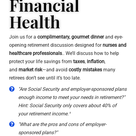
Financial
Health
Join us for a
complimentary, gourmet dinner
and eye-
opening retirement discussion designed for
nurses and
healthcare professionals
.. We’ll discuss how to help
protect your life savings from
taxes
,
inflation
,
and
market risk
—and avoid
costly mistakes
many
retirees don’t see until it’s too late.
"Are Social Security and employer-sponsored plans
enough income to meet your needs in retirement?"
Hint: Social Security only covers about 40% of
your retirement income.¹
"What are the pros and cons of employer-
sponsored plans?"