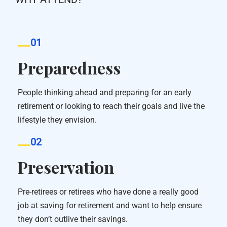
01
Preparedness
People thinking ahead and preparing for an early
retirement or looking to reach their goals and live the
lifestyle they envision.
02
Preservation
Pre-retirees or retirees who have done a really good
job at saving for retirement and want to help ensure
they don’t outlive their savings.