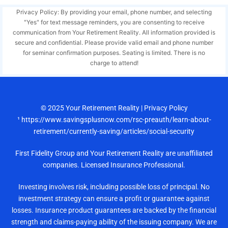
Privacy Policy: By providing your email, phone number, and selecting
"Yes" for text message reminders, you are consenting to receive
communication from Your Retirement Reality. All information provided is
secure and confidential. Please provide valid email and phone number
for seminar confirmation purposes. Seating is limited. There is no
charge to attend!
© 2025
Your Retirement Reality
|
Privacy Policy
¹ https://www.savingsplusnow.com/rsc-preauth/learn-about-
retirement/currently-saving/articles/social-security
First Fidelity Group and Your Retirement Reality are unaffiliated
companies. Licensed Insurance Professional.
Investing involves risk, including possible loss of principal. No
investment strategy can ensure a profit or guarantee against
losses. Insurance product guarantees are backed by the financial
strength and claims-paying ability of the issuing company. We are