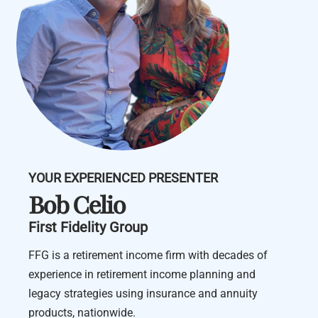
YOUR EXPERIENCED PRESENTER
Bob Celio
First Fidelity Group
FFG is a retirement income firm with decades of
experience in retirement income planning and
legacy strategies using insurance and annuity
products, nationwide.