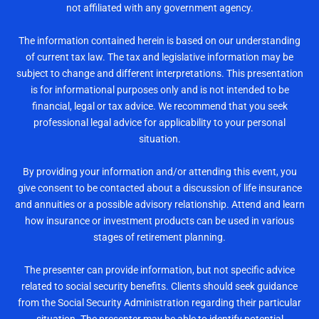
not affiliated with any government agency.
The information contained herein is based on our understanding
of current tax law. The tax and legislative information may be
subject to change and different interpretations. This presentation
is for informational purposes only and is not intended to be
financial, legal or tax advice. We recommend that you seek
professional legal advice for applicability to your personal
situation.
By providing your information and/or attending this event, you
give consent to be contacted about a discussion of life insurance
and annuities or a possible advisory relationship. Attend and learn
how insurance or investment products can be used in various
stages of retirement planning.
The presenter can provide information, but not specific advice
related to social security benefits. Clients should seek guidance
from the Social Security Administration regarding their particular