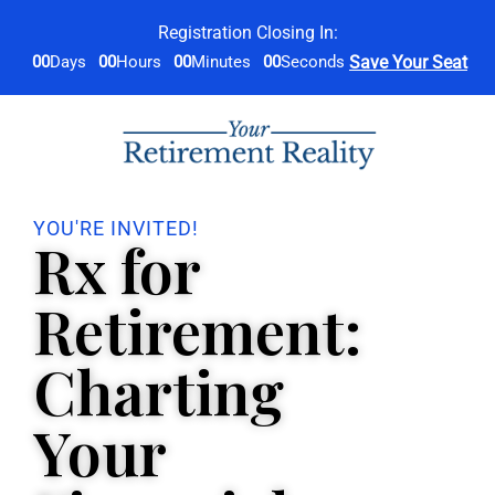
Registration Closing In:
00
Days
00
Hours
00
Minutes
00
Seconds
Save Your Seat
YOU'RE INVITED!
Rx for
Retirement:
Charting
Your