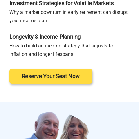
Investment Strategies for Volatile Markets
Why a market downturn in early retirement can disrupt
your income plan.
Longevity & Income Planning
How to build an income strategy that adjusts for
inflation and longer lifespans.
Reserve Your Seat Now