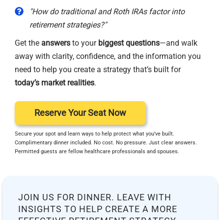
"How do traditional and Roth IRAs factor into
retirement strategies?"
Get the
answers
to your
biggest questions
—and walk
away with clarity, confidence, and the information you
need to help you create a strategy that’s built for
today’s market realities
.
Reserve Your Seat Now
Secure your spot and learn ways to help protect what you’ve built.
Complimentary dinner included. No cost. No pressure. Just clear answers.
Permitted guests are fellow healthcare professionals and spouses.
JOIN US FOR DINNER. LEAVE WITH
INSIGHTS TO HELP CREATE A MORE