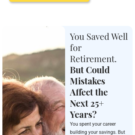
You Saved Well
for
Retirement.
But Could
Mistakes
Affect the
Next 25+
Years?
You spent your career
building your savings. But