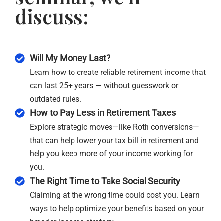
discuss:
Will My Money Last?
Learn how to create reliable retirement income that
can last 25+ years — without guesswork or
outdated rules.
How to Pay Less in Retirement Taxes
Explore strategic moves—like Roth conversions—
that can help lower your tax bill in retirement and
help you keep more of your income working for
you.
The Right Time to Take Social Security
Claiming at the wrong time could cost you. Learn
ways to help optimize your benefits based on your