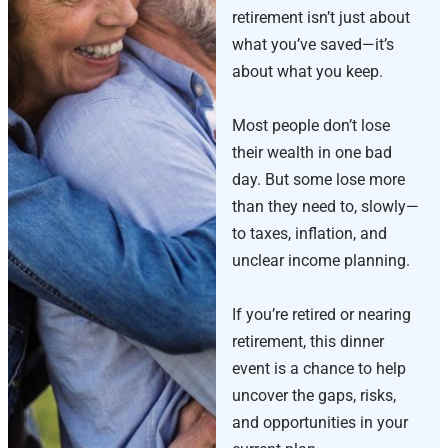
retirement isn’t just about
what you’ve saved—it’s
about what you keep.
Most people don’t lose
their wealth in one bad
day. But some lose more
than they need to, slowly—
to taxes, inflation, and
unclear income planning.
If you’re retired or nearing
retirement, this dinner
event is a chance to help
uncover the gaps, risks,
and opportunities in your