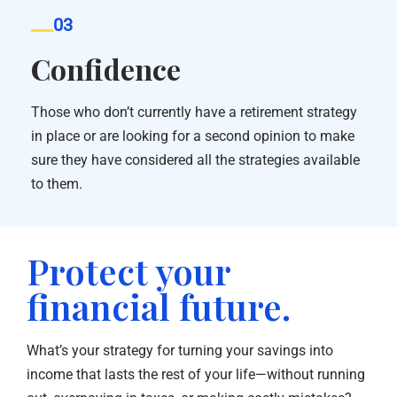
03
Confidence
Those who don’t currently have a retirement strategy
in place or are looking for a second opinion to make
sure they have considered all the strategies available
to them.
Protect your
financial future.
What’s your strategy for turning your savings into
income that lasts the rest of your life—without running