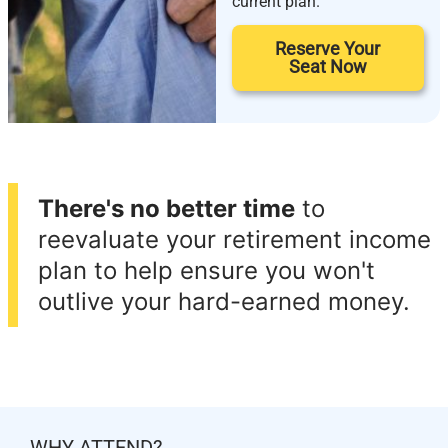
current plan.
Reserve Your
Seat Now
There's no better time
to
reevaluate your retirement income
plan to help ensure you won't
outlive your hard-earned money.
WHY ATTEND?