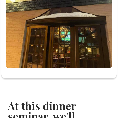
At this dinner
seminar, we'll