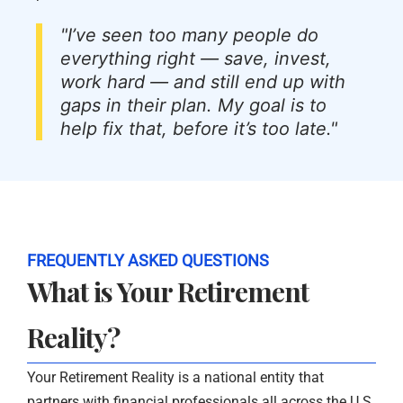
"I’ve seen too many people do
everything right — save, invest,
work hard — and still end up with
gaps in their plan. My goal is to
help fix that, before it’s too late."
FREQUENTLY ASKED QUESTIONS
What is Your Retirement
Reality?
Your Retirement Reality is a national entity that
partners with financial professionals all across the U.S.