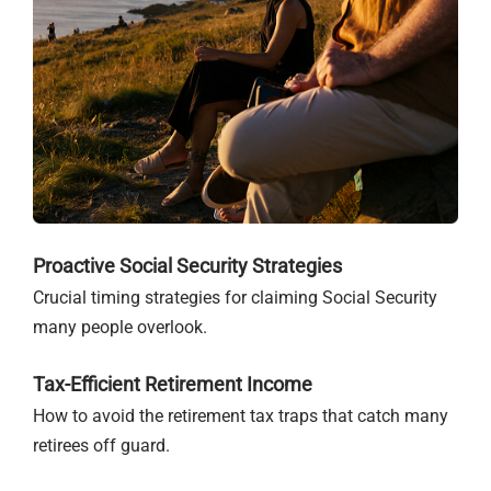
Proactive Social Security Strategies
Crucial timing strategies for claiming Social Security
many people overlook.
Tax-Efficient Retirement Income
How to avoid the retirement tax traps that catch many
retirees off guard.