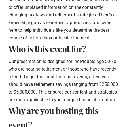
to offer unbiased information on the constantly
changing tax laws and retirement strategies. There’s a
knowledge gap as retirement approaches, and we’re
here to help individuals like you determine the best
course of action for your ideal retirement.
Who is this event for?
Our presentation is designed for individuals age 50-70
who are nearing retirement or those who have recently
retired. To get the most from our events, attendees
should have retirement savings ranging from $250,000
to $5,000,000. This ensures our content and strategies
are more applicable to your unique financial situation.
Why are you hosting this
event?