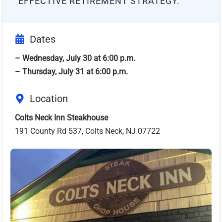
EFFECTIVE RETIREMENT STRATEGY.
Dates
– Wednesday, July 30 at 6:00 p.m.
– Thursday, July 31 at 6:00 p.m.
Location
Colts Neck Inn Steakhouse
191 County Rd 537, Colts Neck, NJ 07722