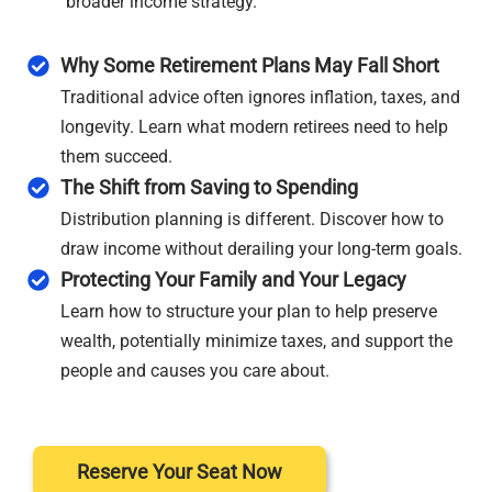
broader income strategy.
Why Some Retirement Plans May Fall Short
Traditional advice often ignores inflation, taxes, and
longevity. Learn what modern retirees need to help
them succeed.
The Shift from Saving to Spending
Distribution planning is different. Discover how to
draw income without derailing your long-term goals.
Protecting Your Family and Your Legacy
Learn how to structure your plan to help preserve
wealth, potentially minimize taxes, and support the
people and causes you care about.
Reserve Your Seat Now