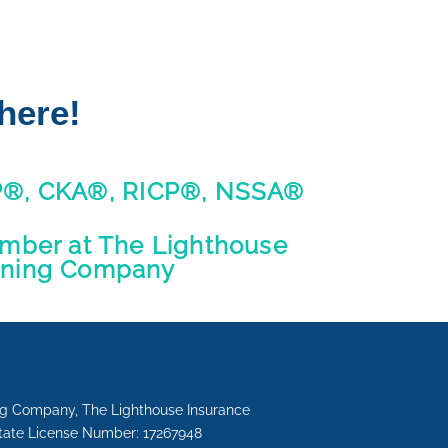
here!
P®, CKA®, RICP®, NSSA®
ber at The Lighthouse
nning Company
ing Company, The Lighthouse Insurance
State License Number: 17267948