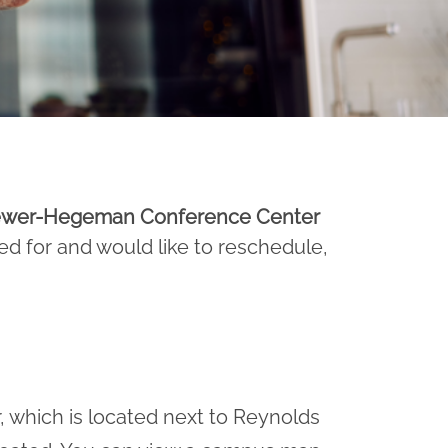
Brewer-Hegeman Conference Center
ed for and would like to reschedule,
 which is located next to Reynolds