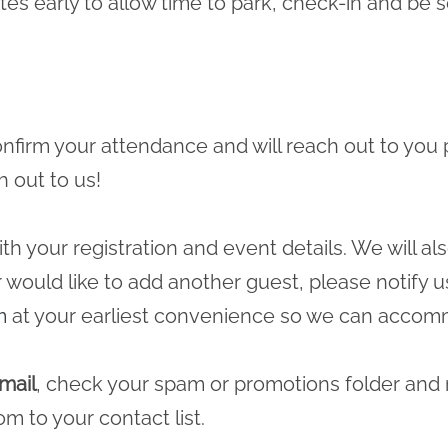
tes early to allow time to park, check-in and b
 confirm your attendance and will reach out to you 
h out to us!
ith your registration and event details. We will a
r would like to add another guest, please notify u
m
at your earliest convenience so we can accomm
mail
, check your spam or promotions folder and
com
to your contact list.