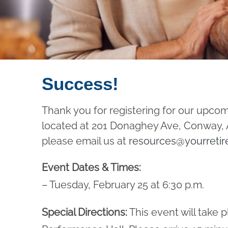
Success!
Thank you for registering for our upco
located at 201 Donaghey Ave, Conway, AR
please email us at
resources@yourretir
Event Dates & Times:
– Tuesday, February 25 at 6:30 p.m.
Special Directions:
This event will take