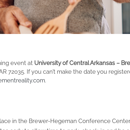
ming event at
University of Central Arkansas – 
 72035. If you can’t make the date you register
ementreality.com
.
 place in the Brewer-Hegeman Conference Center,