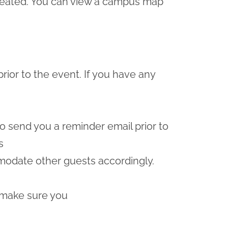
e seated. You can view a campus map
prior to the event. If you have any
lso send you a reminder email prior to
s
odate other guests accordingly.
 make sure you