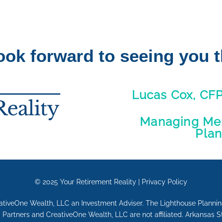
ook forward to seeing you t
Lucas Cox, CF
Managing Mem
Pla
© 2025
Your Retirement Reality
|
Privacy Policy
eativeOne Wealth, LLC an Investment Adviser. The Lighthouse Plann
Partners and CreativeOne Wealth, LLC are not affiliated. Arkansas 