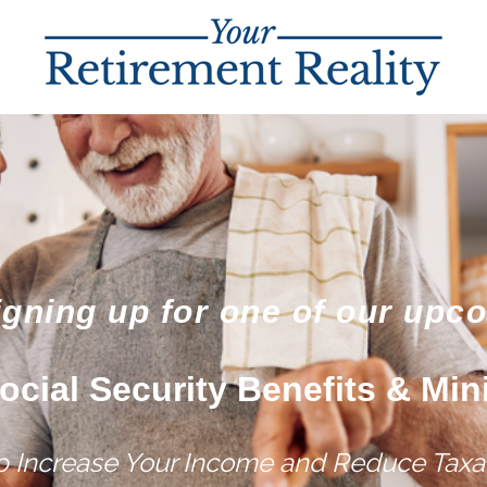
igning up for one of our upc
ocial Security Benefits & Min
lp Increase Your Income and Reduce Taxat