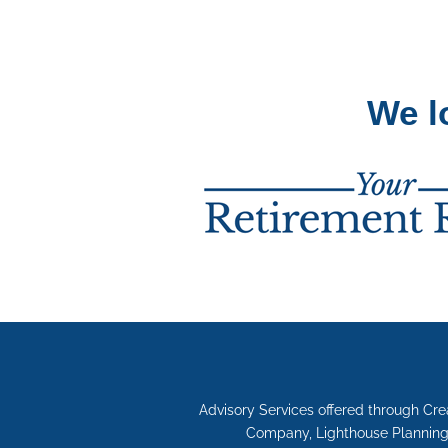
We l
Advisory Services offered through Cr
Company, Lighthouse Planning 