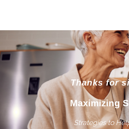
Thanks for s
Maximizing S
Strategies to He