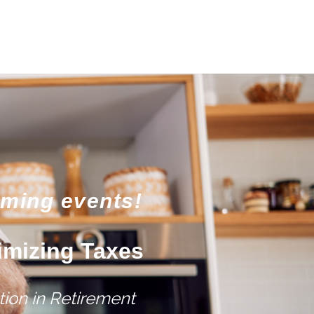
oming events!
imizing Taxes
ion in Retirement