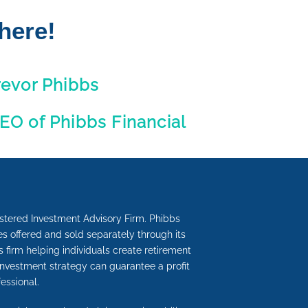
here!
revor Phibbs
EO of Phibbs Financial
istered Investment Advisory Firm. Phibbs
s offered and sold separately through its
s firm helping individuals create retirement
investment strategy can guarantee a profit
essional.