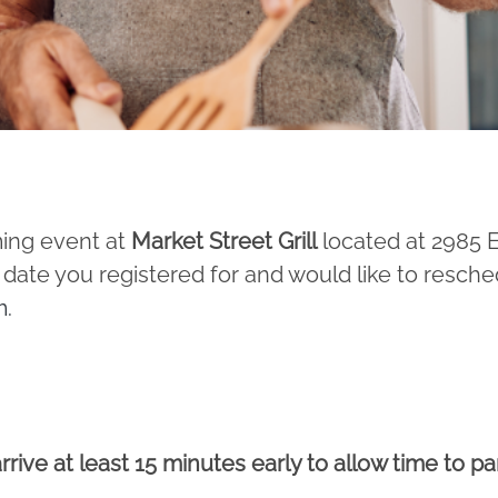
ming event at
Market Street Grill
located at 2985
 date you registered for and would like to resche
m
.
rrive at least 15 minutes early to allow time to p