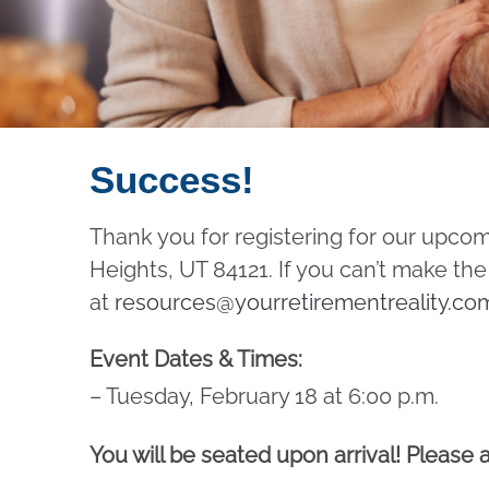
Success!
Thank you for registering for our upco
Heights, UT 84121. If you can’t make the
at
resources@yourretirementreality.co
Event Dates & Times:
– Tuesday, February 18 at 6:00 p.m.
You will be seated upon arrival! Please a