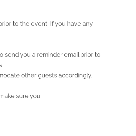
prior to the event. If you have any
lso send you a reminder email prior to
s
odate other guests accordingly.
 make sure you