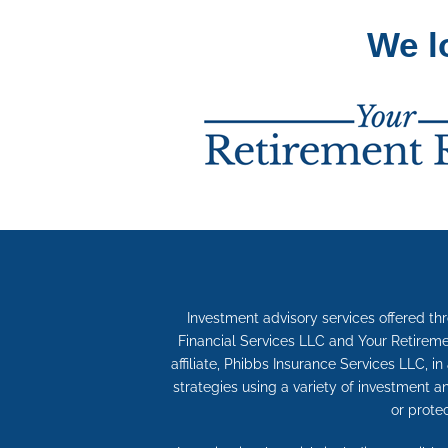
We l
Investment advisory services offered th
Financial Services LLC and Your Retireme
affiliate, Phibbs Insurance Services LLC, i
strategies using a variety of investment 
or prote