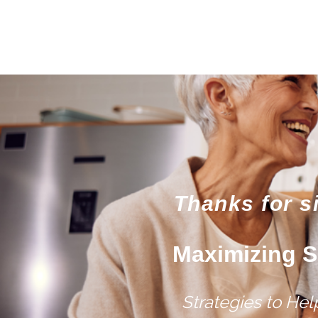
Thanks for s
Maximizing S
Strategies to He