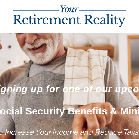
igning up for one of our upc
ocial Security Benefits & Min
lp Increase Your Income and Reduce Taxat