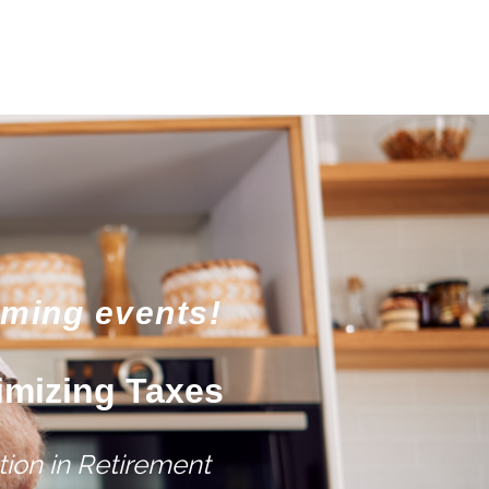
oming events!
imizing Taxes
ion in Retirement