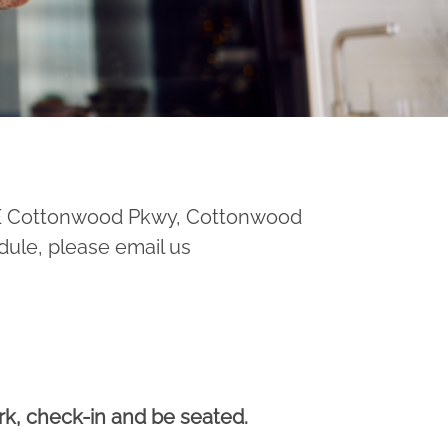
 E Cottonwood Pkwy, Cottonwood
dule, please email us
ark, check-in and be seated.