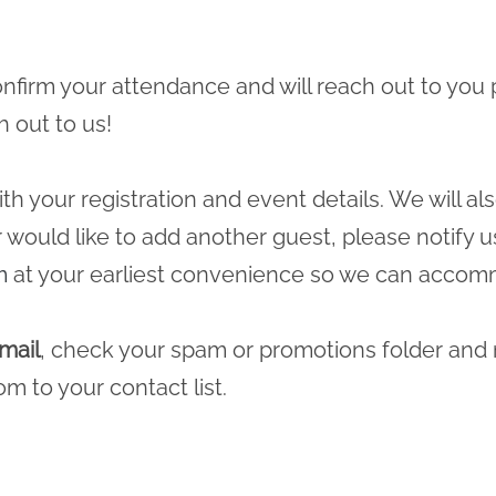
 confirm your attendance and will reach out to you 
h out to us!
ith your registration and event details. We will a
r would like to add another guest, please notify u
m
at your earliest convenience so we can accomm
mail
, check your spam or promotions folder and
com
to your contact list.