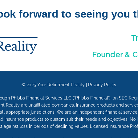
ook forward to seeing you t
T
Founder & C
© 2025
Your Retirement Reality
|
Privacy Policy
rough Phibbs Financial Services LLC (“Phibbs Financial”), an SEC Reg
nt Reality are unaffiliated companies. Insurance products and service
n all appropriate jurisdictions. We are an independent financial service
and insurance products to custom suit their needs and objectives. No 
ct against loss in periods of declining values. Licensed Insurance Prof