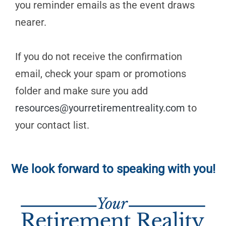
you reminder emails as the event draws
nearer.
If you do not receive the confirmation
email, check your spam or promotions
folder and make sure you add
resources@yourretirementreality.com
to
your contact list.
We look forward to speaking with you!