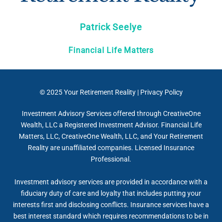
Patrick Seelye
Financial Life Matters
© 2025
Your Retirement Reality
|
Privacy Policy
Investment Advisory Services offered through CreativeOne
Wealth, LLC a Registered Investment Advisor. Financial Life
Matters, LLC, CreativeOne Wealth, LLC, and Your Retirement
Reality are unaffiliated companies. Licensed Insurance
Professional.
Investment advisory services are provided in accordance with a
fiduciary duty of care and loyalty that includes putting your
interests first and disclosing conflicts. Insurance services have a
best interest standard which requires recommendations to be in