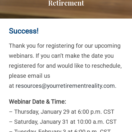
Retirement
Success!
Thank you for registering for our upcoming
webinars. If you can’t make the date you
registered for and would like to reschedule,
please email us
at
resources@yourretirementreality.com
.
Webinar Date & Time:
– Thursday, January 29 at 6:00 p.m. CST
– Saturday, January 31 at 10:00 a.m. CST
– Tuesday, February 3 at 6:00 p.m. CST