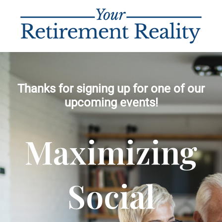
Thanks for signing up for one of our
upcoming events!
Maximizing
Social