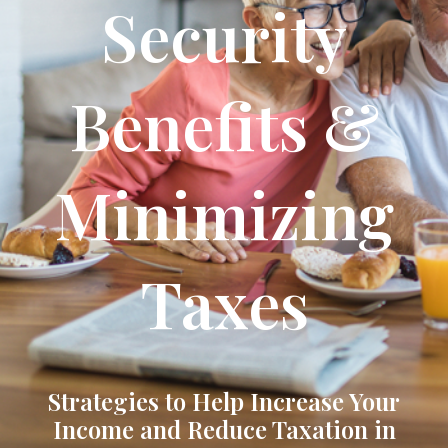
Security
Benefits &
Minimizing
Taxes
Strategies to Help Increase Your
Income and Reduce Taxation in