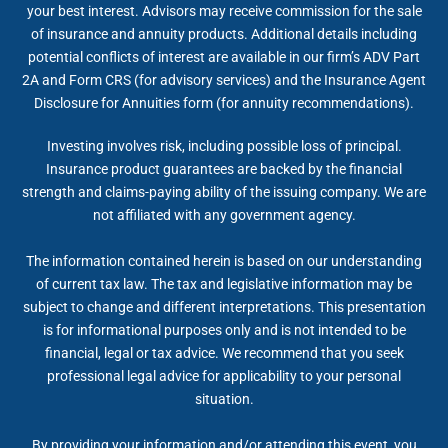
your best interest. Advisors may receive commission for the sale
of insurance and annuity products. Additional details including
potential conflicts of interest are available in our firm’s ADV Part
2A and Form CRS (for advisory services) and the Insurance Agent
Disclosure for Annuities form (for annuity recommendations).
Investing involves risk, including possible loss of principal.
Insurance product guarantees are backed by the financial
strength and claims-paying ability of the issuing company. We are
not affiliated with any government agency.
The information contained herein is based on our understanding
of current tax law. The tax and legislative information may be
subject to change and different interpretations. This presentation
is for informational purposes only and is not intended to be
financial, legal or tax advice. We recommend that you seek
professional legal advice for applicability to your personal
situation.
By providing your information and/or attending this event, you