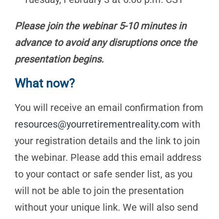
Please join the webinar 5-10 minutes in
advance to avoid any disruptions once the
presentation begins.
What now?
You will receive an email confirmation from
resources@yourretirementreality.com
with
your registration details and the link to join
the webinar. Please add this email address
to your contact or safe sender list, as you
will not be able to join the presentation
without your unique link. We will also send