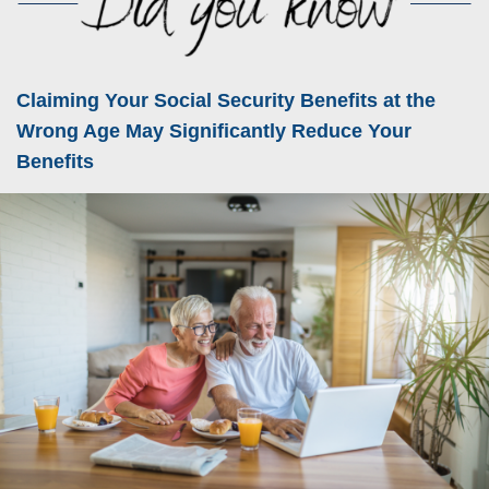
Claiming Your Social Security Benefits at the
Wrong Age May Significantly Reduce Your
Benefits