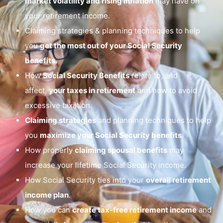
market volatility and rising inflation
may have on
your retirement income.
Claiming strategies & planning techniques to help
you
get the most out of your Social Security
benefits.
How
Social Security Benefits
relate to, and
affect,
your taxes in retirement
and how to avoid
excessive taxation.
Claiming strategies
and planning techniques to help
you
maximize your Social Security benefits
.
How properly
claiming spousal benefits
may
increase your lifetime Social Security income.
How Social Security ties into your
overall retirement
income plan
.
How you can
create tax-free retirement income
and