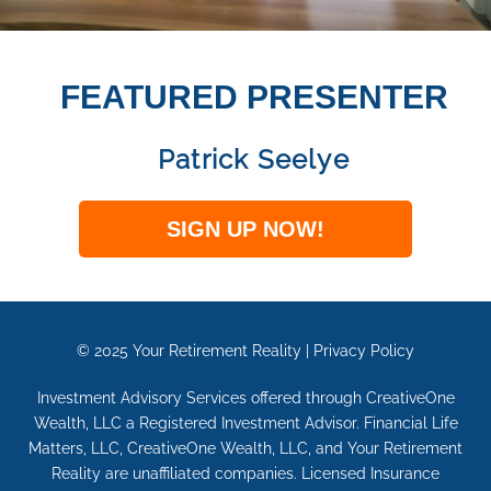
FEATURED PRESENTER
Patrick Seelye
SIGN UP NOW!
© 2025
Your Retirement Reality
|
Privacy Policy
Investment Advisory Services offered through CreativeOne
Wealth, LLC a Registered Investment Advisor. Financial Life
Matters, LLC, CreativeOne Wealth, LLC, and Your Retirement
Reality are unaffiliated companies. Licensed Insurance