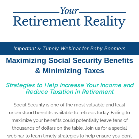
Important & Timely Webinar for Baby Boomers
Maximizing Social Security Benefits
& Minimizing Taxes
Strategies to Help Increase Your Income and
Reduce Taxation in Retirement
Social Security is one of the most valuable and least
understood benefits available to retirees today. Failing to
maximize your benefits could potentially leave tens of
thousands of dollars on the table. Join us for a special
webinar to learn timely strategies to help ensure you don’t