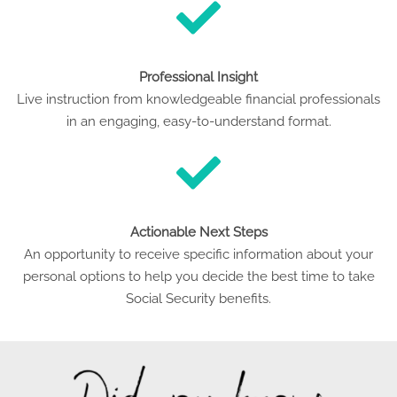
Professional Insight
Live instruction from knowledgeable financial professionals
in an engaging, easy-to-understand format.
Actionable Next Steps
An opportunity to receive specific information about your
personal options to help you decide the best time to take
Social Security benefits.