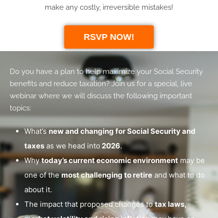
make any costly, irreversible mistakes!
RSVP NOW!
Do you have a plan to help maximize your Social Security
benefits and reduce taxation? Join us for a special, live
webinar where we will discuss the following important
topics:
What’s
new and changing for Social Security and
taxes
as we head into
2026
.
Why
today’s current economic environment
may be
one of the
most challenging to retire
and what to do
about it.
The impact that proposed changes to
tax laws,