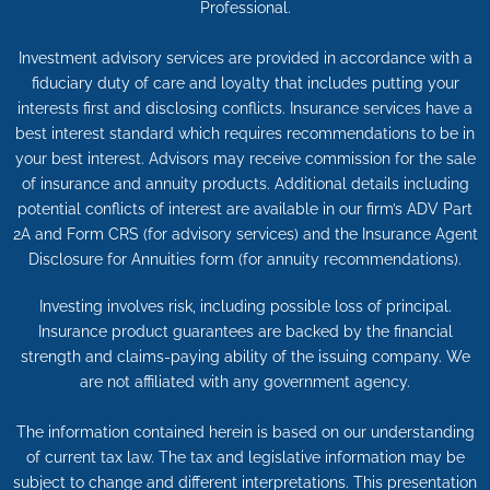
Professional.
Investment advisory services are provided in accordance with a
fiduciary duty of care and loyalty that includes putting your
interests first and disclosing conflicts. Insurance services have a
best interest standard which requires recommendations to be in
your best interest. Advisors may receive commission for the sale
of insurance and annuity products. Additional details including
potential conflicts of interest are available in our firm’s ADV Part
2A and Form CRS (for advisory services) and the Insurance Agent
Disclosure for Annuities form (for annuity recommendations).
Investing involves risk, including possible loss of principal.
Insurance product guarantees are backed by the financial
strength and claims-paying ability of the issuing company. We
are not affiliated with any government agency.
The information contained herein is based on our understanding
of current tax law. The tax and legislative information may be
subject to change and different interpretations. This presentation