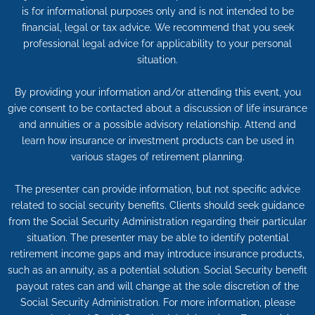
is for informational purposes only and is not intended to be
financial, legal or tax advice. We recommend that you seek
professional legal advice for applicability to your personal
situation.
By providing your information and/or attending this event, you
give consent to be contacted about a discussion of life insurance
and annuities or a possible advisory relationship. Attend and
learn how insurance or investment products can be used in
various stages of retirement planning.
The presenter can provide information, but not specific advice
related to social security benefits. Clients should seek guidance
from the Social Security Administration regarding their particular
situation. The presenter may be able to identify potential
retirement income gaps and may introduce insurance products,
such as an annuity, as a potential solution. Social Security benefit
payout rates can and will change at the sole discretion of the
Social Security Administration. For more information, please