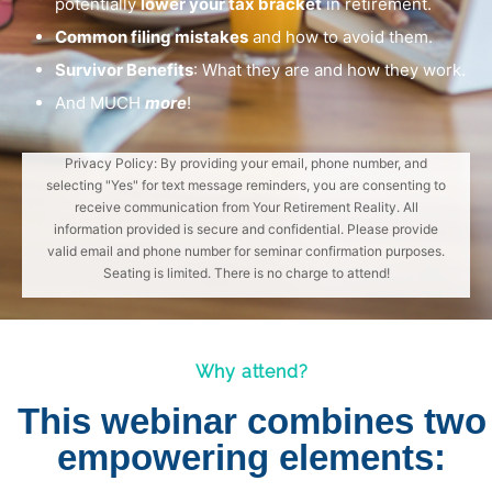
potentially
lower your tax bracket
in retirement.
Common filing mistakes
and how to avoid them.
Survivor Benefits
: What they are and how they work.
And MUCH
more
!
Privacy Policy: By providing your email, phone number, and
selecting "Yes" for text message reminders, you are consenting to
receive communication from Your Retirement Reality. All
information provided is secure and confidential. Please provide
valid email and phone number for seminar confirmation purposes.
Seating is limited. There is no charge to attend!
Why attend?
This webinar combines two
empowering elements: