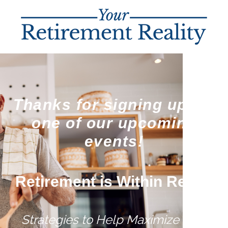
Thanks for signing up for
one of our upcoming
events!
Retirement is Within Reach
Strategies to Help Maximize Your