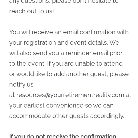
any questions, please don’t hesitate to
reach out to us!
You will receive an email confirmation with
your registration and event details. We
will also send you a reminder email prior
to the event. If you are unable to attend
or would like to add another guest, please
notify us
at
resources@yourretirementreality.com
at
your earliest convenience so we can
accommodate other guests accordingly.
If you do not receive the confirmation