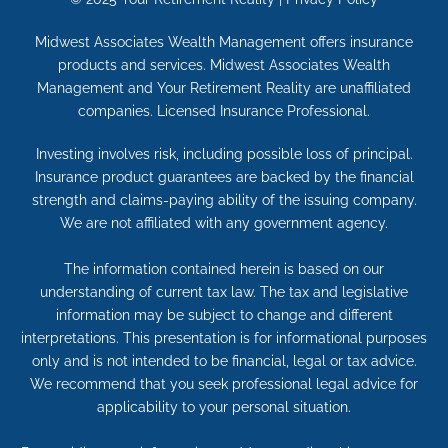
Midwest Associates Wealth Management offers insurance
products and services. Midwest Associates Wealth
Management and Your Retirement Reality are unaffiliated
companies. Licensed Insurance Professional.
Investing involves risk, including possible loss of principal.
Insurance product guarantees are backed by the financial
strength and claims-paying ability of the issuing company.
We are not affiliated with any government agency.
The information contained herein is based on our
understanding of current tax law. The tax and legislative
information may be subject to change and different
interpretations. This presentation is for informational purposes
only and is not intended to be financial, legal or tax advice.
We recommend that you seek professional legal advice for
applicability to your personal situation.