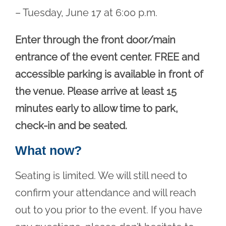
– Tuesday, June 17 at 6:00 p.m.
Enter through the front door/main
entrance of the event center. FREE and
accessible parking is available in front of
the venue. Please arrive at least 15
minutes early to allow time to park,
check-in and be seated.
What now?
Seating is limited. We will still need to
confirm your attendance and will reach
out to you prior to the event. If you have