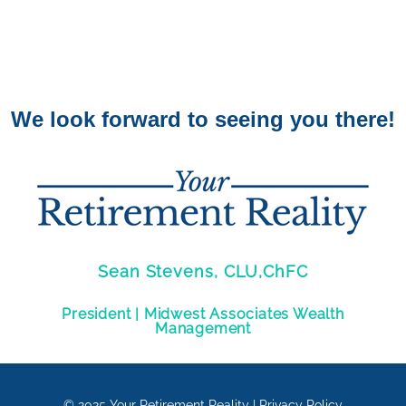
We look forward to seeing you there!
Sean Stevens, CLU,ChFC
President | Midwest Associates Wealth
Management
© 2025
Your Retirement Reality
|
Privacy Policy