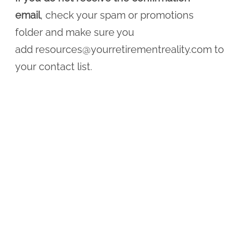
email
, check your spam or promotions
folder and make sure you
add
resources@yourretirementreality.com
to
your contact list.