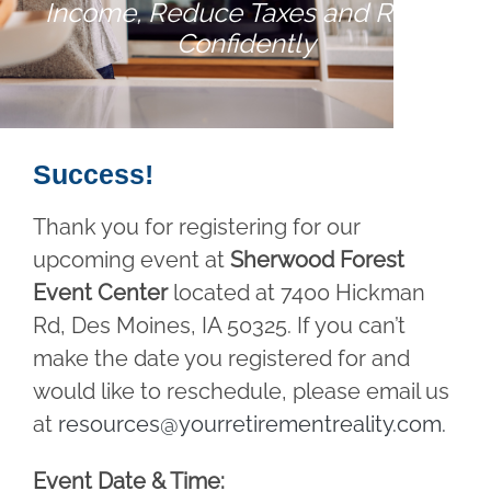
Income, Reduce Taxes and Retire
Confidently
Success!
Thank you for registering for our
upcoming event at
Sherwood Forest
Event Center
located at 7400 Hickman
Rd, Des Moines, IA 50325. If you can’t
make the date you registered for and
would like to reschedule, please email us
at
resources@yourretirementreality.com
.
Event Date & Time: