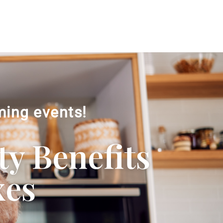
ming events!
ty Benefits
xes