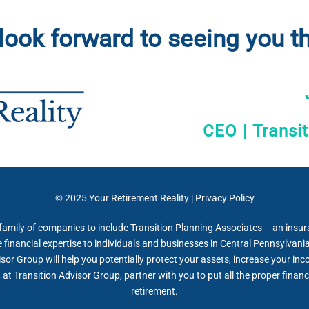
look forward to seeing you th
CEO | Transi
© 2025
Your Retirement Reality
|
Privacy Policy
 family of companies to include Transition Planning Associates – an insu
inancial expertise to individuals and businesses in Central Pennsylvania,
isor Group will help you potentially protect your assets, increase your in
at Transition Advisor Group, partner with you to put all the proper financi
retirement.