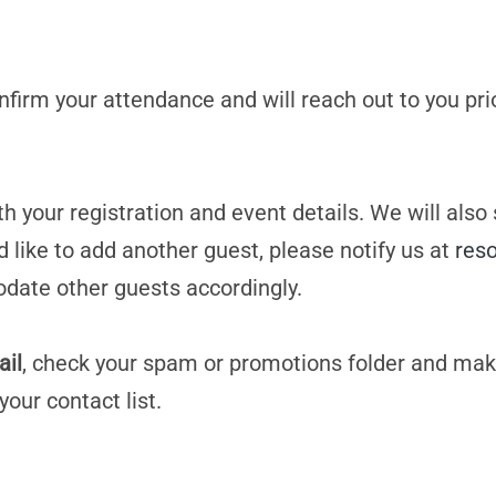
confirm your attendance and will reach out to you pri
h your registration and event details. We will also
d like to add another guest, please notify us at
res
date other guests accordingly.
ail
, check your spam or promotions folder and mak
your contact list.