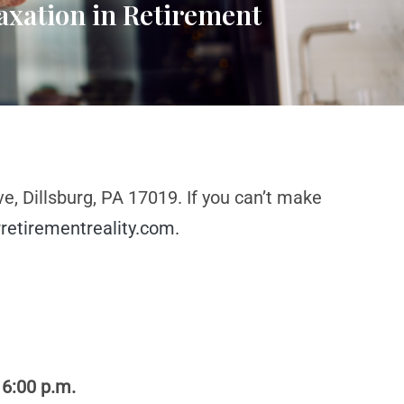
axation in Retirement
e, Dillsburg, PA 17019. If you can’t make
retirementreality.com
.
 6:00 p.m.