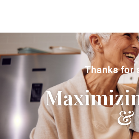
Thanks for 
Maximizing
& 