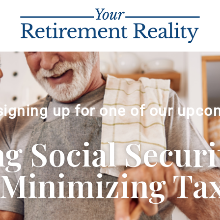
signing up for one of our upco
 Social Securi
Minimizing Ta