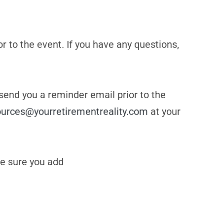
or to the event. If you have any questions,
 send you a reminder email prior to the
ources@yourretirementreality.com
at your
e sure you add