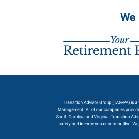
We 
Transition Advisor Group (TAG-PA) is a
Management. All of our companies provide f
South Carolina and Virginia. Transition Adv
safety and income you cannot outlive. We, 