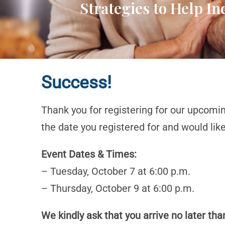
Strategies to Help I
Success!
Thank you for registering for our upcomi
the date you registered for and would lik
Event Dates & Times:
– Tuesday, October 7 at 6:00 p.m.
– Thursday, October 9 at 6:00 p.m.
We kindly ask that you arrive no later tha