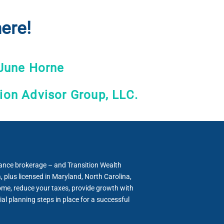
ere!
June Horne
tion Advisor Group, LLC.
rance brokerage – and Transition Wealth
 plus licensed in Maryland, North Carolina,
come, reduce your taxes, provide growth with
al planning steps in place for a successful