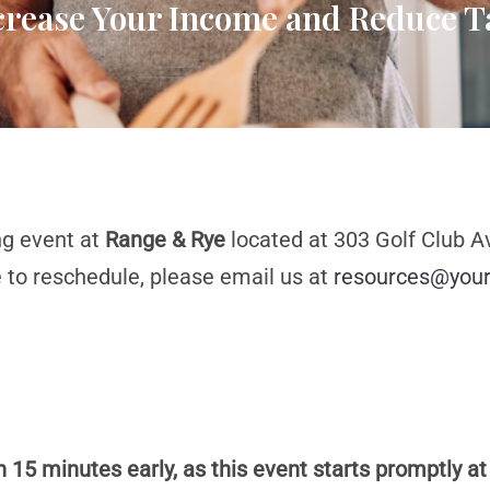
ncrease Your Income and Reduce T
ng event at
Range & Rye
located at 303 Golf Club Av
e to reschedule, please email us at
resources@your
n 15 minutes early, as this event starts promptly at