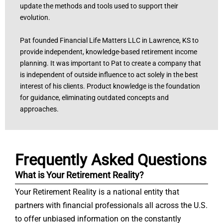
update the methods and tools used to support their
evolution.
Pat founded Financial Life Matters LLC in Lawrence, KS to
provide independent, knowledge-based retirement income
planning. It was important to Pat to create a company that
is independent of outside influence to act solely in the best
interest of his clients. Product knowledge is the foundation
for guidance, eliminating outdated concepts and
approaches.
Frequently Asked Questions
What is Your Retirement Reality?
Your Retirement Reality is a national entity that
partners with financial professionals all across the U.S.
to offer unbiased information on the constantly