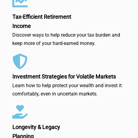
Tax-Efficient Retirement
Income
Discover ways to help reduce your tax burden and
keep more of your hard-earned money.
Investment Strategies for Volatile Markets
Learn how to help protect your wealth and invest it
comfortably, even in uncertain markets.
Longevity & Legacy
Planning