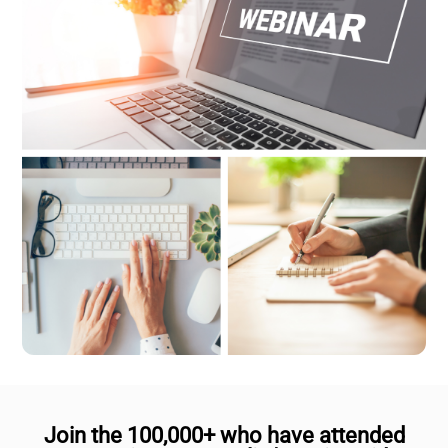
Join the 100,000+ who have attended