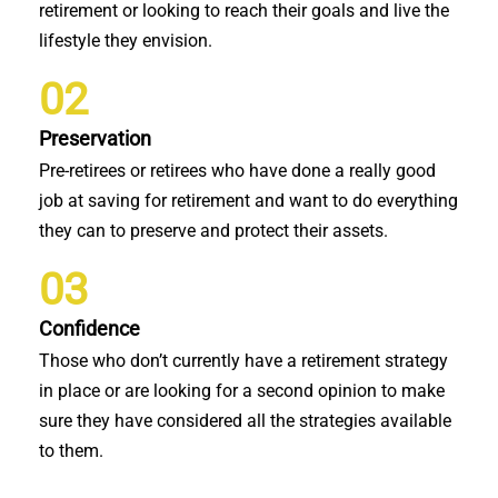
retirement or looking to reach their goals and live the
lifestyle they envision.
02
Preservation
Pre-retirees or retirees who have done a really good
job at saving for retirement and want to do everything
they can to preserve and protect their assets.
03
Confidence
Those who don’t currently have a retirement strategy
in place or are looking for a second opinion to make
sure they have considered all the strategies available
to them.