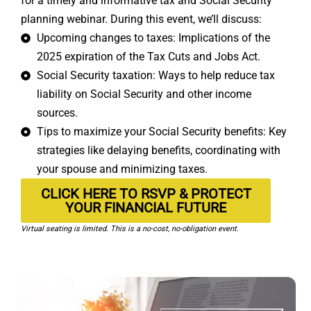
for a timely and informative tax and Social Security
planning webinar. During this event, we’ll discuss:
Upcoming changes to taxes: Implications of the
2025 expiration of the Tax Cuts and Jobs Act.
Social Security taxation: Ways to help reduce tax
liability on Social Security and other income
sources.
Tips to maximize your Social Security benefits: Key
strategies like delaying benefits, coordinating with
your spouse and minimizing taxes.
CLICK HERE TO RSVP & PROTECT
YOUR FINANCIAL FUTURE
Virtual seating is limited. This is a no-cost, no-obligation event.