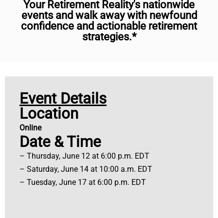
Your Retirement Reality's nationwide
events and walk away with newfound
confidence and actionable retirement
strategies.*
Event Details
Location
Online
Date & Time
– Thursday, June 12 at 6:00 p.m. EDT
– Saturday, June 14 at 10:00 a.m. EDT
– Tuesday, June 17 at 6:00 p.m. EDT