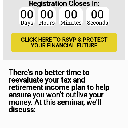
Registration Closes In:
00
00
00
00
Days
Hours
Minutes
Seconds
CLICK HERE TO RSVP & PROTECT
YOUR FINANCIAL FUTURE
There's no better time to
reevaluate your tax and
retirement income plan to help
ensure you won't outlive your
money. At this seminar, we'll
discuss: