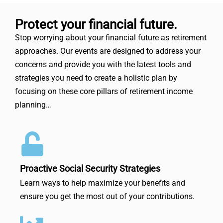
Protect your financial future.
Stop worrying about your financial future as retirement
approaches. Our events are designed to address your
concerns and provide you with the latest tools and
strategies you need to create a holistic plan by
focusing on these core pillars of retirement income
planning…
Proactive Social Security Strategies
Learn ways to help maximize your benefits and
ensure you get the most out of your contributions.