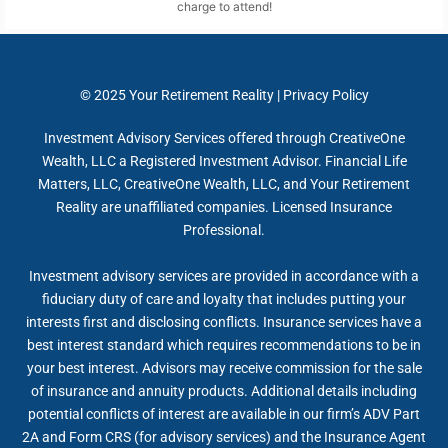
charge to attend!
© 2025
Your Retirement Reality
|
Privacy Policy
Investment Advisory Services offered through CreativeOne
Wealth, LLC a Registered Investment Advisor. Financial Life
Matters, LLC, CreativeOne Wealth, LLC, and Your Retirement
Reality are unaffiliated companies. Licensed Insurance
Professional.
Investment advisory services are provided in accordance with a
fiduciary duty of care and loyalty that includes putting your
interests first and disclosing conflicts. Insurance services have a
best interest standard which requires recommendations to be in
your best interest. Advisors may receive commission for the sale
of insurance and annuity products. Additional details including
potential conflicts of interest are available in our firm’s ADV Part
2A and Form CRS (for advisory services) and the Insurance Agent