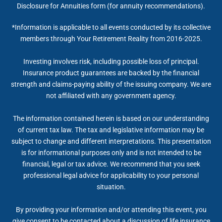
Disclosure for Annuities form (for annuity recommendations).
*Information is applicable to all events conducted by its collective
members through Your Retirement Reality from 2016-2025.
Investing involves risk, including possible loss of principal.
Insurance product guarantees are backed by the financial
strength and claims-paying ability of the issuing company. We are
not affiliated with any government agency.
The information contained herein is based on our understanding
of current tax law. The tax and legislative information may be
subject to change and different interpretations. This presentation
is for informational purposes only and is not intended to be
financial, legal or tax advice. We recommend that you seek
professional legal advice for applicability to your personal
situation.
By providing your information and/or attending this event, you
give consent to be contacted about a discussion of life insurance