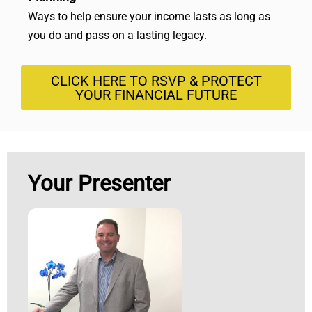
Ways to help ensure your income lasts as long as
you do and pass on a lasting legacy.
CLICK HERE TO RSVP & PROTECT
YOUR FINANCIAL FUTURE
Your Presenter