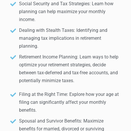
Social Security and Tax Strategies: Learn how
planning can help maximize your monthly
income.
Dealing with Stealth Taxes: Identifying and
managing tax implications in retirement
planning.
Retirement Income Planning: Learn ways to help
optimize your retirement strategies, decide
between tax-deferred and tax-free accounts, and
potentially minimize taxes.
Filing at the Right Time: Explore how your age at
filing can significantly affect your monthly
benefits.
Spousal and Survivor Benefits: Maximize
benefits for married, divorced or surviving