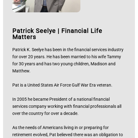
Patrick Seelye
|
Financial Life
Matters
Patrick K. Seelye has been in the financial services industry
for over 20 years. He has been married to his wife Tammy
for 30 years and has two young children, Madison and
Matthew.
Pat is a United States Air Force Gulf War Era veteran.
In 2005 he became President of a national financial
services company working with financial professionals all
over the country for over a decade.
As the needs of Americans living in or preparing for
retirement evolved, Pat believed there was an obligation to