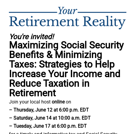
You're invited!
Maximizing Social Security
Benefits & Minimizing
Taxes: Strategies to Help
Increase Your Income and
Reduce Taxation in
Retirement
Join your local host
online
on
– Thursday, June 12 at 6:00 p.m. EDT
– Saturday, June 14 at 10:00 a.m. EDT
– Tuesday, June 17 at 6:00 p.m. EDT