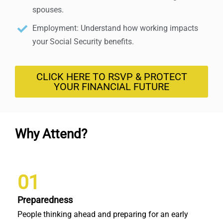
spouses.
Employment: Understand how working impacts
your Social Security benefits.
CLICK HERE TO RSVP & PROTECT
YOUR FINANCIAL FUTURE
Why Attend?
01
Preparedness
People thinking ahead and preparing for an early