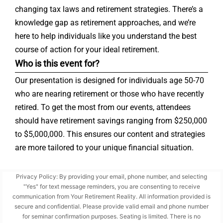
changing tax laws and retirement strategies. There’s a
knowledge gap as retirement approaches, and we’re
here to help individuals like you understand the best
course of action for your ideal retirement.
Who is this event for?
Our presentation is designed for individuals age 50-70
who are nearing retirement or those who have recently
retired. To get the most from our events, attendees
should have retirement savings ranging from $250,000
to $5,000,000. This ensures our content and strategies
are more tailored to your unique financial situation.
Privacy Policy: By providing your email, phone number, and selecting
"Yes" for text message reminders, you are consenting to receive
communication from Your Retirement Reality. All information provided is
secure and confidential. Please provide valid email and phone number
for seminar confirmation purposes. Seating is limited. There is no