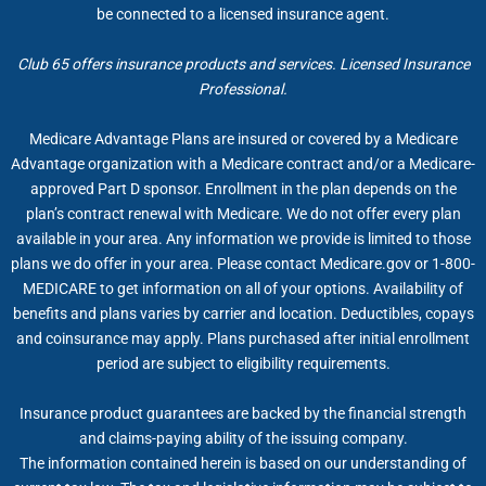
be connected to a licensed insurance agent.
Club 65 offers insurance products and services. Licensed Insurance
Professional.
Medicare Advantage Plans are insured or covered by a Medicare
Advantage organization with a Medicare contract and/or a Medicare-
approved Part D sponsor. Enrollment in the plan depends on the
plan’s contract renewal with Medicare. We do not offer every plan
available in your area. Any information we provide is limited to those
plans we do offer in your area. Please contact Medicare.gov or 1-800-
MEDICARE to get information on all of your options. Availability of
benefits and plans varies by carrier and location. Deductibles, copays
and coinsurance may apply. Plans purchased after initial enrollment
period are subject to eligibility requirements.
Insurance product guarantees are backed by the financial strength
and claims-paying ability of the issuing company.
The information contained herein is based on our understanding of