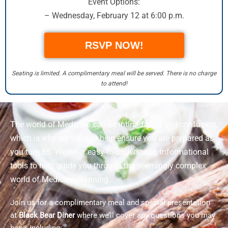
Event Options:
– Wednesday, February 12 at 6:00 p.m.
RSVP NOW!
Seating is limited. A complimentary meal will be served. There is no charge
to attend!
The world of Medicare can be intimidating and confusing,
which is why we want to help ensure you are prepared as
you turn 65. We offer easy-to-understand, informational
tools to help guide you through the seemingly complex
world of Medicare planning.
Join us for a complimentary meal and special presentation
at
Black Bear Diner
where we’ll cover any questions you may