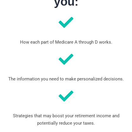
you:
How each part of Medicare A through D works.
The information you need to make personalized decisions.
Strategies that may boost your retirement income and
potentially reduce your taxes.