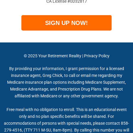
CA License #0D32817
SIGN UP NOW!
© 2025
Your Retirement Reality
|
Privacy Policy
By providing your information, I grant permission for a licensed
insurance agent, Greg Chick, to call or email me regarding my
Medicare insurance plan options including Medicare Supplement,
Medicare Advantage, and Prescription Drug Plans. We are not
affiliated with Medicare or any other government agency.
Free meal with no obligation to enroll. This is an educational event
only and no plan specific benefits will be shared. For
accommodations of persons with special needs, please contact 858-
279-4516, (TTY 711 M-SU, 8am-8pm). By calling this number you will