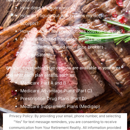
have, including:
How does Medicare work?
How do I figure out which plans my doctor
accepts?
How much will my prescriptions cost for the year?
How are licensed insurance agents and
independent licensed insurance brokers
compensated?
We also cover which plan options are available in your area
and what each plan entails, such as:
Medicare Part A and B
Medicare Advantage Plans (Part C)
Prescription Drug Plans (Part D)
Medicare Supplement Plans (Medigap)
Privacy Policy: By providing your email, phone number, and selecting
"Yes" for text message reminders, you are consenting to receive
communication from Your Retirement Reality. All information provided