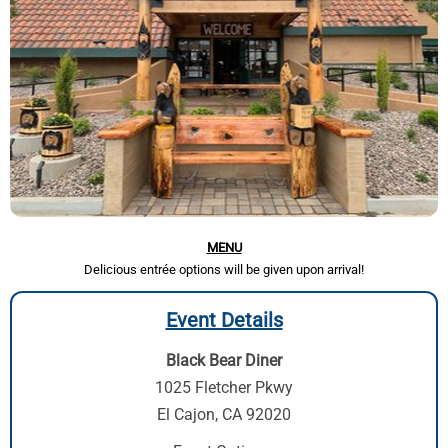
MENU
Delicious entrée options will be given upon arrival!
Event Details
Black Bear Diner
1025 Fletcher Pkwy
El Cajon, CA 92020