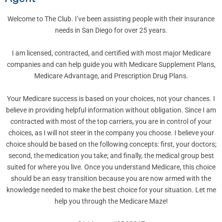
Welcome to The Club. I’ve been assisting people with their insurance
needs in San Diego for over 25 years.
I am licensed, contracted, and certified with most major Medicare
companies and can help guide you with Medicare Supplement Plans,
Medicare Advantage, and Prescription Drug Plans.
Your Medicare success is based on your choices, not your chances. I
believe in providing helpful information without obligation. Since I am
contracted with most of the top carriers, you are in control of your
choices, as I will not steer in the company you choose. I believe your
choice should be based on the following concepts: first, your doctors;
second, the medication you take; and finally, the medical group best
suited for where you live. Once you understand Medicare, this choice
should be an easy transition because you are now armed with the
knowledge needed to make the best choice for your situation. Let me
help you through the Medicare Maze!