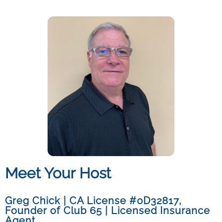
Meet Your Host
Greg Chick | CA License #0D32817
,
Founder of Club 65 | Licensed Insurance
Agent