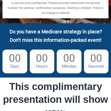
is secure and confidential. Please provide valid email and phone
number for seminar confirmation purposes. Seating is limited. There is
no charge to attend!
Do you have a Medicare strategy in place?
Don’t miss this information-packed event!
00
00
00
00
Days
Hours
Minutes
Seconds
This complimentary
presentation will show