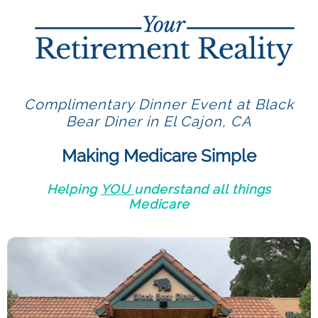
Complimentary Dinner Event at Black
Bear Diner in El Cajon, CA
Making Medicare Simple
Helping
YOU
understand all things
Medicare