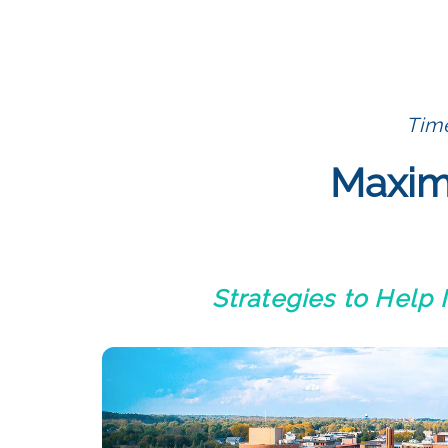
Time
Maximi
Strategies to Help