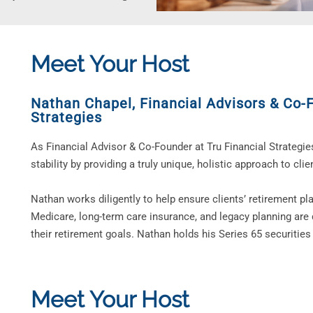
Meet Your Host
Nathan Chapel
,
Financial Advisors & Co-
Strategies
As Financial Advisor & Co-Founder at Tru Financial Strategie
stability by providing a truly unique, holistic approach to clien
Nathan works diligently to help ensure clients’ retirement pl
Medicare, long-term care insurance, and legacy planning are 
their retirement goals. Nathan holds his Series 65 securities 
Meet Your Host