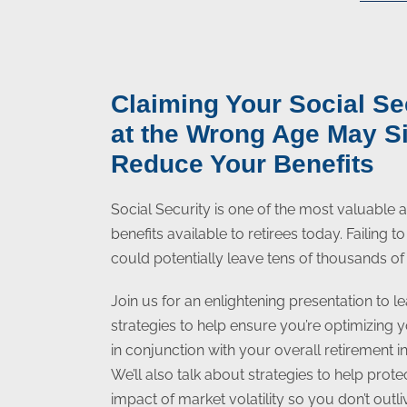
Claiming Your Social Se
at the Wrong Age May Si
Reduce Your Benefits
Social Security is one of the most valuable
benefits available to retirees today. Failing 
could potentially leave tens of thousands of 
Join us for an enlightening presentation to le
strategies to help ensure you’re optimizing 
in conjunction with your overall retirement 
We’ll also talk about strategies to help prot
impact of market volatility so you don’t outl