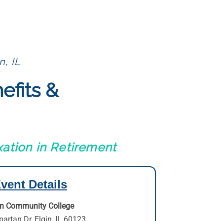
n, IL
efits &
ation in Retirement
vent Details
in Community College
partan Dr
,
Elgin, IL 60123