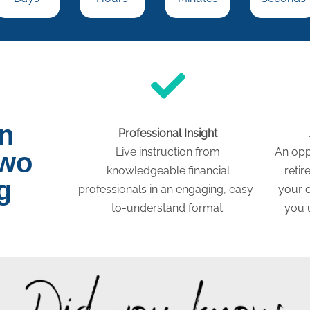
on
Professional Insight
Live instruction from
An opp
two
knowledgeable financial
retir
g
professionals in an engaging, easy-
your c
to-understand format.
you 