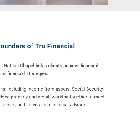
Founders of Tru Financial
s, Nathan Chapel helps clients achieve financial
ts’ financial strategies.
ans, including income from assets, Social Security,
done properly and are all working together to meet
license, and serves as a financial advisor.