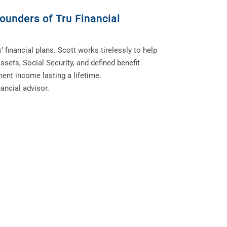
ounders of Tru Financial
’ financial plans. Scott works tirelessly to help
ssets, Social Security, and defined benefit
ment income lasting a lifetime.
ancial advisor.