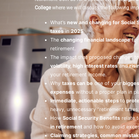
College
where we will discuss the following impo
What’s
new and changing for Social 
taxes
in
2025
.
The
changing financial landscape
for
retirement.
The impact that proposed changes t
volatility, high interest rates
and
risi
your retirement income.
Why
taxes can be
one of your
bigges
expenses
without a proper plan in pl
Immediate, actionable
steps
to
prote
heavy, unnecessary “retirement taxes.
How
Social Security Benefits
relate t
in retirement
and how to avoid exces
Claiming strategies, common mistak