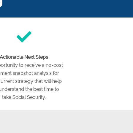
Actionable Next Steps
ortunity to receive a no-cost
ement snapshot analysis for
urrent strategy that will help
understand the best time to
take Social Security.