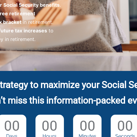
 Social Security benefits
.
free retirement
x bracket
in retirement.
future tax increases
to
 in retirement.
trategy to maximize your Social Se
’t miss this information-packed ev
00
00
00
00
Days
Hours
Minutes
Seconds