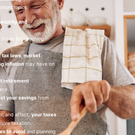
rtant topics:
Security and
 those approaching
o
tax laws, market
ng inflation
may have on
t retirement
ace.
ct your savings
from
”
o, and affect,
your taxes
sive taxation.
es to avoid
and planning