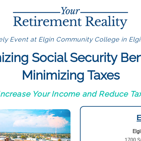
ly Event at Elgin Community College in Elgi
zing Social Security Ben
Minimizing Taxes
 Increase Your Income and Reduce Tax
E
Elg
1700 S