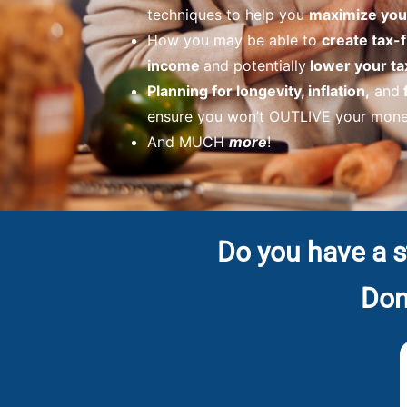
techniques to help you
maximize your
How you may be able to
create tax-
income
and potentially
lower your ta
Planning for longevity, inflation,
and
ensure you won’t OUTLIVE your money
And MUCH
more
!
Do you have a s
Don