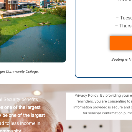
– Tuesd
– Thursd
Seating is li
Elgin Community College.
Privacy Policy: By providing your 
l Security benefits
reminders, you are consenting to 
e one of the largest
information provided is secure and 
for seminar confirmation purpo
 be one of the largest
ad to less income in
Community