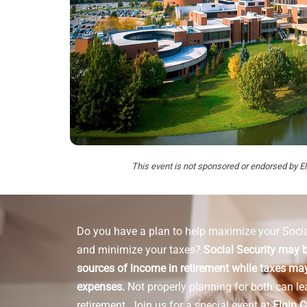
This event is not sponsored or endorsed by 
Do you have a plan to help maximize your Socia
and minimize your taxes?
Social Security may b
sources of income in retirement while taxes may
expenses.
Not properly planning for both can le
retirement.
Join us for a special event at
Elgin 