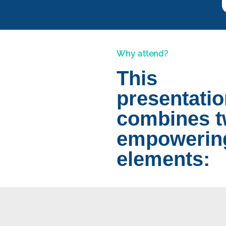
Why attend?
This
presentati
combines 
empowerin
elements: