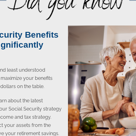
curity Benefits
gnificantly
 and least understood
to maximize your benefits
dollars on the table.
arn about the latest
your Social Security strategy
income and tax strategy.
ect your assets from the
ive your retirement savings.