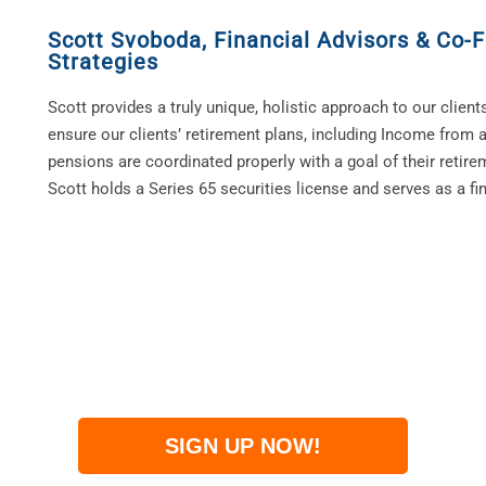
Scott Svoboda
,
Financial Advisors & Co-F
Strategies
Scott provides a truly unique, holistic approach to our clients
ensure our clients’ retirement plans, including Income from a
pensions are coordinated properly with a goal of their retire
Scott holds a Series 65 securities license and serves as a fin
SIGN UP NOW!