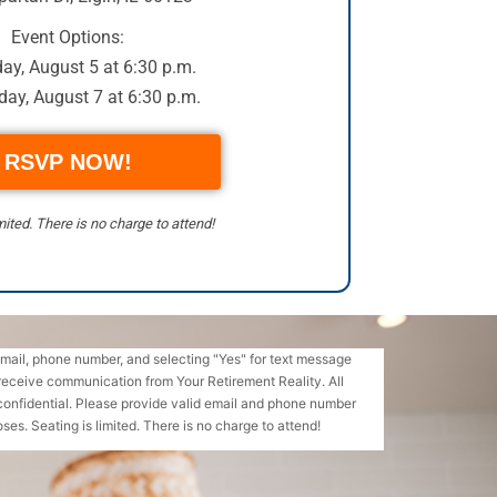
Event Options:
ay, August 5 at 6:30 p.m.
ay, August 7 at 6:30 p.m.
RSVP NOW!
mited. There is no charge to attend!
email, phone number, and selecting "Yes" for text message
receive communication from Your Retirement Reality. All
confidential. Please provide valid email and phone number
ses. Seating is limited. There is no charge to attend!