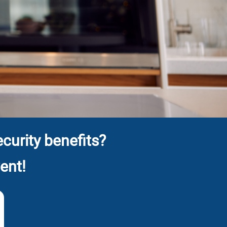
curity benefits?
ent!