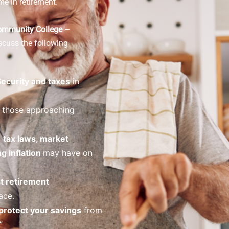
me in retirement.
ommunity College –
scuss the following
Security and taxes
in
 those approaching
o
tax laws, market
ng inflation
may have on
t retirement
ace.
protect your savings
from
”