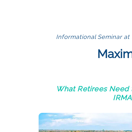
Informational Seminar at 
Maximi
What Retirees Need t
IRMAA