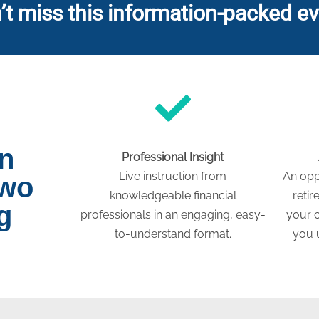
’t miss this information-packed ev
on
Professional Insight
Live instruction from
An opp
two
knowledgeable financial
retir
g
professionals in an engaging, easy-
your c
to-understand format.
you 