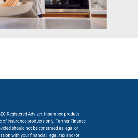
SEC Registered Adviser. Insurance product
le of insurance products only. Farther Finance
ovided should not be construed as legal or
sion with your financial, legal, tax and/or