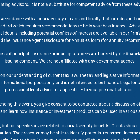
nting advisors. It is not a substitute for competent advice from these adv
accordance with a fiduciary duty of care and loyalty that includes putting 
tandard which requires recommendations to be in your best interest. Advis
 details including potential conflicts of interest are available in our fi
nd the Insurance Agent Disclosure for Annuities form (for annuity recom
 loss of principal. Insurance product guarantees are backed by the financi
issuing company. We are not affiliated with any government agency.
on our understanding of current tax law. The tax and legislative informa
r informational purposes only and is not intended to be financial, legal 
professional legal advice for applicability to your personal situation.
nding this event, you give consent to be contacted about a discussion of 
 and learn how insurance or investment products can be used in various 
but not specific advice related to social security benefits. Clients shoul
tuation. The presenter may be able to identify potential retirement inco