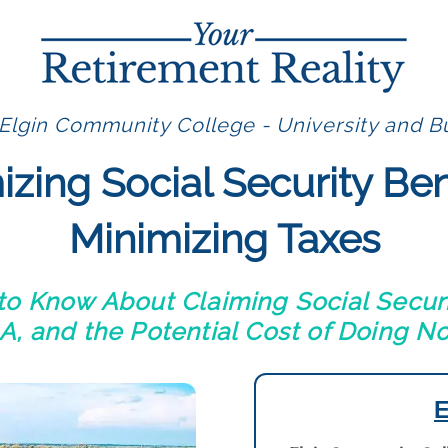
Elgin Community College - University and Bu
zing Social Security Ben
Minimizing Taxes
o Know About Claiming Social Securi
, and the Potential Cost of Doing N
E