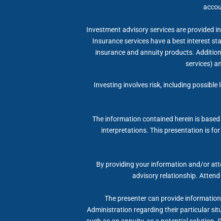
accou
Investment advisory services are provided in 
Insurance services have a best interest s
insurance and annuity products. Additional
services) a
Investing involves risk, including possible
The information contained herein is based 
interpretations. This presentation is fo
By providing your information and/or atte
advisory relationship. Attend
The presenter can provide information, 
Administration regarding their particular si