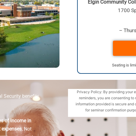
Elgin Community Coll
1700 Sp
– Thurs
Seating is lim
Privacy Policy: By providing your 
l Security benefits
reminders, you are consenting to 
information provided is secure and 
for seminar confirmation purpo
es of income in
t expenses.
Not