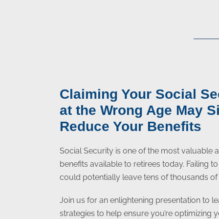
Claiming Your Social Se
at the Wrong Age May Si
Reduce Your Benefits
Social Security is one of the most valuable
benefits available to retirees today. Failing 
could potentially leave tens of thousands of 
Join us for an enlightening presentation to le
strategies to help ensure you’re optimizing 