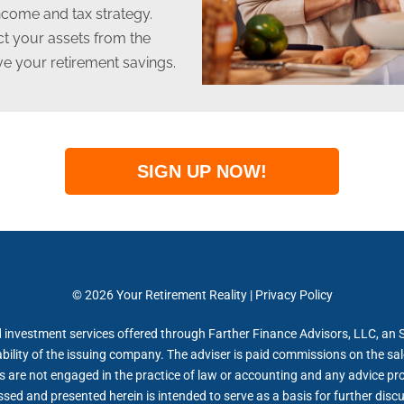
income and tax strategy.
ect your assets from the
ive your retirement savings.
SIGN UP NOW!
© 2026 Your Retirement Reality | Privacy Policy
 investment services offered through Farther Finance Advisors, LLC, an 
bility of the issuing company. The adviser is paid commissions on the sa
s are not engaged in the practice of law or accounting and any advice pr
ed and presented herein is intended to serve as a basis for further discus