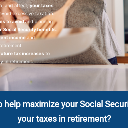
o, and affect,
your taxes
avoid excessive taxation.
es to avoid
and planning
 Social Security benefits
.
ement income
and
 retirement.
future tax increases
to
 in retirement.
o help maximize your Social Secur
your taxes in retirement?