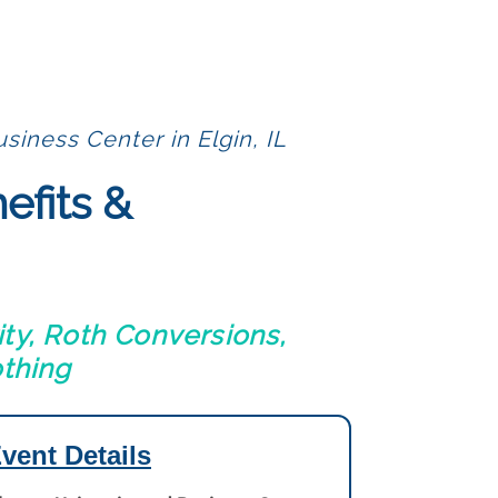
siness Center in Elgin, IL
efits &
ty, Roth Conversions,
othing
vent Details