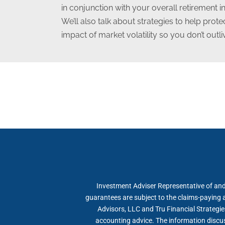
in conjunction with your overall retirement 
We’ll also talk about strategies to help prot
impact of market volatility so you don’t outl
Investment Adviser Representative of and
guarantees are subject to the claims-paying a
Advisors, LLC and Tru Financial Strategie
accounting advice. The information discuss