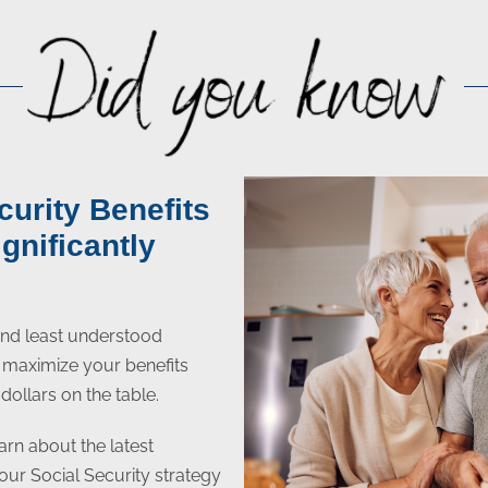
curity Benefits
gnificantly
 and least understood
to maximize your benefits
dollars on the table.
arn about the latest
your Social Security strategy