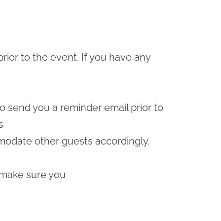
prior to the event. If you have any
lso send you a reminder email prior to
s
odate other guests accordingly.
 make sure you