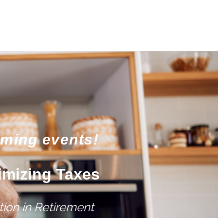
oming events!
imizing Taxes
ion in Retirement