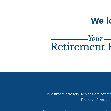
We l
Investment advisory services are offe
Financial Strategie