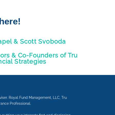
here!
apel & Scott Svoboda
sors & Co-Founders of Tru
ncial Strategies
viser. Royal Fund Management, LLC, Tru
urance Professional.