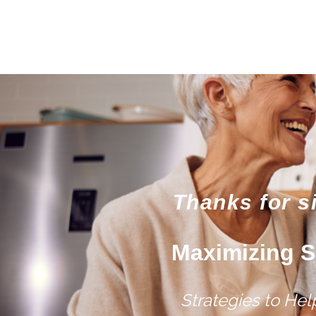
Thanks for s
Maximizing S
Strategies to He