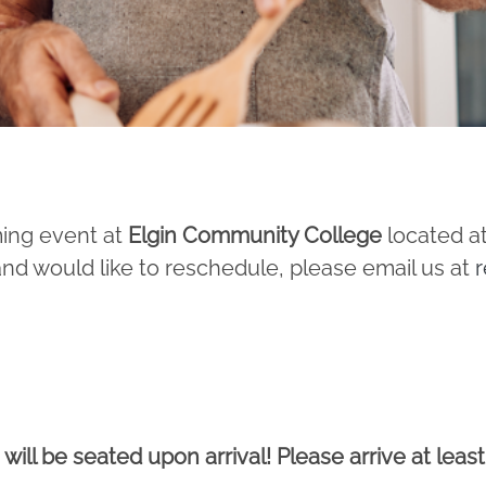
ming event at
Elgin Community College
located at
and would like to reschedule, please email us at
r
 will be seated upon arrival! Please arrive at leas