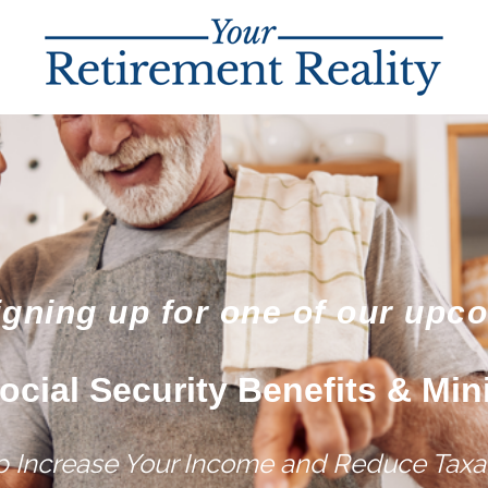
igning up for one of our upc
ocial Security Benefits & Min
lp Increase Your Income and Reduce Taxat