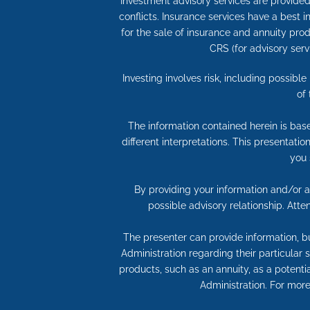
Investment advisory services are provided 
conflicts. Insurance services have a best
for the sale of insurance and annuity produ
CRS (for advisory serv
Investing involves risk, including possibl
of
The information contained herein is bas
different interpretations. This presentati
you 
By providing your information and/or at
possible advisory relationship. Att
The presenter can provide information, bu
Administration regarding their particular
products, such as an annuity, as a potentia
Administration. For more 