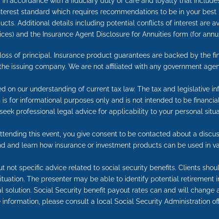
in accordance with a fiduciary duty of care and loyalty that includes 
 interest standard which requires recommendations to be in your best
cts. Additional details including potential conflicts of interest are 
ices) and the Insurance Agent Disclosure for Annuities form (for an
e loss of principal. Insurance product guarantees are backed by the f
 the issuing company. We are not affiliated with any government agen
ed on our understanding of current tax law. The tax and legislative 
on is for informational purposes only and is not intended to be financ
seek professional legal advice for applicability to your personal situa
tending this event, you give consent to be contacted about a discuss
end and learn how insurance or investment products can be used in va
t not specific advice related to social security benefits. Clients sho
 situation. The presenter may be able to identify potential retireme
l solution. Social Security benefit payout rates can and will change a
information, please consult a local Social Security Administration off