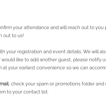
 confirm your attendance and will reach out to you 
h out to us!
ith your registration and event details. We will a
r would like to add another guest, please notify u
m
at your earliest convenience so we can accomm
mail
, check your spam or promotions folder and
com
to your contact list.