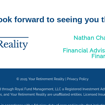
ook forward to seeing you t
Nathan Ch
Financial Advi
Fina
© 2025
Your Retirement Reality
|
Privacy Policy
red through Royal Fund Management, LLC a Registered Investment Ad
s, and Your Retirement Reality are unaffiliated entities. Licensed Ins