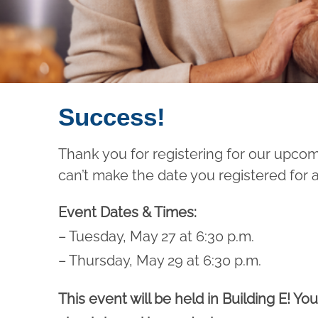
Success!
Thank you for registering for our upco
can’t make the date you registered for 
Event Dates & Times:
– Tuesday, May 27 at 6:30 p.m.
– Thursday, May 29 at 6:30 p.m.
This event will be held in Building E! You