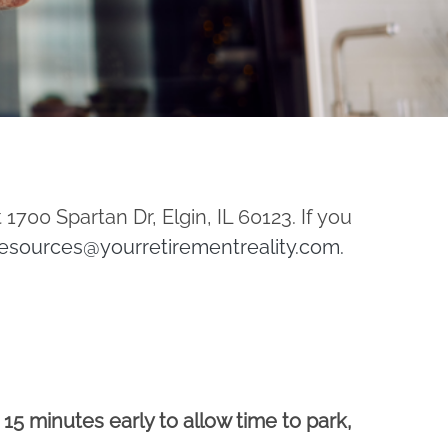
 1700 Spartan Dr, Elgin, IL 60123. If you
esources@yourretirementreality.com
.
t 15 minutes early to allow time to park,