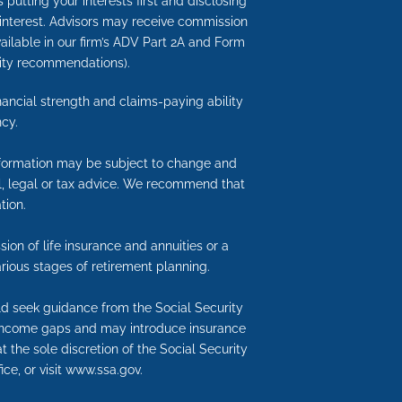
putting your interests first and disclosing
 interest. Advisors may receive commission
available in our firm’s ADV Part 2A and Form
nuity recommendations).
inancial strength and claims-paying ability
cy.
information may be subject to change and
ial, legal or tax advice. We recommend that
tion.
ion of life insurance and annuities or a
rious stages of retirement planning.
uld seek guidance from the Social Security
nt income gaps and may introduce insurance
t the sole discretion of the Social Security
ice, or visit www.ssa.gov.