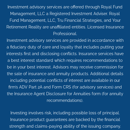
Investment advisory services are offered through Royal Fund
Management, LLC a Registered Investment Adviser. Royal
Fund Management, LLC, Tru Financial Strategies, and Your
Retirement Reality are unaffiliated entities. Licensed Insurance
Professional.
Investment advisory services are provided in accordance with
a fiduciary duty of care and loyalty that includes putting your
interests first and disclosing conflicts. Insurance services have
a best interest standard which requires recommendations to
be in your best interest. Advisors may receive commission for
the sale of insurance and annuity products. Additional details
including potential conflicts of interest are available in our
firm’s ADV Part 2A and Form CRS (for advisory services) and
the Insurance Agent Disclosure for Annuities form (for annuity
recommendations).
Investing involves risk, including possible loss of principal.
Insurance product guarantees are backed by the financial
strength and claims-paying ability of the issuing company.