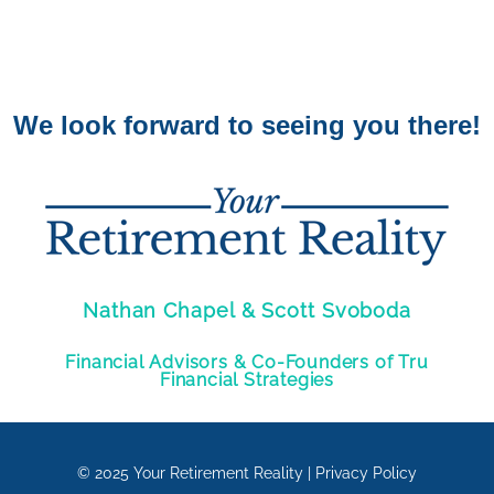
We look forward to seeing you there!
Nathan Chapel & Scott Svoboda
Financial Advisors & Co-Founders of Tru
Financial Strategies
© 2025
Your Retirement Reality
|
Privacy Policy