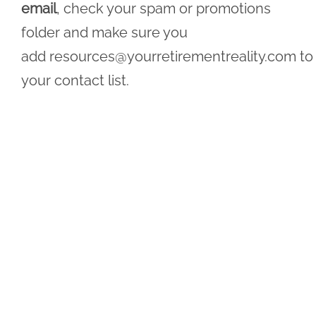
email
, check your spam or promotions
folder and make sure you
add
resources@yourretirementreality.com
to
your contact list.