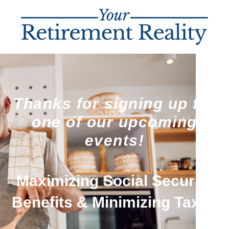
Thanks for signing up for
one of our upcoming
events!
Maximizing Social Security
Benefits & Minimizing Taxes