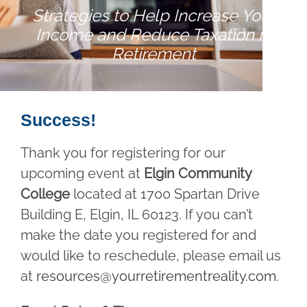
Strategies to Help Increase Your
Income and Reduce Taxation in
Retirement
Success!
Thank you for registering for our
upcoming event at
Elgin Community
College
located at 1700 Spartan Drive
Building E, Elgin, IL 60123. If you can’t
make the date you registered for and
would like to reschedule, please email us
at
resources@yourretirementreality.com
.