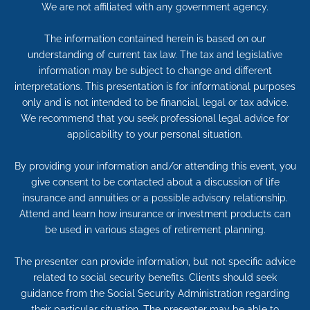
We are not affiliated with any government agency.
The information contained herein is based on our
understanding of current tax law. The tax and legislative
information may be subject to change and different
interpretations. This presentation is for informational purposes
only and is not intended to be financial, legal or tax advice.
We recommend that you seek professional legal advice for
applicability to your personal situation.
By providing your information and/or attending this event, you
give consent to be contacted about a discussion of life
insurance and annuities or a possible advisory relationship.
Attend and learn how insurance or investment products can
be used in various stages of retirement planning.
The presenter can provide information, but not specific advice
related to social security benefits. Clients should seek
guidance from the Social Security Administration regarding
their particular situation. The presenter may be able to