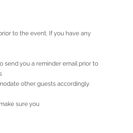
prior to the event. If you have any
lso send you a reminder email prior to
s
odate other guests accordingly.
 make sure you