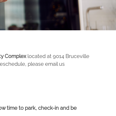
ty Complex
located at 9014 Bruceville
 reschedule, please email us
low time to park, check-in and be