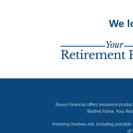
We l
Boyea Financial offers insurance produc
Berthel Fisher, Your Ret
Investing involves risk, including possibl
of