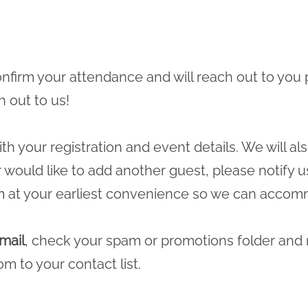
 confirm your attendance and will reach out to you 
h out to us!
ith your registration and event details. We will a
r would like to add another guest, please notify u
m
at your earliest convenience so we can accomm
mail
, check your spam or promotions folder and
com
to your contact list.