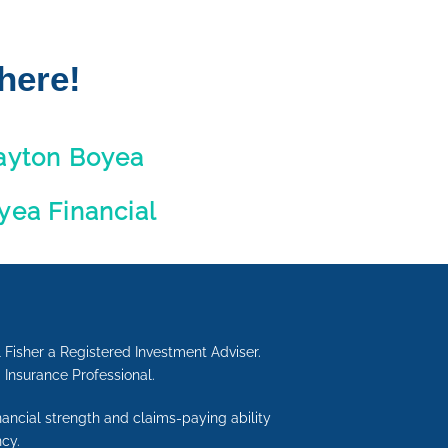
here!
ayton Boyea
yea Financial
 Fisher a Registered Investment Adviser.
d Insurance Professional.
inancial strength and claims-paying ability
cy.