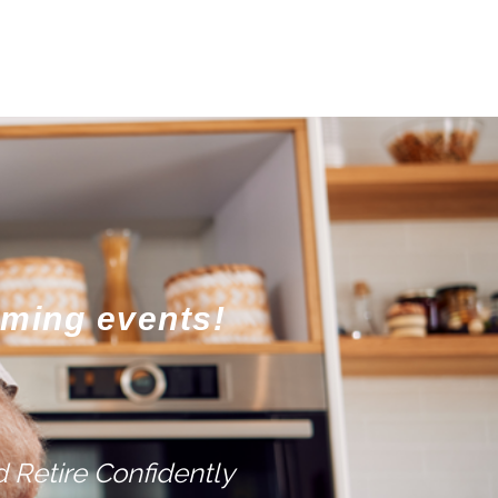
oming events!
 Retire Confidently