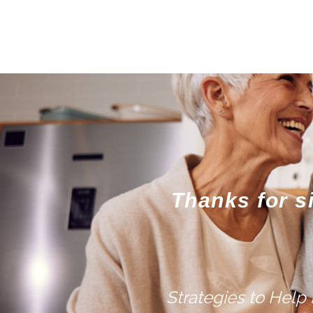
Thanks for s
Strategies to Help