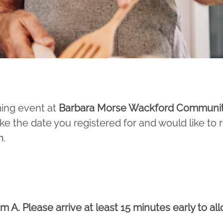
ming event at
Barbara Morse Wackford Communi
ake the date you registered for and would like to
m
.
 A. Please arrive at least 15 minutes early to al