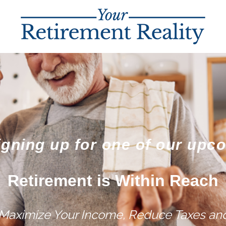
igning up for one of our upc
Retirement is Within Reach
 Maximize Your Income, Reduce Taxes and