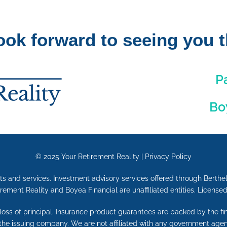
ook forward to seeing you t
P
Bo
© 2025
Your Retirement Reality
|
Privacy Policy
ts and services. Investment advisory services offered through Berthel
irement Reality and Boyea Financial are unaffiliated entities. License
e loss of principal. Insurance product guarantees are backed by the f
 the issuing company. We are not affiliated with any government agen