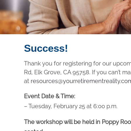
Success!
Thank you for registering for our upco
Rd, Elk Grove, CA 95758. If you can’t m
at
resources@yourretirementreality.co
Event Date & Time:
– Tuesday, February 25 at 6:00 p.m.
The workshop will be held in Poppy Room