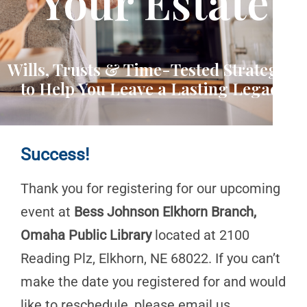
Your Estate
Wills, Trusts & Time-Tested Strategies
to Help You Leave a Lasting Legacy
Success!
Thank you for registering for our upcoming
event at
Bess Johnson Elkhorn Branch,
Omaha Public Library
located at 2100
Reading Plz, Elkhorn, NE 68022. If you can’t
make the date you registered for and would
like to reschedule, please email us