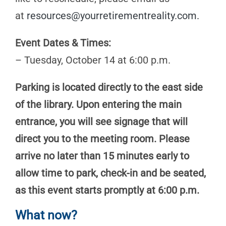
at
resources@yourretirementreality.com
.
Event Dates & Times:
– Tuesday, October 14 at 6:00 p.m.
Parking is located directly to the east side
of the library. Upon entering the main
entrance, you will see signage that will
direct you to the meeting room. Please
arrive no later than 15 minutes early to
allow time to park, check-in and be seated,
as this event starts promptly at 6:00 p.m.
What now?