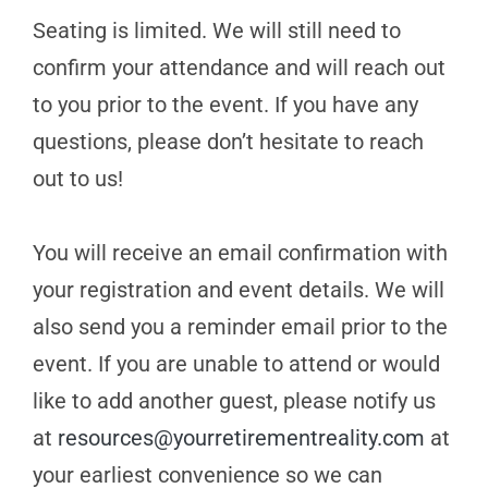
Seating is limited. We will still need to
confirm your attendance and will reach out
to you prior to the event. If you have any
questions, please don’t hesitate to reach
out to us!
You will receive an email confirmation with
your registration and event details. We will
also send you a reminder email prior to the
event. If you are unable to attend or would
like to add another guest, please notify us
at
resources@yourretirementreality.com
at
your earliest convenience so we can