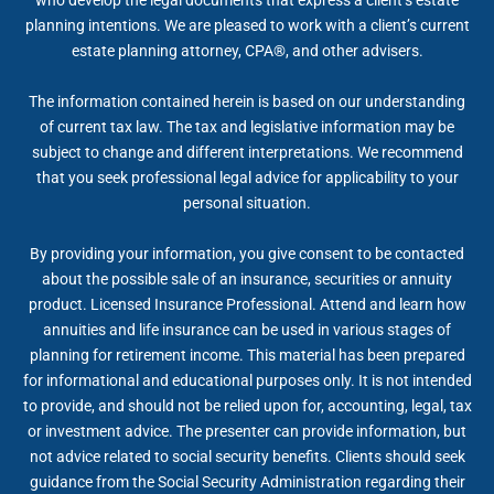
planning intentions. We are pleased to work with a client’s current
estate planning attorney, CPA®, and other advisers.
The information contained herein is based on our understanding
of current tax law. The tax and legislative information may be
subject to change and different interpretations. We recommend
that you seek professional legal advice for applicability to your
personal situation.
By providing your information, you give consent to be contacted
about the possible sale of an insurance, securities or annuity
product. Licensed Insurance Professional. Attend and learn how
annuities and life insurance can be used in various stages of
planning for retirement income. This material has been prepared
for informational and educational purposes only. It is not intended
to provide, and should not be relied upon for, accounting, legal, tax
or investment advice. The presenter can provide information, but
not advice related to social security benefits. Clients should seek
guidance from the Social Security Administration regarding their