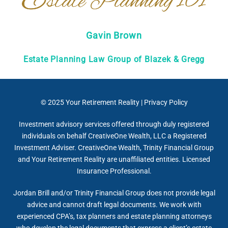
Gavin Brown
Estate Planning Law Group of Blazek & Gregg
© 2025
Your Retirement Reality
|
Privacy Policy
Investment advisory services offered through duly registered
individuals on behalf CreativeOne Wealth, LLC a Registered
Investment Adviser. CreativeOne Wealth, Trinity Financial Group
and Your Retirement Reality are unaffiliated entities. Licensed
Insurance Professional.
Jordan Brill and/or Trinity Financial Group does not provide legal
advice and cannot draft legal documents. We work with
experienced CPA’s, tax planners and estate planning attorneys
who develop the legal documents that express a client’s estate