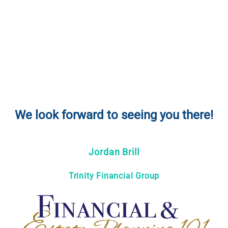
We look forward to seeing you there!
Jordan Brill
Trinity Financial Group