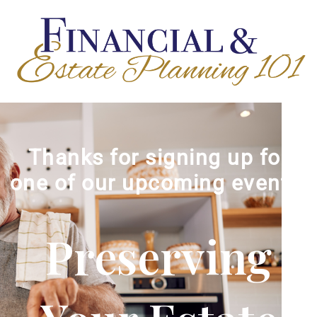
Thanks for signing up for
one of our upcoming events!
Preserving