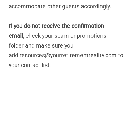
accommodate other guests accordingly.
If you do not receive the confirmation
email
, check your spam or promotions
folder and make sure you
add
resources@yourretirementreality.com
to
your contact list.