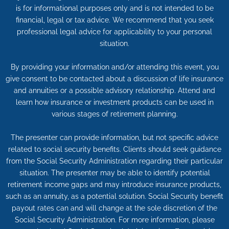
is for informational purposes only and is not intended to be
financial, legal or tax advice. We recommend that you seek
professional legal advice for applicability to your personal
situation.
By providing your information and/or attending this event, you
give consent to be contacted about a discussion of life insurance
and annuities or a possible advisory relationship. Attend and
learn how insurance or investment products can be used in
various stages of retirement planning.
The presenter can provide information, but not specific advice
related to social security benefits. Clients should seek guidance
from the Social Security Administration regarding their particular
situation. The presenter may be able to identify potential
retirement income gaps and may introduce insurance products,
such as an annuity, as a potential solution. Social Security benefit
payout rates can and will change at the sole discretion of the
Social Security Administration. For more information, please