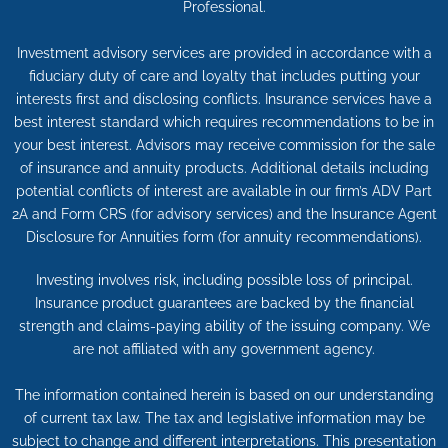
Professional.
Investment advisory services are provided in accordance with a
fiduciary duty of care and loyalty that includes putting your
interests first and disclosing conflicts. Insurance services have a
best interest standard which requires recommendations to be in
your best interest. Advisors may receive commission for the sale
of insurance and annuity products. Additional details including
potential conflicts of interest are available in our firm’s ADV Part
2A and Form CRS (for advisory services) and the Insurance Agent
Disclosure for Annuities form (for annuity recommendations).
Investing involves risk, including possible loss of principal.
Insurance product guarantees are backed by the financial
strength and claims-paying ability of the issuing company. We
are not affiliated with any government agency.
The information contained herein is based on our understanding
of current tax law. The tax and legislative information may be
subject to change and different interpretations. This presentation