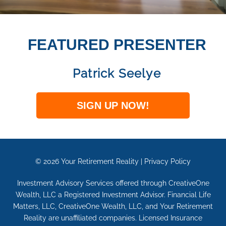
FEATURED PRESENTER
Patrick Seelye
SIGN UP NOW!
© 2026
Your Retirement Reality
|
Privacy Policy
Investment Advisory Services offered through CreativeOne
Wealth, LLC a Registered Investment Advisor. Financial Life
Matters, LLC, CreativeOne Wealth, LLC, and Your Retirement
Reality are unaffiliated companies. Licensed Insurance