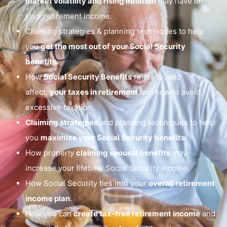
market volatility and rising inflation
may have on
your retirement income.
Claiming strategies & planning techniques to help
you
get the most out of your Social Security
benefits.
How
Social Security Benefits
relate to, and
affect,
your taxes in retirement
and how to avoid
excessive taxation.
Claiming strategies
and planning techniques to help
you
maximize your Social Security benefits
.
How properly
claiming spousal benefits
may
increase your lifetime Social Security income.
How Social Security ties into your
overall retirement
income plan
.
How you can
create tax-free retirement income
and