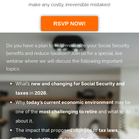
make any costly, irreversible mistakes!
RSVP NOW!
Do you have a plan to help maximize your Social Security
benefits and reduce taxation? Join us for a special, live
webinar where we will discuss the following important
topics:
What’s
new and changing for Social Security and
taxes
in
2026
.
Why
today’s current economic environment
may be
one of the
most challenging to retire
and what to do
about it.
The impact that proposed changes to
tax laws,