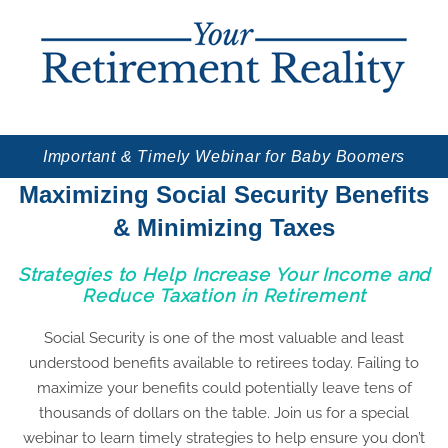
Important & Timely Webinar for Baby Boomers
Maximizing Social Security Benefits
& Minimizing Taxes
Strategies to Help Increase Your Income and
Reduce Taxation in Retirement
Social Security is one of the most valuable and least
understood benefits available to retirees today. Failing to
maximize your benefits could potentially leave tens of
thousands of dollars on the table. Join us for a special
webinar to learn timely strategies to help ensure you don’t