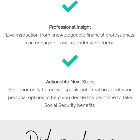
Professional Insight
Live instruction from knowledgeable financial professionals
in an engaging, easy-to-understand format.
Actionable Next Steps
An opportunity to receive specific information about your
personal options to help you decide the best time to take
Social Security benefits.