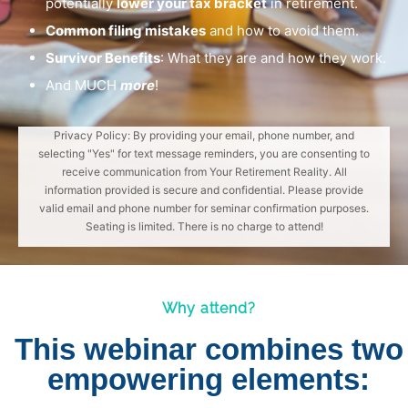
potentially
lower your tax bracket
in retirement.
Common filing mistakes
and how to avoid them.
Survivor Benefits
: What they are and how they work.
And MUCH
more
!
Privacy Policy: By providing your email, phone number, and
selecting "Yes" for text message reminders, you are consenting to
receive communication from Your Retirement Reality. All
information provided is secure and confidential. Please provide
valid email and phone number for seminar confirmation purposes.
Seating is limited. There is no charge to attend!
Why attend?
This webinar combines two
empowering elements: