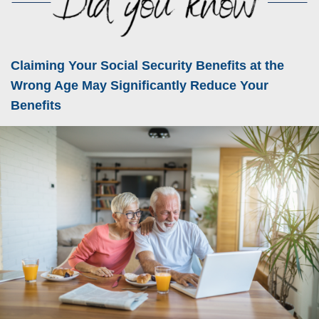
Claiming Your Social Security Benefits at the
Wrong Age May Significantly Reduce Your
Benefits