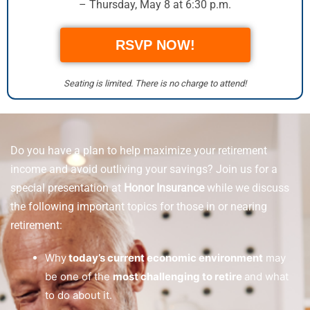
– Thursday, May 8 at 6:30 p.m.
RSVP NOW!
Seating is limited. There is no charge to attend!
Do you have a plan to help maximize your retirement
income and avoid outliving your savings? Join us for a
special presentation at
Honor Insurance
while we discuss
the following important topics for those in or nearing
retirement:
Why
today’s current economic environment
may
be one of the
most challenging to retire
and what
to do about it.