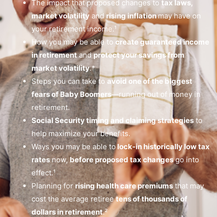
The impact that proposed changes to
tax laws,
market volatility
and
rising inflation
may have on
your retirement income.¹
How you may be able to
create guaranteed income
in retirement
and
protect your savings from
market volatility
.*
Steps you can take to
avoid one of the biggest
fears of Baby Boomers
—running out of money in
retirement.
Social Security timing and claiming strategies
to
help maximize your benefits.
Ways you may be able to
lock-in historically low tax
rates
now,
before proposed tax changes
go into
effect.¹
Planning for
rising health care premiums
that may
cost the average retiree
tens of thousands of
dollars in retirement
.²