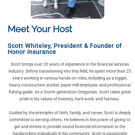
Meet Your Host
Scott Whiteley
,
President & Founder of
Honor Insurance
Scott brings over 20 years of experience in the financial services
industry. Before transitioning into this field, he spent more than 25
years working in various hands-on roles, including as a logger,
heavy construction worker, paper mill employee, and professional
fishing guide. As a fourth-generation Oregonian, Scott takes great
pride in his values of honesty, hard work, and fairness.
Guided by the principles of faith, family, and career, Scott is deeply
committed to serving others. He believes in the power of giving to
get and strives to provide sound financial information to the
hardworking individuals in his community. Scott is passionate