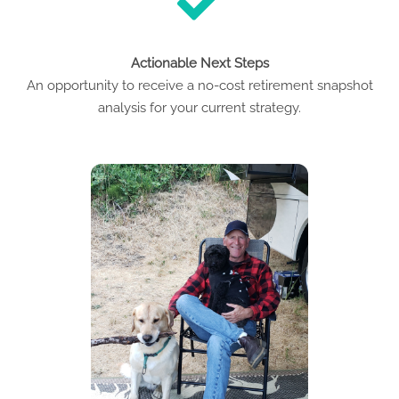
Actionable Next Steps
An opportunity to receive a no-cost retirement snapshot
analysis for your current strategy.