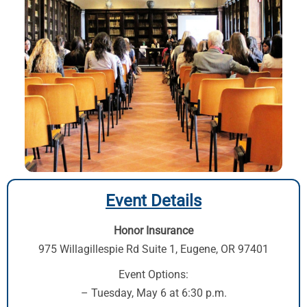
Event Details
Honor Insurance
975 Willagillespie Rd Suite 1
,
Eugene, OR 97401
Event Options:
– Tuesday, May 6 at 6:30 p.m.