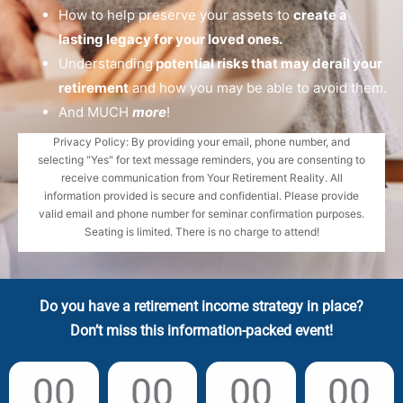
How to help preserve your assets to
create a
lasting legacy for your loved ones.
Understanding
potential risks that may derail your
retirement
and how you may be able to avoid them.
And MUCH
more
!
Privacy Policy: By providing your email, phone number, and
selecting "Yes" for text message reminders, you are consenting to
receive communication from Your Retirement Reality. All
information provided is secure and confidential. Please provide
valid email and phone number for seminar confirmation purposes.
Seating is limited. There is no charge to attend!
Do you have a retirement income strategy in place?
Don’t miss this information-packed event!
00
00
00
00