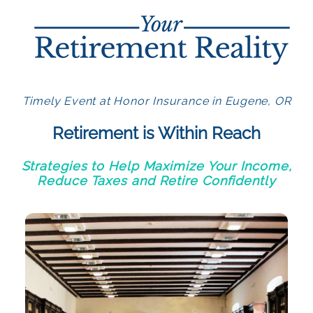
Timely Event at Honor Insurance in Eugene, OR
Retirement is Within Reach
Strategies to Help Maximize Your Income,
Reduce Taxes and Retire Confidently