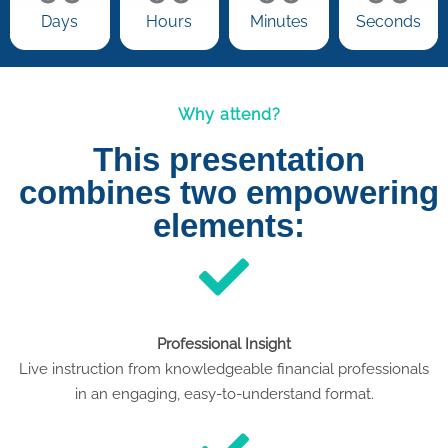
Days
Hours
Minutes
Seconds
Why attend?
This presentation
combines two empowering
elements:
Professional Insight
Live instruction from knowledgeable financial professionals
in an engaging, easy-to-understand format.