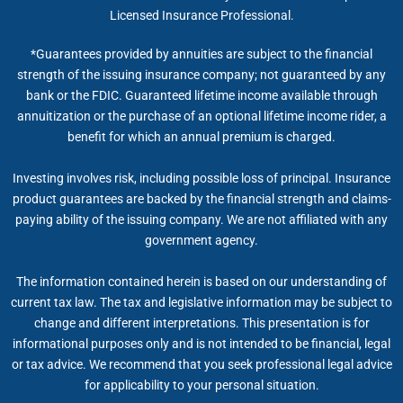
Licensed Insurance Professional.
*Guarantees provided by annuities are subject to the financial
strength of the issuing insurance company; not guaranteed by any
bank or the FDIC. Guaranteed lifetime income available through
annuitization or the purchase of an optional lifetime income rider, a
benefit for which an annual premium is charged.
Investing involves risk, including possible loss of principal. Insurance
product guarantees are backed by the financial strength and claims-
paying ability of the issuing company. We are not affiliated with any
government agency.
The information contained herein is based on our understanding of
current tax law. The tax and legislative information may be subject to
change and different interpretations. This presentation is for
informational purposes only and is not intended to be financial, legal
or tax advice. We recommend that you seek professional legal advice
for applicability to your personal situation.