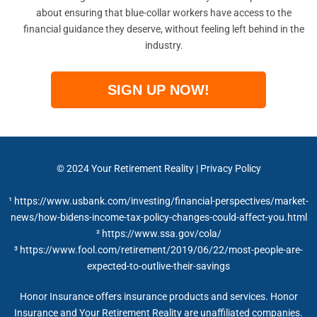
about ensuring that blue-collar workers have access to the
financial guidance they deserve, without feeling left behind in the
industry.
SIGN UP NOW!
© 2024
Your Retirement Reality
|
Privacy Policy
¹ https://www.usbank.com/investing/financial-perspectives/market-
news/how-bidens-income-tax-policy-changes-could-affect-you.html
²
https://www.ssa.gov/cola/
³ https://www.fool.com/retirement/2019/06/22/most-people-are-
expected-to-outlive-their-savings
Honor Insurance offers insurance products and services. Honor
Insurance and Your Retirement Reality are unaffiliated companies.