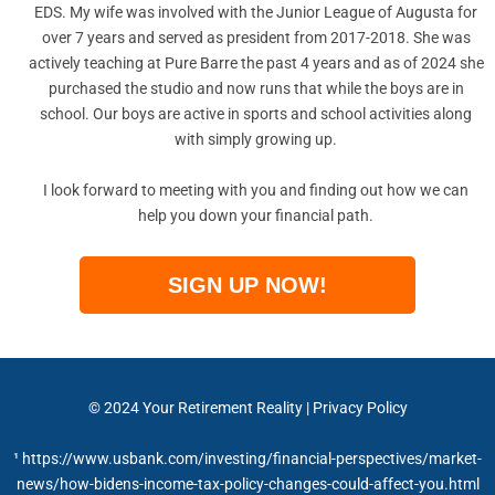
EDS. My wife was involved with the Junior League of Augusta for
over 7 years and served as president from 2017-2018. She was
actively teaching at Pure Barre the past 4 years and as of 2024 she
purchased the studio and now runs that while the boys are in
school. Our boys are active in sports and school activities along
with simply growing up.
I look forward to meeting with you and finding out how we can
help you down your financial path.
SIGN UP NOW!
© 2024
Your Retirement Reality
|
Privacy Policy
¹ https://www.usbank.com/investing/financial-perspectives/market-
news/how-bidens-income-tax-policy-changes-could-affect-you.html