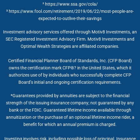
²
https://www.ssa.gov/cola/
³ https://www.fool.com/retirement/2019/06/22/most-people-are-
expected-to-outlive-their-savings
Investment advisory services offered through Motiv8 Investments, an
SEC Registered Investment Advisory Firm. Motiv8 Investments and
Optimal Wealth Strategies are affiliated companies.
Certified Financial Planner Board of Standards, Inc. (CFP Board)
owns the certification mark CFP®? in the United States, which it
authorizes use of by individuals who successfully complete CFP
Board’s initial and ongoing certification requirements.
*Guarantees provided by annuities are subject to the financial
strength of the issuing insurance company; not guaranteed by any
bank or the FDIC. Guaranteed lifetime income available through
annuitization or the purchase of an optional lifetime income rider, a
benefit for which an annual premium is charged.
Investing involves risk, including possible loss of principal. Insurance