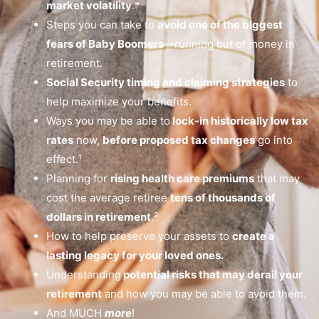
market volatility
.*
Steps you can take to
avoid one of the biggest
fears of Baby Boomers
—running out of money in
retirement.
Social Security timing and claiming strategies
to
help maximize your benefits.
Ways you may be able to
lock-in historically low tax
rates
now,
before proposed tax changes
go into
effect.¹
Planning for
rising health care premiums
that may
cost the average retiree
tens of thousands of
dollars in retirement
.²
How to help preserve your assets to
create a
lasting legacy for your loved ones.
Understanding
potential risks that may derail your
retirement
and how you may be able to avoid them.
And MUCH
more
!