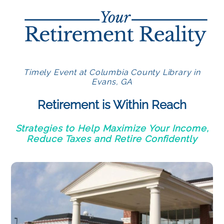
Timely Event at Columbia County Library in
Evans, GA
Retirement is Within Reach
Strategies to Help Maximize Your Income,
Reduce Taxes and Retire Confidently