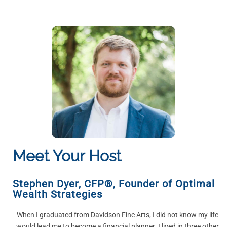
Meet Your Host
Stephen Dyer, CFP®
,
Founder of Optimal
Wealth Strategies
When I graduated from Davidson Fine Arts, I did not know my life
would lead me to become a financial planner. I lived in three other