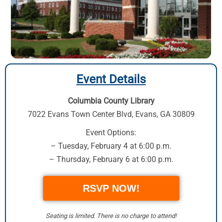
Event Details
Columbia County Library
7022 Evans Town Center Blvd
,
Evans, GA 30809
Event Options:
– Tuesday, February 4 at 6:00 p.m.
– Thursday, February 6 at 6:00 p.m.
RSVP NOW!
Seating is limited. There is no charge to attend!