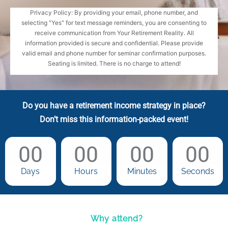
Privacy Policy: By providing your email, phone number, and
selecting "Yes" for text message reminders, you are consenting to
receive communication from Your Retirement Reality. All
information provided is secure and confidential. Please provide
valid email and phone number for seminar confirmation purposes.
Seating is limited. There is no charge to attend!
Do you have a retirement income strategy in place?
Don’t miss this information-packed event!
00
00
00
00
Days
Hours
Minutes
Seconds
Why attend?