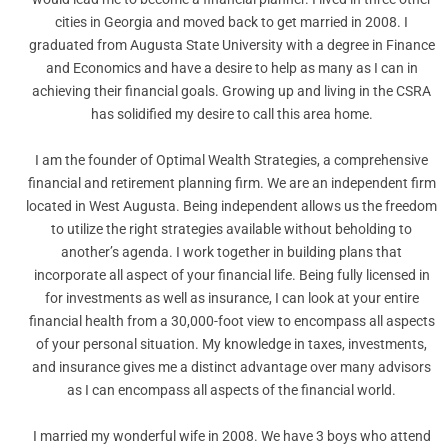
cities in Georgia and moved back to get married in 2008. I
graduated from Augusta State University with a degree in Finance
and Economics and have a desire to help as many as I can in
achieving their financial goals. Growing up and living in the CSRA
has solidified my desire to call this area home.
I am the founder of Optimal Wealth Strategies, a comprehensive
financial and retirement planning firm. We are an independent firm
located in West Augusta. Being independent allows us the freedom
to utilize the right strategies available without beholding to
another’s agenda. I work together in building plans that
incorporate all aspect of your financial life. Being fully licensed in
for investments as well as insurance, I can look at your entire
financial health from a 30,000-foot view to encompass all aspects
of your personal situation. My knowledge in taxes, investments,
and insurance gives me a distinct advantage over many advisors
as I can encompass all aspects of the financial world.
I married my wonderful wife in 2008. We have 3 boys who attend