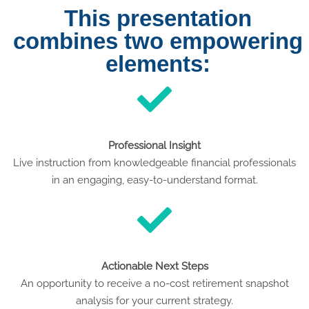
This presentation
combines two empowering
elements:
Professional Insight
Live instruction from knowledgeable financial professionals
in an engaging, easy-to-understand format.
Actionable Next Steps
An opportunity to receive a no-cost retirement snapshot
analysis for your current strategy.