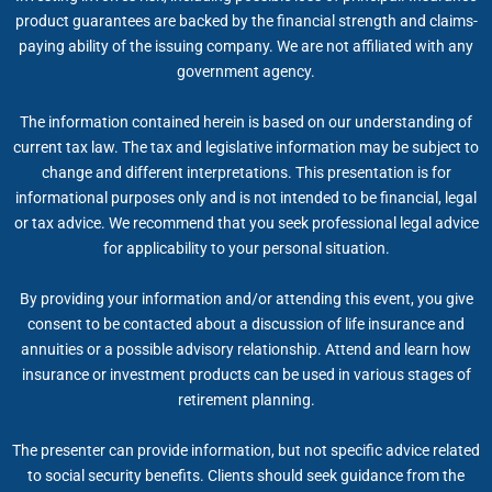
product guarantees are backed by the financial strength and claims-
paying ability of the issuing company. We are not affiliated with any
government agency.
The information contained herein is based on our understanding of
current tax law. The tax and legislative information may be subject to
change and different interpretations. This presentation is for
informational purposes only and is not intended to be financial, legal
or tax advice. We recommend that you seek professional legal advice
for applicability to your personal situation.
By providing your information and/or attending this event, you give
consent to be contacted about a discussion of life insurance and
annuities or a possible advisory relationship. Attend and learn how
insurance or investment products can be used in various stages of
retirement planning.
The presenter can provide information, but not specific advice related
to social security benefits. Clients should seek guidance from the