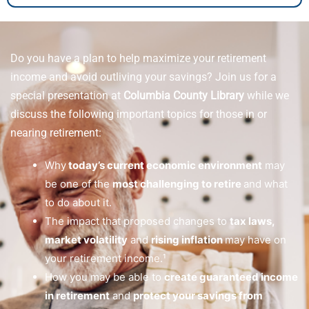
Do you have a plan to help maximize your retirement
income and avoid outliving your savings? Join us for a
special presentation at
Columbia County Library
while we
discuss the following important topics for those in or
nearing retirement:
Why
today’s current economic environment
may
be one of the
most challenging to retire
and what
to do about it.
The impact that proposed changes to
tax laws,
market volatility
and
rising inflation
may have on
your retirement income.¹
How you may be able to
create guaranteed income
in retirement
and
protect your savings from