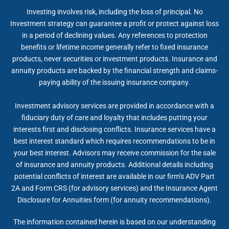
Investing involves risk, including the loss of principal. No
Investment strategy can guarantee a profit or protect against loss
in a period of declining values. Any references to protection
benefits or lifetime income generally refer to fixed insurance
products, never securities or investment products. Insurance and
annuity products are backed by the financial strength and claims-
paying ability of the issuing insurance company.
Investment advisory services are provided in accordance with a
fiduciary duty of care and loyalty that includes putting your
interests first and disclosing conflicts. Insurance services have a
best interest standard which requires recommendations to be in
your best interest. Advisors may receive commission for the sale
of insurance and annuity products. Additional details including
potential conflicts of interest are available in our firm’s ADV Part
2A and Form CRS (for advisory services) and the Insurance Agent
Disclosure for Annuities form (for annuity recommendations).
The information contained herein is based on our understanding