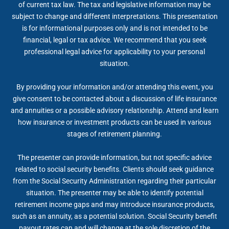
of current tax law. The tax and legislative information may be
subject to change and different interpretations. This presentation
is for informational purposes only and is not intended to be
financial, legal or tax advice. We recommend that you seek
professional legal advice for applicability to your personal
situation.
By providing your information and/or attending this event, you
give consent to be contacted about a discussion of life insurance
and annuities or a possible advisory relationship. Attend and learn
how insurance or investment products can be used in various
stages of retirement planning.
The presenter can provide information, but not specific advice
related to social security benefits. Clients should seek guidance
from the Social Security Administration regarding their particular
situation. The presenter may be able to identify potential
retirement income gaps and may introduce insurance products,
such as an annuity, as a potential solution. Social Security benefit
payout rates can and will change at the sole discretion of the