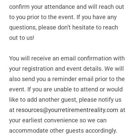
confirm your attendance and will reach out
to you prior to the event. If you have any
questions, please don’t hesitate to reach
out to us!
You will receive an email confirmation with
your registration and event details. We will
also send you a reminder email prior to the
event. If you are unable to attend or would
like to add another guest, please notify us
at
resources@yourretirementreality.com
at
your earliest convenience so we can
accommodate other guests accordingly.