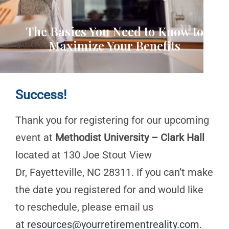
The Basics You Need to Know to
Maximize Your Benefits
Success!
Thank you for registering for our upcoming
event at
Methodist University – Clark Hall
located at 130 Joe Stout View
Dr, Fayetteville, NC 28311. If you can’t make
the date you registered for and would like
to reschedule, please email us
at
resources@yourretirementreality.com
.