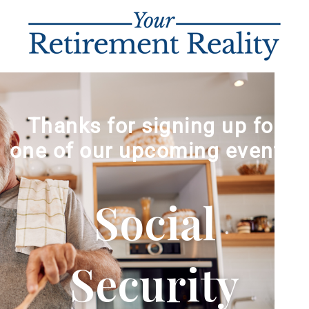
Thanks for signing up for
one of our upcoming events!
Social
Security