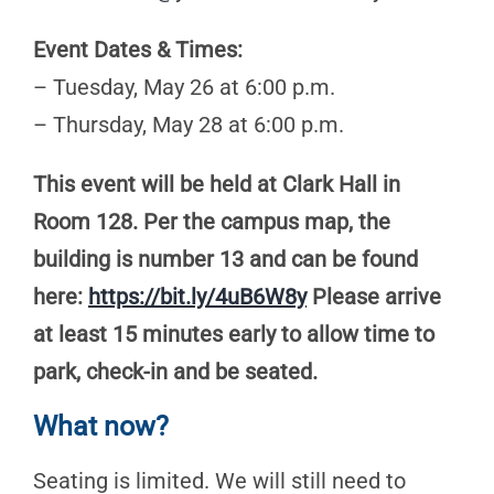
Event Dates & Times:
– Tuesday, May 26 at 6:00 p.m.
– Thursday, May 28 at 6:00 p.m.
This event will be held at Clark Hall in
Room 128. Per the campus map, the
building is number 13 and can be found
here:
https://bit.ly/4uB6W8y
Please arrive
at least 15 minutes early to allow time to
park, check-in and be seated.
What now?
Seating is limited. We will still need to