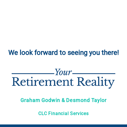
We look forward to seeing you there!
Graham Godwin & Desmond Taylor
CLC Financial Services