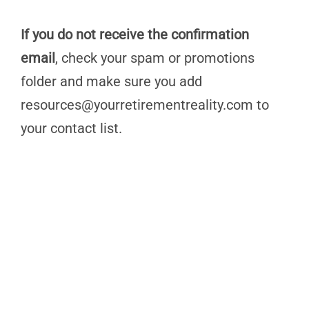
If you do not receive the confirmation
email
, check your spam or promotions
folder and make sure you add
resources@yourretirementreality.com
to
your contact list.