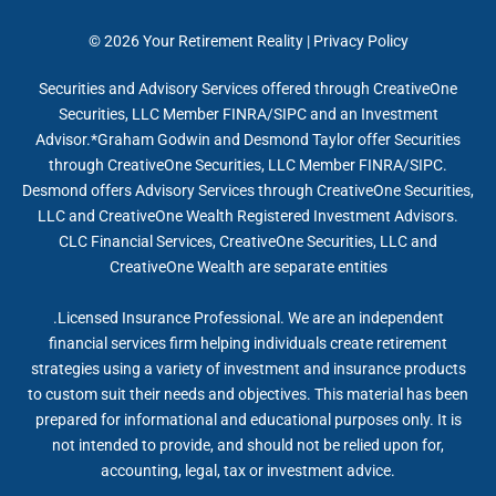
© 2026
Your Retirement Reality
|
Privacy Policy
Securities and Advisory Services offered through CreativeOne
Securities, LLC Member FINRA/SIPC and an Investment
Advisor.*Graham Godwin and Desmond Taylor offer Securities
through CreativeOne Securities, LLC Member FINRA/SIPC.
Desmond offers Advisory Services through CreativeOne Securities,
LLC and CreativeOne Wealth Registered Investment Advisors.
CLC Financial Services, CreativeOne Securities, LLC and
CreativeOne Wealth are separate entities
.Licensed Insurance Professional. We are an independent
financial services firm helping individuals create retirement
strategies using a variety of investment and insurance products
to custom suit their needs and objectives. This material has been
prepared for informational and educational purposes only. It is
not intended to provide, and should not be relied upon for,
accounting, legal, tax or investment advice.