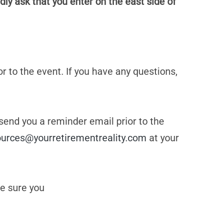
dly ask that you enter on the east side of
or to the event. If you have any questions,
 send you a reminder email prior to the
ources@yourretirementreality.com
at your
e sure you