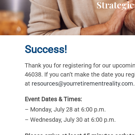
Strategie
Success!
Thank you for registering for our upcomi
46038. If you can’t make the date you reg
at
resources@yourretirementreality.com
.
Event Dates & Times:
– Monday, July 28 at 6:00 p.m.
– Wednesday, July 30 at 6:00 p.m.