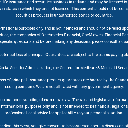
ife insurance and securities business in Indiana and may be licensed in 
 in states in which they are not licensed. This content should not be cons
securities products in unauthorized states or countries.
rmational purposes only and is not intended and should not be relied upon a
ties, the companies of OneAmerica Financial, OneMidwest Financial Partn
specific questions and before making any decisions, please consult a qual
potential loss of principal. Guarantees are subject to the claims paying a
 Social Security Administration, the Centers for Medicare & Medicaid Serv
 loss of principal. Insurance product guarantees are backed by the financi
issuing company. We are not affiliated with any government agency.
on our understanding of current tax law. The tax and legislative informa
r informational purposes only and is not intended to be financial, legal 
professional legal advice for applicability to your personal situation.
nding this event, you give consent to be contacted about a discussion of 