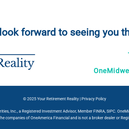
look forward to seeing you th
OneMidwes
© 2025
Your Retirement Reality
|
Privacy Policy
ties, Inc., a Registered Investment Advisor, Member FINRA, SIPC. OneMidw
the companies of OneAmerica Financial and is not a broker dealer or Regi