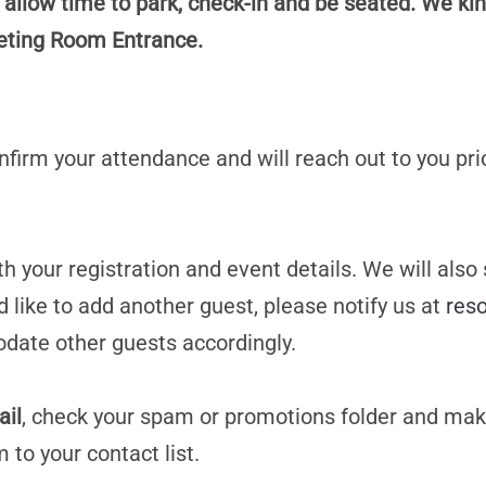
 allow time to park, check-in and be seated. We kin
eeting Room Entrance.
confirm your attendance and will reach out to you pri
h your registration and event details. We will also
d like to add another guest, please notify us at
res
date other guests accordingly.
ail
, check your spam or promotions folder and mak
m
to your contact list.