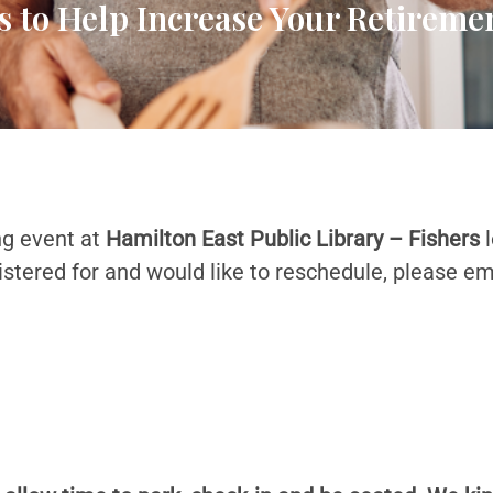
s to Help Increase Your Retirem
ng event at
Hamilton East Public Library – Fishers
l
istered for and would like to reschedule, please em