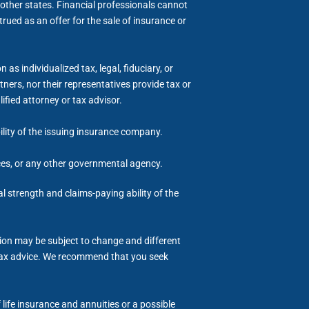
other states. Financial professionals cannot
trued as an offer for the sale of insurance or
s individualized tax, legal, fiduciary, or
ers, nor their representatives provide tax or
ified attorney or tax advisor.
bility of the issuing insurance company.
ices, or any other governmental agency.
al strength and claims-paying ability of the
tion may be subject to change and different
or tax advice. We recommend that you seek
life insurance and annuities or a possible