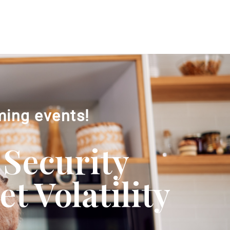
ming events!
 Security
 Volatility​