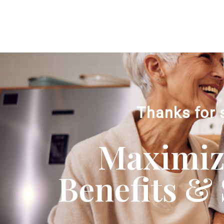
Thanks for 
Maximizi
Benefits & 