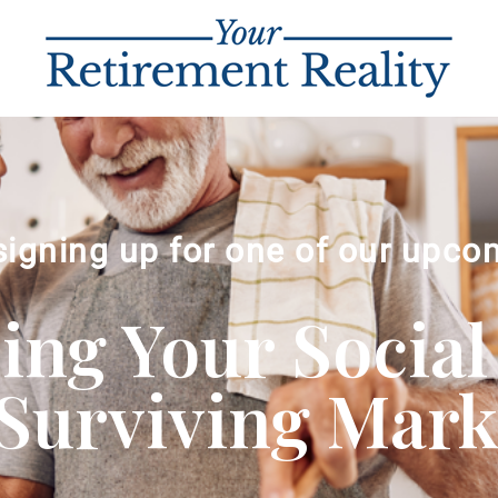
signing up for one of our upco
ng Your Social
Surviving Market