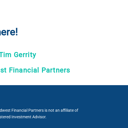
ere!
Tim Gerrity
t Financial Partners
est Financial Partners is not an affiliate of
stered Investment Advisor.