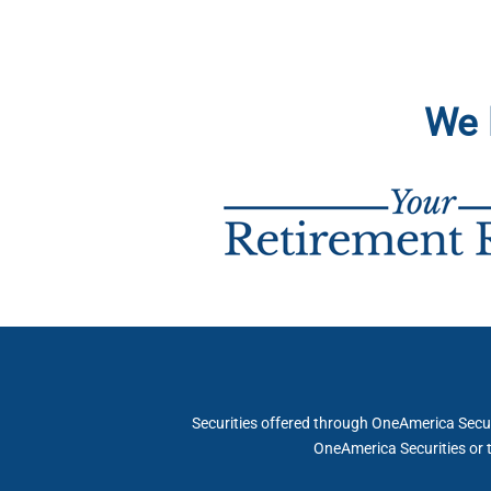
We 
Securities offered through OneAmerica Securi
OneAmerica Securities or 