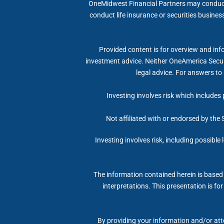
OneMidwest Financial Partners may conduct l
conduct life insurance or securities business
Provided content is for overview and info
investment advice. Neither OneAmerica Securi
legal advice. For answers to 
Investing involves risk which includes 
Not affiliated with or endorsed by the
Investing involves risk, including possible
The information contained herein is based 
interpretations. This presentation is fo
By providing your information and/or atte