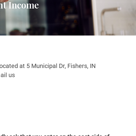
ent Income
ocated at 5 Municipal Dr, Fishers, IN
ail us