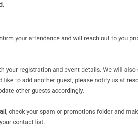
d.
confirm your attendance and will reach out to you pri
h your registration and event details. We will also
d like to add another guest, please notify us at
res
date other guests accordingly.
ail
, check your spam or promotions folder and mak
your contact list.