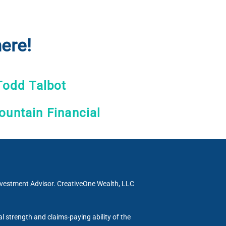
ere!
Todd Talbot
untain Financial
Investment Advisor. CreativeOne Wealth, LLC
al strength and claims-paying ability of the