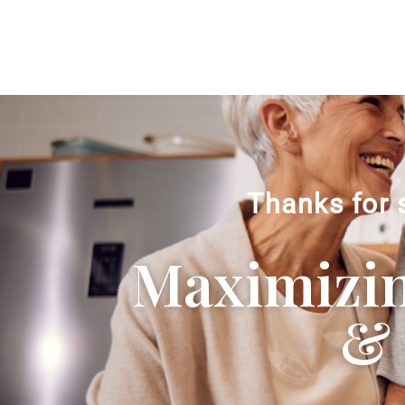
Thanks for 
Maximizing
& 