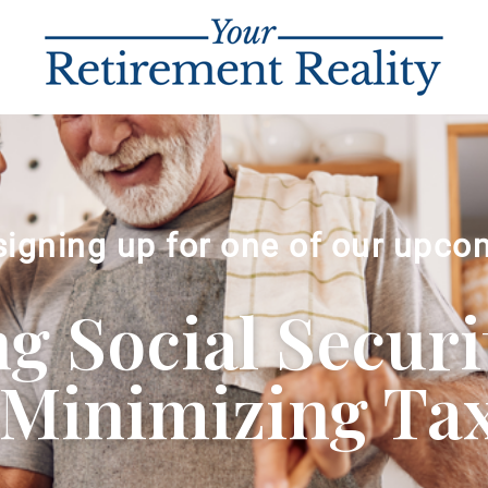
signing up for one of our upco
 Social Securi
Minimizing Ta