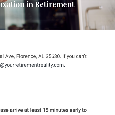
axation in Retirement
l Ave, Florence, AL 35630. If you can’t
@yourretirementreality.com
.
ase arrive at least 15 minutes early to