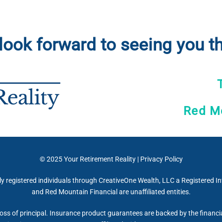
look forward to seeing you th
Red Mo
© 2025
Your Retirement Reality
|
Privacy Policy
ly registered individuals through CreativeOne Wealth, LLC a Registered 
and Red Mountain Financial are unaffiliated entities.
 loss of principal. Insurance product guarantees are backed by the financi