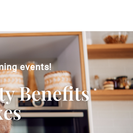
ming events!
ty Benefits
xes