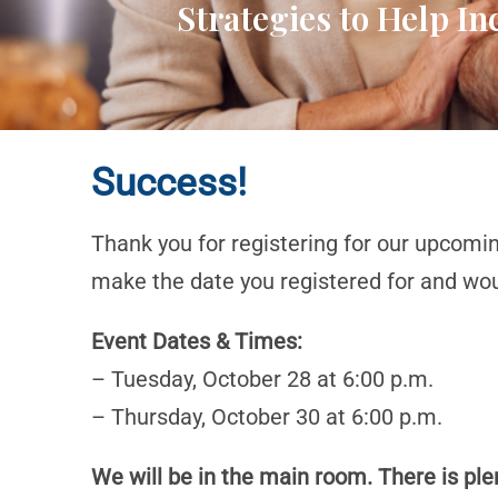
Strategies to Help I
Success!
Thank you for registering for our upcomi
make the date you registered for and woul
Event Dates & Times:
– Tuesday, October 28 at 6:00 p.m.
– Thursday, October 30 at 6:00 p.m.
We will be in the main room. There is plen