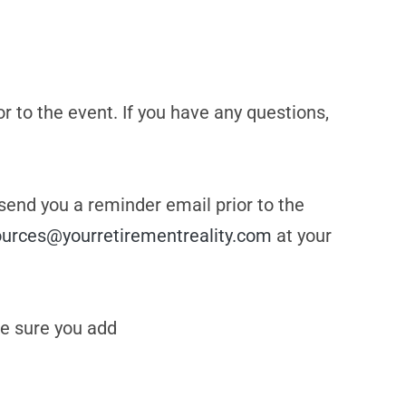
or to the event. If you have any questions,
 send you a reminder email prior to the
ources@yourretirementreality.com
at your
e sure you add