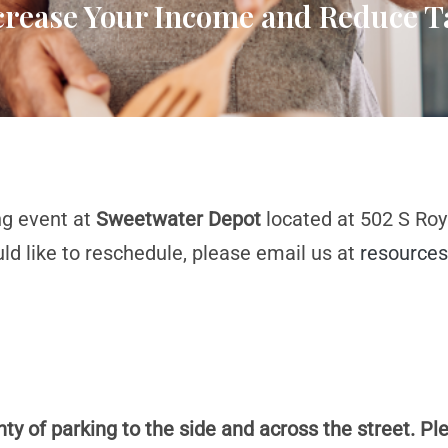
ncrease Your Income and Reduce T
ng event at
Sweetwater Depot
located at 502 S Roya
d like to reschedule, please email us at
resources
ty of parking to the side and across the street. Ple