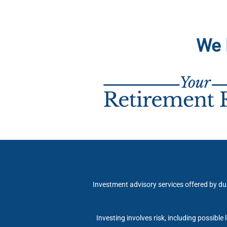
We 
Investment advisory services offered by du
Investing involves risk, including possible