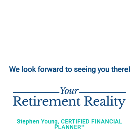
We look forward to seeing you there!
Stephen Young, CERTIFIED FINANCIAL
PLANNER™