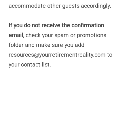
accommodate other guests accordingly.
If you do not receive the confirmation
email
, check your spam or promotions
folder and make sure you add
resources@yourretirementreality.com
to
your contact list.