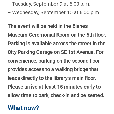
– Tuesday, September 9 at 6:00 p.m.
– Wednesday, September 10 at 6:00 p.m.
The event will be held in the Bienes
Museum Ceremonial Room on the 6th floor.
Parking is available across the street in the
City Parking Garage on SE 1st Avenue. For
convenience, parking on the second floor
provides access to a walking bridge that
leads directly to the library’s main floor.
Please arrive at least 15 minutes early to
allow time to park, check-in and be seated.
What now?