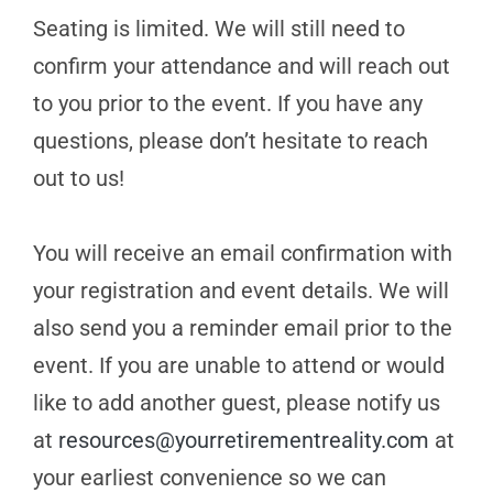
Seating is limited. We will still need to
confirm your attendance and will reach out
to you prior to the event. If you have any
questions, please don’t hesitate to reach
out to us!
You will receive an email confirmation with
your registration and event details. We will
also send you a reminder email prior to the
event. If you are unable to attend or would
like to add another guest, please notify us
at
resources@yourretirementreality.com
at
your earliest convenience so we can