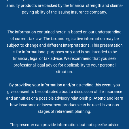
annuity products are backed by the financial strength and claims-
paying ability of the issuing insurance company.
The information contained herein is based on our understanding
of current tax law. The tax and legislative information may be
subject to change and different interpretations. This presentation
is for informational purposes only and is not intended to be
financial, legal or tax advice. We recommend that you seek
professional legal advice for applicability to your personal
situation.
By providing your information and/or attending this event, you
give consent to be contacted about a discussion of life insurance
and annuities or a possible advisory relationship. Attend and learn
how insurance or investment products can be used in various
stages of retirement planning.
The presenter can provide information, but not specific advice