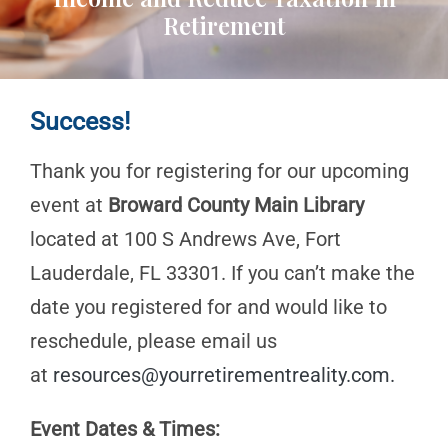
Retirement
Success!
Thank you for registering for our upcoming
event at
Broward County Main Library
located at 100 S Andrews Ave, Fort
Lauderdale, FL 33301. If you can’t make the
date you registered for and would like to
reschedule, please email us
at
resources@yourretirementreality.com
.
Event Dates & Times: