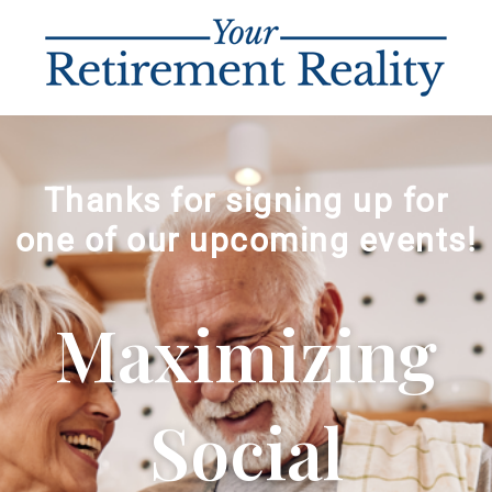
Thanks for signing up for
one of our upcoming events!
Maximizing
Social