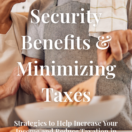
Security
Benefits &
Minimizing
Taxes
Strategies to Help Increase Your
Income and Reduce Taxation in