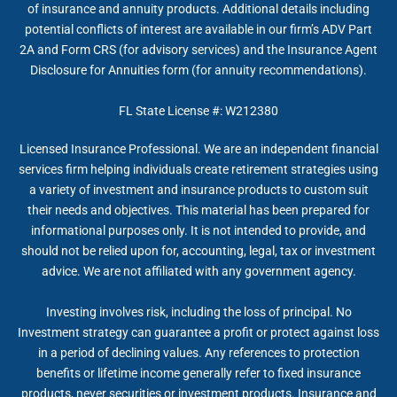
of insurance and annuity products. Additional details including
potential conflicts of interest are available in our firm’s ADV Part
2A and Form CRS (for advisory services) and the Insurance Agent
Disclosure for Annuities form (for annuity recommendations).
FL State License #: W212380
Licensed Insurance Professional. We are an independent financial
services firm helping individuals create retirement strategies using
a variety of investment and insurance products to custom suit
their needs and objectives. This material has been prepared for
informational purposes only. It is not intended to provide, and
should not be relied upon for, accounting, legal, tax or investment
advice. We are not affiliated with any government agency.
Investing involves risk, including the loss of principal. No
Investment strategy can guarantee a profit or protect against loss
in a period of declining values. Any references to protection
benefits or lifetime income generally refer to fixed insurance
products, never securities or investment products. Insurance and