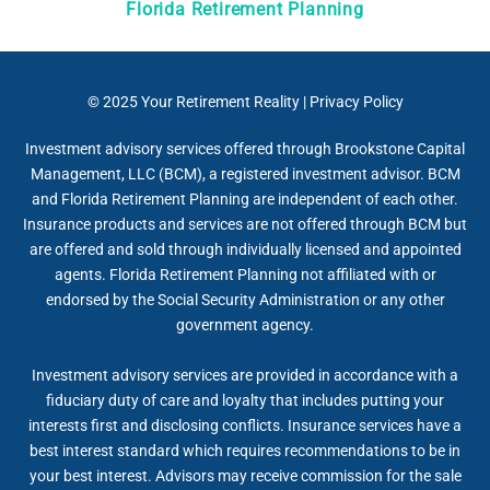
Florida Retirement Planning
© 2025
Your Retirement Reality
|
Privacy Policy
Investment advisory services offered through Brookstone Capital
Management, LLC (BCM), a registered investment advisor. BCM
and Florida Retirement Planning are independent of each other.
Insurance products and services are not offered through BCM but
are offered and sold through individually licensed and appointed
agents. Florida Retirement Planning not affiliated with or
endorsed by the Social Security Administration or any other
government agency.
Investment advisory services are provided in accordance with a
fiduciary duty of care and loyalty that includes putting your
interests first and disclosing conflicts. Insurance services have a
best interest standard which requires recommendations to be in
your best interest. Advisors may receive commission for the sale