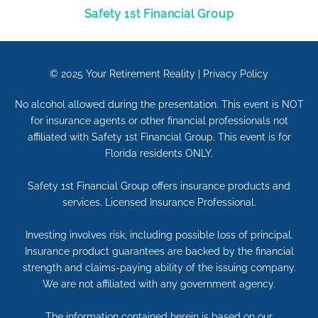
Safety 1st Financial Group
© 2025
Your Retirement Reality
|
Privacy Policy
No alcohol allowed during the presentation. This event is NOT
for insurance agents or other financial professionals not
affiliated with Safety 1st Financial Group. This event is for
Florida residents ONLY.
Safety 1st Financial Group offers insurance products and
services. Licensed Insurance Professional.
Investing involves risk, including possible loss of principal.
Insurance product guarantees are backed by the financial
strength and claims-paying ability of the issuing company.
We are not affiliated with any government agency.
The information contained herein is based on our