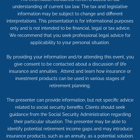
understanding of current tax law. The tax and legislative
information may be subject to change and different
interpretations. This presentation is for informational purposes
only and is not intended to be financial, legal or tax advice.
We recommend that you seek professional legal advice for
applicability to your personal situation.
By providing your information and/or attending this event, you
give consent to be contacted about a discussion of life
insurance and annuities . Attend and learn how insurance or
investment products can be used in various stages of
retirement planning.
The presenter can provide information, but not specific advice
related to social security benefits. Clients should seek
guidance from the Social Security Administration regarding
their particular situation. The presenter may be able to
identify potential retirement income gaps and may introduce
insurance products, such as an annuity, as a potential solution.