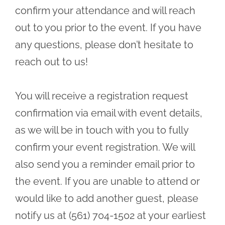
confirm your attendance and will reach
out to you prior to the event. If you have
any questions, please don’t hesitate to
reach out to us!
You will receive a registration request
confirmation via email with event details,
as we will be in touch with you to fully
confirm your event registration. We will
also send you a reminder email prior to
the event. If you are unable to attend or
would like to add another guest, please
notify us at (561) 704-1502 at your earliest