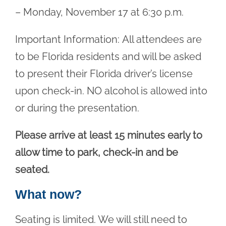
– Monday, November 17 at 6:30 p.m.
Important Information: All attendees are
to be Florida residents and will be asked
to present their Florida driver’s license
upon check-in. NO alcohol is allowed into
or during the presentation.
Please arrive at least 15 minutes early to
allow time to park, check-in and be
seated.
What now?
Seating is limited. We will still need to