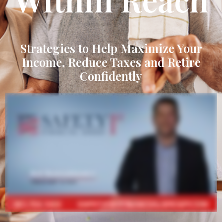
Strategies to Help Maximize Your
Income, Reduce Taxes and Retire
Confidently