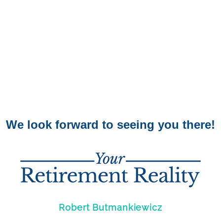
We look forward to seeing you there!
Robert Butmankiewicz