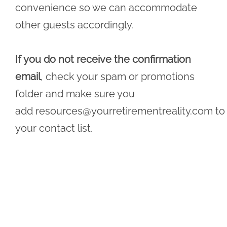
convenience so we can accommodate
other guests accordingly.
If you do not receive the confirmation
email
, check your spam or promotions
folder and make sure you
add
resources@yourretirementreality.com
to
your contact list.