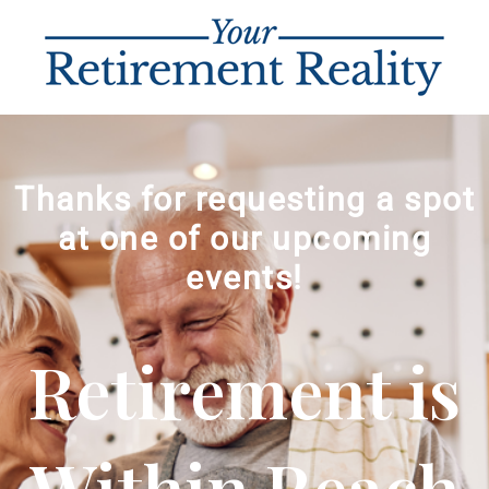
Thanks for requesting a spot
at one of our upcoming
events!
Retirement is
Within Reach