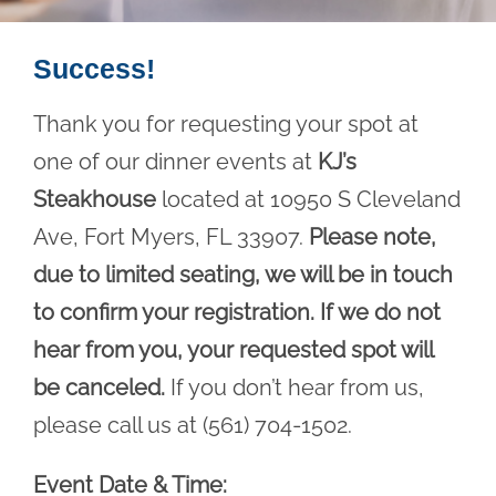
Success!
Thank you for requesting your spot at
one of our dinner events at
KJ’s
Steakhouse
located at 10950 S Cleveland
Ave, Fort Myers, FL 33907.
Please note,
due to limited seating, we will be in touch
to confirm your registration. If we do not
hear from you, your requested spot will
be canceled.
If you don’t hear from us,
please call us at (561) 704-1502.
Event Date & Time: