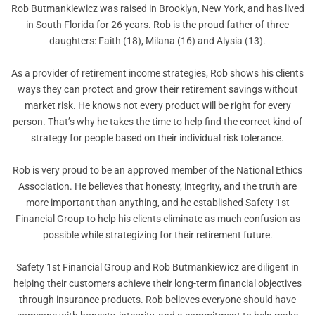
Rob Butmankiewicz was raised in Brooklyn, New York, and has lived
in South Florida for 26 years. Rob is the proud father of three
daughters: Faith (18), Milana (16) and Alysia (13).
As a provider of retirement income strategies, Rob shows his clients
ways they can protect and grow their retirement savings without
market risk. He knows not every product will be right for every
person. That’s why he takes the time to help find the correct kind of
strategy for people based on their individual risk tolerance.
Rob is very proud to be an approved member of the National Ethics
Association. He believes that honesty, integrity, and the truth are
more important than anything, and he established Safety 1st
Financial Group to help his clients eliminate as much confusion as
possible while strategizing for their retirement future.
Safety 1st Financial Group and Rob Butmankiewicz are diligent in
helping their customers achieve their long-term financial objectives
through insurance products. Rob believes everyone should have