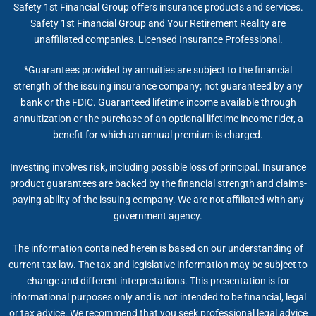
Safety 1st Financial Group offers insurance products and services.
Safety 1st Financial Group and Your Retirement Reality are
unaffiliated companies. Licensed Insurance Professional.
*Guarantees provided by annuities are subject to the financial
strength of the issuing insurance company; not guaranteed by any
bank or the FDIC. Guaranteed lifetime income available through
annuitization or the purchase of an optional lifetime income rider, a
benefit for which an annual premium is charged.
Investing involves risk, including possible loss of principal. Insurance
product guarantees are backed by the financial strength and claims-
paying ability of the issuing company. We are not affiliated with any
government agency.
The information contained herein is based on our understanding of
current tax law. The tax and legislative information may be subject to
change and different interpretations. This presentation is for
informational purposes only and is not intended to be financial, legal
or tax advice. We recommend that you seek professional legal advice