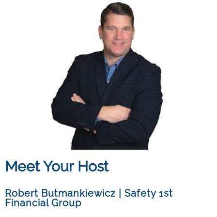
Meet Your Host
Robert Butmankiewicz
|
Safety 1st
Financial Group