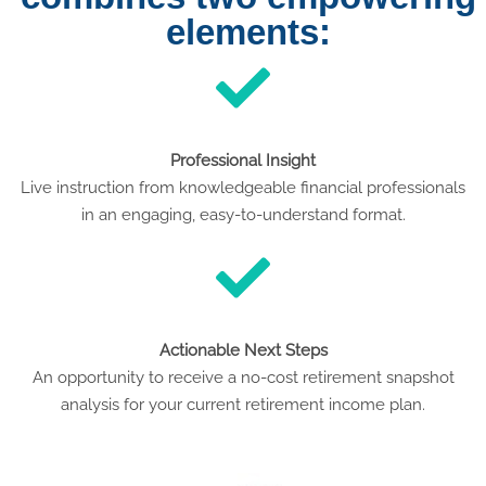
elements:
Professional Insight
Live instruction from knowledgeable financial professionals
in an engaging, easy-to-understand format.
Actionable Next Steps
An opportunity to receive a no-cost retirement snapshot
analysis for your current retirement income plan.