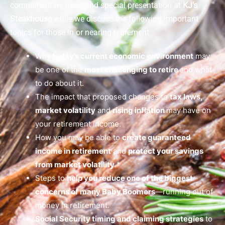
complimentary meal and special presentation at
KJ’s
Steakhouse
while we discuss the following important
topics for those in or nearing retirement:
Why
today’s current economic environment
may
be one of the
most challenging to retire
and what
to do about it.
The impact that proposed changes to
tax laws,
market volatility
and
rising inflation
may have on
your retirement income.
How you may be able to
create guaranteed
income in retirement
and
protect your savings
from market volatility
.*
Steps to
help you reduce one of the biggest
concerns of many Baby Boomers
—running out of
money in retirement.
Social Security timing and claiming strategies
to