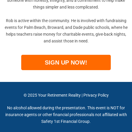
someone with honesty, integrity, and a commitment to help make
things simpler and less complicated.
Rob is active within the community. He is involved with fundraising
events for Palm Beach, Broward, and Dade public schools, where he
helps teachers raise money for charitable events, give-back nights,
and assist those in need.
SIGN UP NOW!
© 2025
Your Retirement Reality
|
Privacy Policy
No alcohol allowed during the presentation. This event is NOT for
insurance agents or other financial professionals not affiliated with
Safety 1st Financial Group.