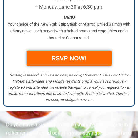
– Monday, June 30 at 6:30 p.m.
MENU
Your choice of the New York Strip Steak or Atlantic Grilled Salmon with
cherry glaze. Each served with a baked potato and vegetables and a
tossed or Caesar salad.
RSVP NOW!
Seating is limited. This is a no-cost, no-obligation event. This event is for
first-time attendees and Florida residents only. If you have previously
registered and attended, we reserve the right to cancel your registration to
make room for others due to limited capacity. Seating is limited. This is a
no-cost, no-obligation event.
Do you have a strategy to help maximize your income in
retirement and avoid outliving your savings? Join us for a