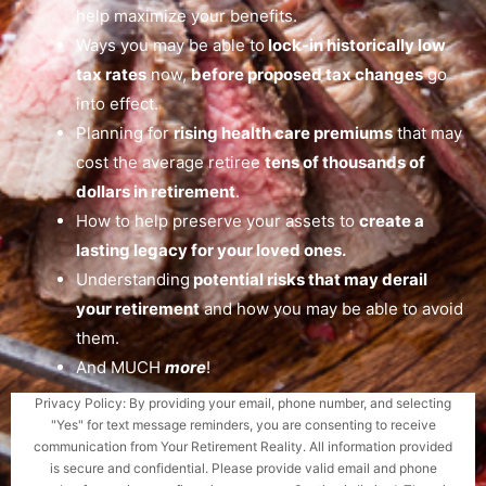
help maximize your benefits.
Ways you may be able to
lock-in historically low
tax rates
now,
before proposed tax changes
go
into effect.
Planning for
rising health care premiums
that may
cost the average retiree
tens of thousands of
dollars in retirement
.
How to help preserve your assets to
create a
lasting legacy for your loved ones.
Understanding
potential risks that may derail
your retirement
and how you may be able to avoid
them.
And MUCH
more
!
Privacy Policy: By providing your email, phone number, and selecting
"Yes" for text message reminders, you are consenting to receive
communication from Your Retirement Reality. All information provided
is secure and confidential. Please provide valid email and phone