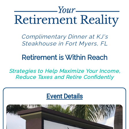
Complimentary Dinner at KJ's
Steakhouse in Fort Myers, FL
Retirement is Within Reach
Strategies to Help Maximize Your Income,
Reduce Taxes and Retire Confidently
Event Details