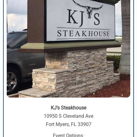
KJ’s Steakhouse
10950 S Cleveland Ave
Fort Myers, FL 33907
Event Options: