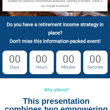
number for seminar confirmation purposes. Seating is limited. There is
no charge to attend!
Do you have a retirement income strategy in
place?
Don’t miss this information-packed event!
00
00
00
00
Days
Hours
Minutes
Seconds
Why attend?
This presentation
combines two empowering