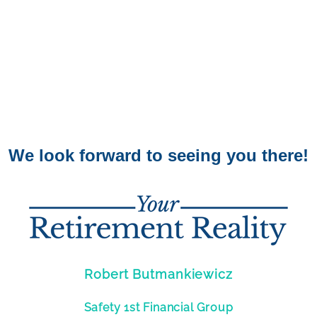
We look forward to seeing you there!
Robert Butmankiewicz
Safety 1st Financial Group