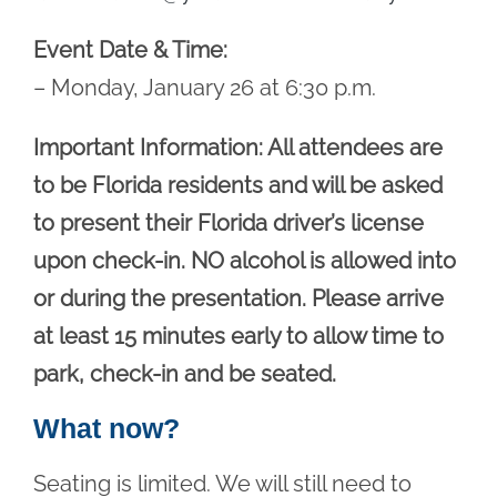
Event Date & Time:
– Monday, January 26 at 6:30 p.m.
Important Information: All attendees are
to be Florida residents and will be asked
to present their Florida driver’s license
upon check-in. NO alcohol is allowed into
or during the presentation. Please arrive
at least 15 minutes early to allow time to
park, check-in and be seated.
What now?
Seating is limited. We will still need to