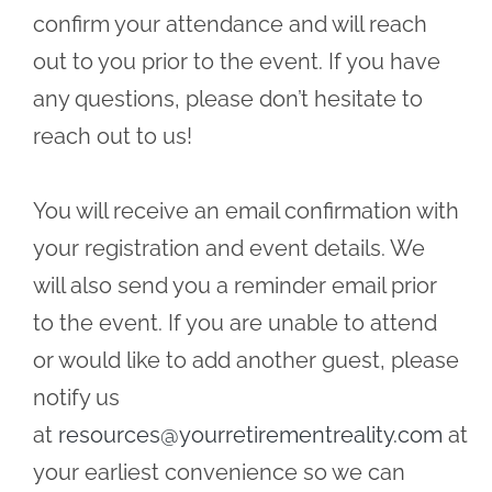
confirm your attendance and will reach
out to you prior to the event. If you have
any questions, please don’t hesitate to
reach out to us!
You will receive an email confirmation with
your registration and event details. We
will also send you a reminder email prior
to the event. If you are unable to attend
or would like to add another guest, please
notify us
at
resources@yourretirementreality.com
at
your earliest convenience so we can