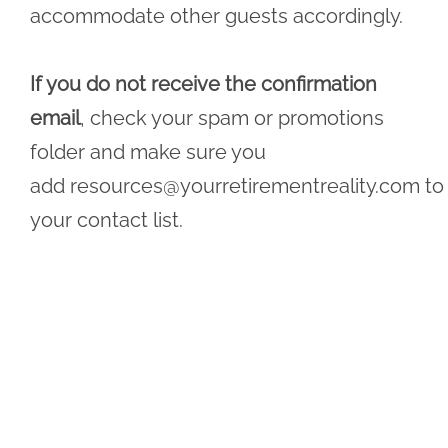
accommodate other guests accordingly.
If you do not receive the confirmation
email
, check your spam or promotions
folder and make sure you
add
resources@yourretirementreality.com
to
your contact list.