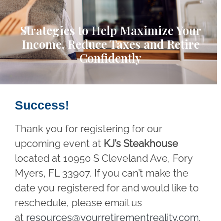
Strategies to Help Maximize Your
Income, Reduce Taxes and Retire
Confidently
Success!
Thank you for registering for our
upcoming event at
KJ’s Steakhouse
located at 10950 S Cleveland Ave, Fory
Myers, FL 33907. If you can’t make the
date you registered for and would like to
reschedule, please email us
at
resources@yourretirementreality.com
.