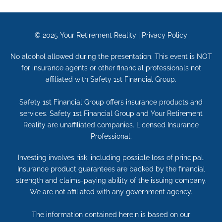
© 2025
Your Retirement Reality
|
Privacy Policy
No alcohol allowed during the presentation. This event is NOT
for insurance agents or other financial professionals not
affiliated with Safety 1st Financial Group.
Safety 1st Financial Group offers insurance products and
services. Safety 1st Financial Group and Your Retirement
Reality are unaffiliated companies. Licensed Insurance
Professional.
Investing involves risk, including possible loss of principal.
Insurance product guarantees are backed by the financial
strength and claims-paying ability of the issuing company.
We are not affiliated with any government agency.
The information contained herein is based on our