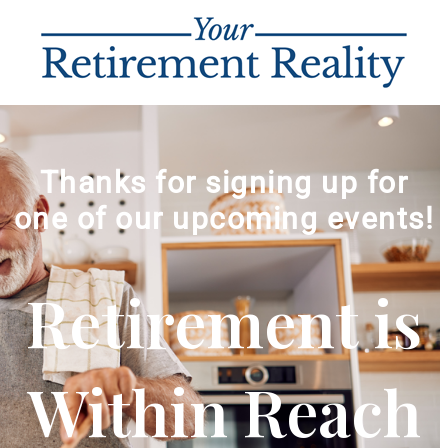
Thanks for signing up for
one of our upcoming events!
Retirement is
Within Reach