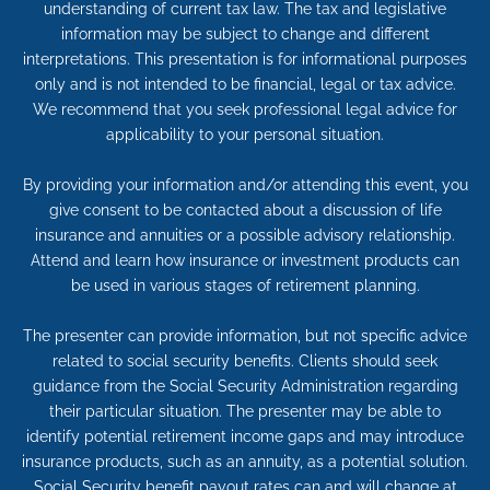
understanding of current tax law. The tax and legislative
information may be subject to change and different
interpretations. This presentation is for informational purposes
only and is not intended to be financial, legal or tax advice.
We recommend that you seek professional legal advice for
applicability to your personal situation.
By providing your information and/or attending this event, you
give consent to be contacted about a discussion of life
insurance and annuities or a possible advisory relationship.
Attend and learn how insurance or investment products can
be used in various stages of retirement planning.
The presenter can provide information, but not specific advice
related to social security benefits. Clients should seek
guidance from the Social Security Administration regarding
their particular situation. The presenter may be able to
identify potential retirement income gaps and may introduce
insurance products, such as an annuity, as a potential solution.
Social Security benefit payout rates can and will change at